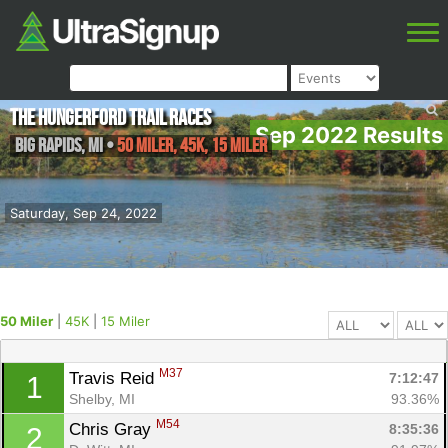
The Hungerford Trail Races
Sep 2022 Results
Big Rapids
,
MI
•
50 Miler, 45K, 15 Miler
Saturday, Sep 24, 2022
50 Miler
|
45K
|
15 Miler
M37
Travis Reid 
7:12:47
1
Shelby, MI
93.36%
M54
Chris Gray 
8:35:36
2