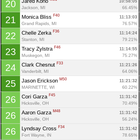
Jared Kono 
10:58:05
20
Jackson, MI
66.45%
F40
Monica Bliss 
11:13:03
21
Grand Rapids, MI
76.57%
Con
Res
Ho
Ne
St
SI
He
B
F36
Chelle Zerka 
11:14:24
22
Ca
CA
Ev
Stanton, MI
79.21%
Fin
F46
Tracy Zylstra 
11:14:55
23
Muskegon, MI
75.27%
F33
Clark Chesnut 
11:21:26
24
Vanderbilt, MI
64.06%
M50
Jason Erickson 
11:21:32
25
MARINETTE, WI
60.22%
F45
Cori Garza 
11:31:42
26
Hicksville, OH
70.49%
M48
Aaron Garza 
11:31:42
26
Hicksville, OH
56.24%
F34
Lyndsay Cross 
11:31:42
26
Fort Wayne, IN
78.65%