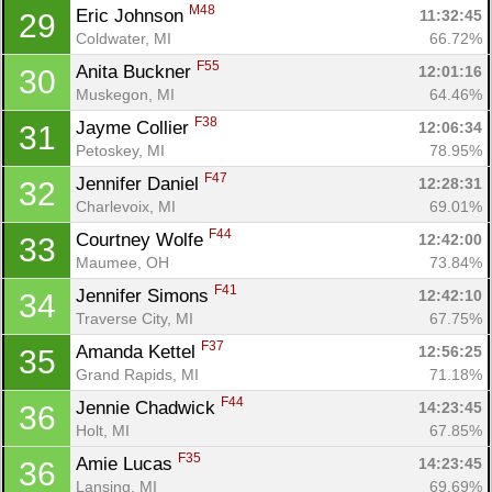
M48
Eric Johnson 
11:32:45
29
Coldwater, MI
66.72%
F55
Anita Buckner 
12:01:16
30
Muskegon, MI
64.46%
F38
Jayme Collier 
12:06:34
31
Petoskey, MI
78.95%
F47
Jennifer Daniel 
12:28:31
32
Charlevoix, MI
69.01%
F44
Courtney Wolfe 
12:42:00
33
Maumee, OH
73.84%
F41
Jennifer Simons 
12:42:10
34
Traverse City, MI
67.75%
F37
Amanda Kettel 
12:56:25
35
Grand Rapids, MI
71.18%
F44
Jennie Chadwick 
14:23:45
36
Holt, MI
67.85%
F35
Amie Lucas 
14:23:45
36
Lansing, MI
69.69%