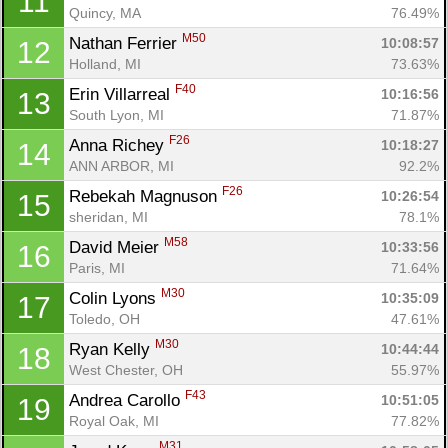
11
Quincy, MA
76.49%
M50
Nathan Ferrier 
10:08:57
12
Holland, MI
73.63%
F40
Erin Villarreal 
10:16:56
13
South Lyon, MI
71.87%
F26
Anna Richey 
10:18:27
14
ANN ARBOR, MI
92.2%
F26
Rebekah Magnuson 
10:26:54
15
sheridan, MI
78.1%
M58
David Meier 
10:33:56
16
Paris, MI
71.64%
M30
Colin Lyons 
10:35:09
17
Toledo, OH
47.61%
M30
Ryan Kelly 
10:44:44
18
West Chester, OH
55.97%
F43
Andrea Carollo 
10:51:05
19
Royal Oak, MI
77.82%
M31