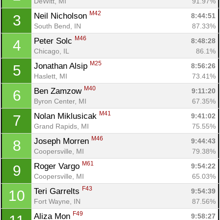
DeWitt, MI
91.97%
M42
Neil Nicholson 
8:44:51
3
South Bend, IN
87.33%
M46
Peter Solc 
8:48:28
4
Chicago, IL
86.1%
M25
Jonathan Alsip 
8:56:26
5
Haslett, MI
73.41%
M40
Ben Zamzow 
9:11:20
6
Byron Center, MI
67.35%
M41
Nolan Miklusicak 
9:41:02
7
Grand Rapids, MI
75.55%
M46
Joseph Morren 
9:44:43
8
Coopersville, MI
79.38%
M61
Roger Vargo 
9:54:22
9
Coopersville, MI
65.03%
F43
Teri Garrelts 
9:54:39
10
Fort Wayne, IN
87.56%
F49
Aliza Mon 
9:58:27