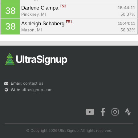
F53
Darlene Ciampa 
15:44:11
38
Pinckney, MI
50.37%
F51
Ashleigh Schaberg 
15:44:11
38
Mason, MI
56.93%
Email:
contact us
Web:
ultrasignup.com
© Copyright 2026 UltraSignup. All rights reserved.