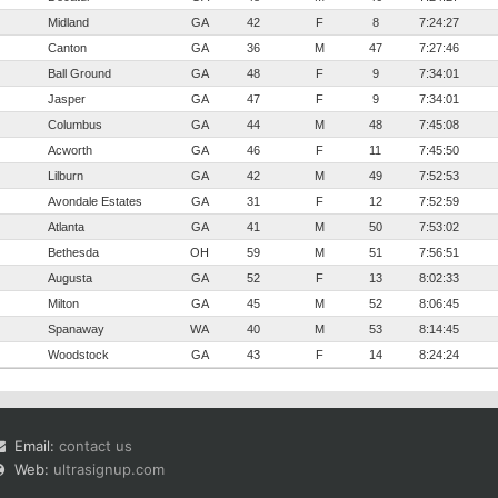
Midland
GA
42
F
8
7:24:27
Canton
GA
36
M
47
7:27:46
Ball Ground
GA
48
F
9
7:34:01
Jasper
GA
47
F
9
7:34:01
Columbus
GA
44
M
48
7:45:08
Acworth
GA
46
F
11
7:45:50
Lilburn
GA
42
M
49
7:52:53
Avondale Estates
GA
31
F
12
7:52:59
Atlanta
GA
41
M
50
7:53:02
Bethesda
OH
59
M
51
7:56:51
Augusta
GA
52
F
13
8:02:33
Milton
GA
45
M
52
8:06:45
Spanaway
WA
40
M
53
8:14:45
Woodstock
GA
43
F
14
8:24:24
Email:
contact us
Web:
ultrasignup.com