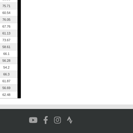
75.71
60.54
76.05
67.76
61.13
73.67
58.61
66.1
56.28
54.2
66.3
61.87
56.69
62.48