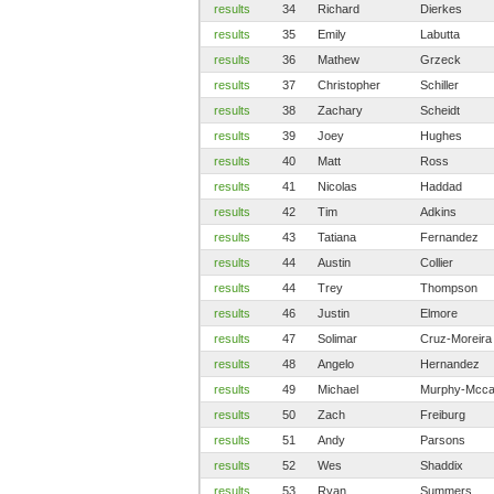
results
34
Richard
Dierkes
results
35
Emily
Labutta
results
36
Mathew
Grzeck
results
37
Christopher
Schiller
results
38
Zachary
Scheidt
results
39
Joey
Hughes
results
40
Matt
Ross
results
41
Nicolas
Haddad
results
42
Tim
Adkins
results
43
Tatiana
Fernandez
results
44
Austin
Collier
results
44
Trey
Thompson
results
46
Justin
Elmore
results
47
Solimar
Cruz-Moreira
results
48
Angelo
Hernandez
results
49
Michael
Murphy-Mcca
results
50
Zach
Freiburg
results
51
Andy
Parsons
results
52
Wes
Shaddix
results
53
Ryan
Summers