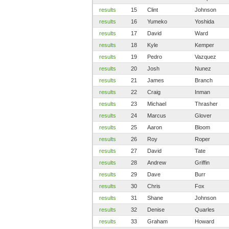
results
15
Clint
Johnson
results
16
Yumeko
Yoshida
results
17
David
Ward
results
18
Kyle
Kemper
results
19
Pedro
Vazquez
results
20
Josh
Nunez
results
21
James
Branch
results
22
Craig
Inman
results
23
Michael
Thrasher
results
24
Marcus
Glover
results
25
Aaron
Bloom
results
26
Roy
Roper
results
27
David
Tate
results
28
Andrew
Griffin
results
29
Dave
Burr
results
30
Chris
Fox
results
31
Shane
Johnson
results
32
Denise
Quarles
results
33
Graham
Howard