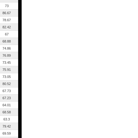
73
86.67
78.67
82.42
67
68.88
74.86
76.89
73.45
75.91
73.05
80.52
67.73
67.23
64.01
68.58
63.3
79.42
69.59