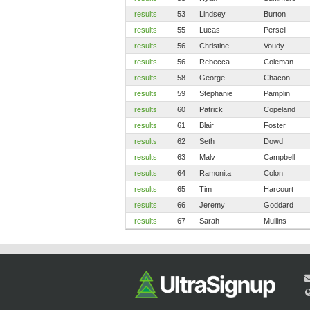
results
53
Lindsey
Burton
results
55
Lucas
Persell
results
56
Christine
Voudy
results
56
Rebecca
Coleman
results
58
George
Chacon
results
59
Stephanie
Pamplin
results
60
Patrick
Copeland
results
61
Blair
Foster
results
62
Seth
Dowd
results
63
Malv
Campbell
results
64
Ramonita
Colon
results
65
Tim
Harcourt
results
66
Jeremy
Goddard
results
67
Sarah
Mullins