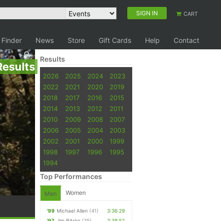
SIGN IN
CART
 Finder
News
Store
Gift Cards
Help
Contact
Results
Results
2026
2025
2024
2023
2022
2021
2020
2019
2018
2017
2016
2015
2014
2013
2012
2011
2010
2009
2008
2007
2006
2005
2004
2003
2002
2001
2000
1999
1998
1997
1996
1995
1994
Top Performances
Women
Men
'99
Michael Allen
(41)
3:36:29
'97
Jim Bitsko
(35)
3:38:52