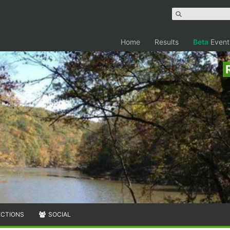
Home
Results
Beta
Event
ECTIONS
SOCIAL