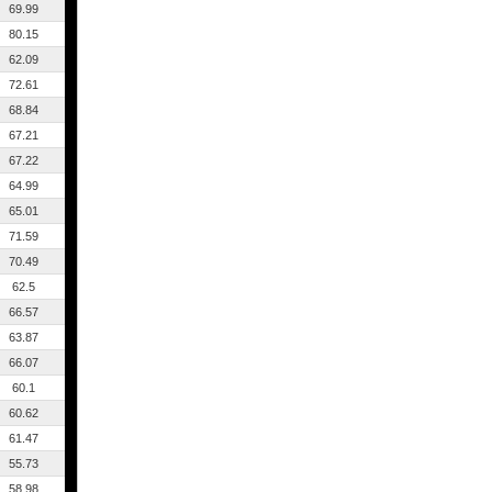
69.99
80.15
62.09
72.61
68.84
67.21
67.22
64.99
65.01
71.59
70.49
62.5
66.57
63.87
66.07
60.1
60.62
61.47
55.73
58.98