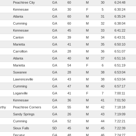
Peachtree City
GA
60
M
30
6:24:48
Kennesaw
GA
30
F
5
6:30:24
Atlanta
GA
60
M
31
6:35:24
Cumming
GA
60
M
32
6:38:04
Kennesaw
GA
45
M
33
6:41:22
Canton
GA
39
M
34
6:43:31
Marietta
GA
41
M
35
6:50:10
Carrollton
GA
28
M
36
6:51:07
Atlanta
GA
40
M
37
6:51:16
Marietta
GA
54
F
6
6:51:19
Suwanee
GA
28
M
38
6:53:04
Lawrenceville
GA
43
M
38
6:53:04
Cumming
GA
47
M
40
6:57:17
Loganville
GA
41
F
7
7:00:11
Kennesaw
GA
36
M
41
7:01:50
rthy
Peachtree Corners
GA
55
M
42
7:18:18
Sandy Springs
GA
26
M
43
7:19:09
Cumming
GA
52
M
44
7:22:21
Sioux Falls
SD
45
M
45
7:22:39
Decatur
GA
48
M
46
7:24:27