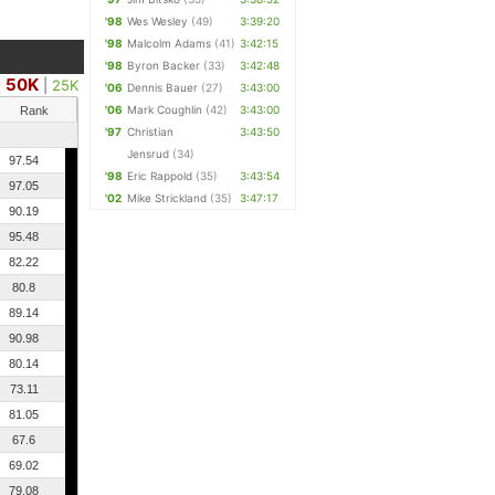
'98
Wes Wesley
(49)
3:39:20
'98
Malcolm Adams
(41)
3:42:15
'98
Byron Backer
(33)
3:42:48
50K
|
25K
'06
Dennis Bauer
(27)
3:43:00
'06
Mark Coughlin
(42)
3:43:00
Rank
'97
Christian
3:43:50
Jensrud
(34)
97.54
'98
Eric Rappold
(35)
3:43:54
97.05
'02
Mike Strickland
(35)
3:47:17
90.19
95.48
82.22
80.8
89.14
90.98
80.14
73.11
81.05
67.6
69.02
79.08