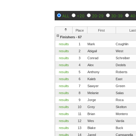
ALL
<20
20-29
30-39
40
Place
First
Last
Finishers - 67
results
1
Mark
Coughlin
results
2
Abigail
West
results
3
Conrad
Schreiber
results
4
Alex
Dedels
results
5
Anthony
Roberts
results
6
Kaleb
East
results
7
Sawyer
Green
results
8
Melanie
Salas
results
9
Jorge
Roca
results
10
Grey
Skelton
results
11
Brian
Montero
results
12
Wes
Varda
results
13
Blake
Buck
results
14
Jared
Campanella