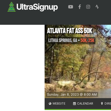
Atlanta Fat Ass 50K
Lithia Springs
,
GA
•
50K, 25K
Sunday, Jan 8, 2023 @ 8:00 AM
WEBSITE
CALENDAR
DIR