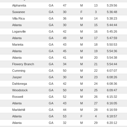
Alpharetta
GA
47
M
13
5:29:56
Suwanee
GA
30
F
3
5:36:48
Villa Rica
GA
36
M
14
5:38:23
Atlanta
GA
30
M
15
5:44:44
Loganville
GA
42
M
16
5:45:26
Atlanta
GA
49
M
17
5:47:59
Marietta
GA
43
M
18
5:50:53
Atlanta
GA
45
M
19
5:54:36
Atlanta
GA
41
M
20
5:54:38
Flowery Branch
GA
34
M
21
5:54:44
Cumming
GA
50
M
22
6:07:07
Jasper
GA
30
M
23
6:08:26
Dahlonega
GA
42
M
24
6:08:36
Woodstock
GA
50
M
25
6:09:47
Roswell
GA
52
M
26
6:15:32
Atlanta
GA
43
M
27
6:16:05
Marblehill
GA
44
M
28
6:16:59
Atlanta
GA
53
F
4
6:18:57
Atlanta
GA
32
M
29
6:20:12