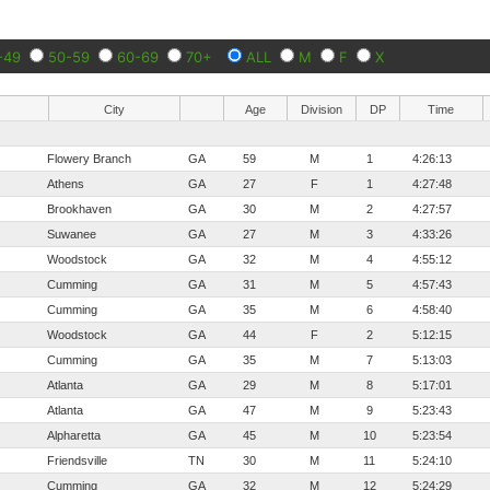
-49
50-59
60-69
70+
ALL
M
F
X
City
Age
Division
DP
Time
Flowery Branch
GA
59
M
1
4:26:13
Athens
GA
27
F
1
4:27:48
Brookhaven
GA
30
M
2
4:27:57
Suwanee
GA
27
M
3
4:33:26
Woodstock
GA
32
M
4
4:55:12
Cumming
GA
31
M
5
4:57:43
Cumming
GA
35
M
6
4:58:40
Woodstock
GA
44
F
2
5:12:15
Cumming
GA
35
M
7
5:13:03
Atlanta
GA
29
M
8
5:17:01
Atlanta
GA
47
M
9
5:23:43
Alpharetta
GA
45
M
10
5:23:54
Friendsville
TN
30
M
11
5:24:10
Cumming
GA
32
M
12
5:24:29