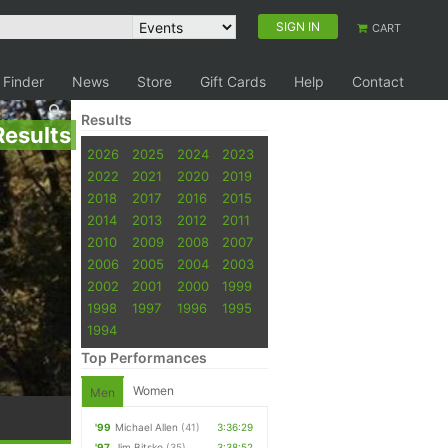
SIGN IN
CART
 Finder
News
Store
Gift Cards
Help
Contact
Results
Results
2026
2025
2024
2023
2022
2021
2020
2019
2018
2017
2016
2015
2014
2013
2012
2011
2010
2009
2008
2007
2006
2005
2004
2003
2002
2001
2000
1999
1998
1997
1996
1995
1994
Top Performances
Women
Men
'99
Michael Allen
(41)
3:36:29
'97
Jim Bitsko
(35)
3:38:52