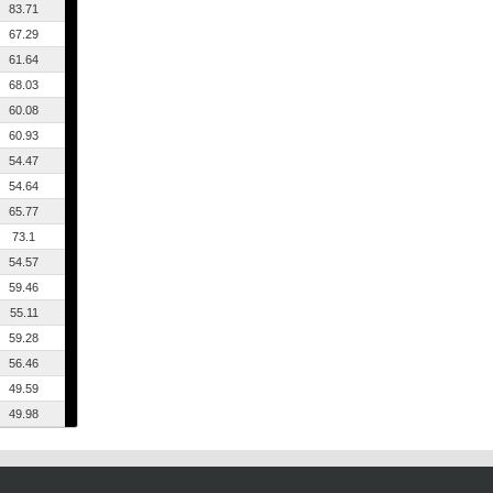
83.71
67.29
61.64
68.03
60.08
60.93
54.47
54.64
65.77
73.1
54.57
59.46
55.11
59.28
56.46
49.59
49.98