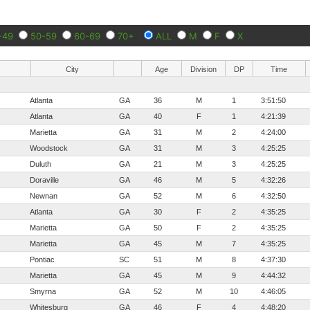
-49
50-59
60-69
70+
ALL
M
F
X
City
Age
Division
DP
Time
Atlanta
GA
36
M
1
3:51:50
Atlanta
GA
40
F
1
4:21:39
Marietta
GA
31
M
2
4:24:00
Woodstock
GA
31
M
3
4:25:25
Duluth
GA
21
M
3
4:25:25
Doraville
GA
46
M
5
4:32:26
Newnan
GA
52
M
6
4:32:50
Atlanta
GA
30
F
2
4:35:25
Marietta
GA
50
F
2
4:35:25
Marietta
GA
45
M
7
4:35:25
Pontiac
SC
51
M
8
4:37:30
Marietta
GA
45
M
9
4:44:32
Smyrna
GA
52
M
10
4:46:05
Whitesburg
GA
46
F
4
4:48:20