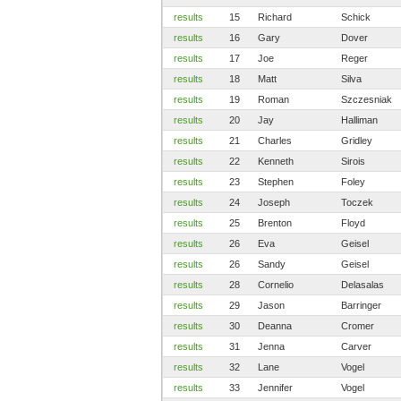
results
15
Richard
Schick
results
16
Gary
Dover
results
17
Joe
Reger
results
18
Matt
Silva
results
19
Roman
Szczesniak
results
20
Jay
Halliman
results
21
Charles
Gridley
results
22
Kenneth
Sirois
results
23
Stephen
Foley
results
24
Joseph
Toczek
results
25
Brenton
Floyd
results
26
Eva
Geisel
results
26
Sandy
Geisel
results
28
Cornelio
Delasalas
results
29
Jason
Barringer
results
30
Deanna
Cromer
results
31
Jenna
Carver
results
32
Lane
Vogel
results
33
Jennifer
Vogel