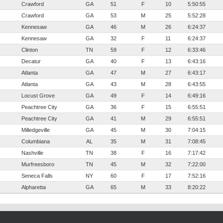
Crawford
GA
51
F
10
5:50:55
Crawford
GA
53
M
25
5:52:28
Kennesaw
GA
46
M
26
6:24:37
Kennesaw
GA
32
F
11
6:24:37
Clinton
TN
59
F
12
6:33:46
Decatur
GA
40
F
13
6:43:16
Atlanta
GA
47
M
27
6:43:17
Atlanta
GA
43
M
28
6:43:55
Locust Grove
GA
49
F
14
6:49:16
Peachtree City
GA
36
F
15
6:55:51
Peachtree City
GA
41
M
29
6:55:51
Milledgeville
GA
45
M
30
7:04:15
Columbiana
AL
35
M
31
7:08:45
Nashville
TN
38
F
16
7:17:42
Murfreesboro
TN
45
M
32
7:22:00
Seneca Falls
NY
60
F
17
7:52:16
Alpharetta
GA
65
M
33
8:20:22