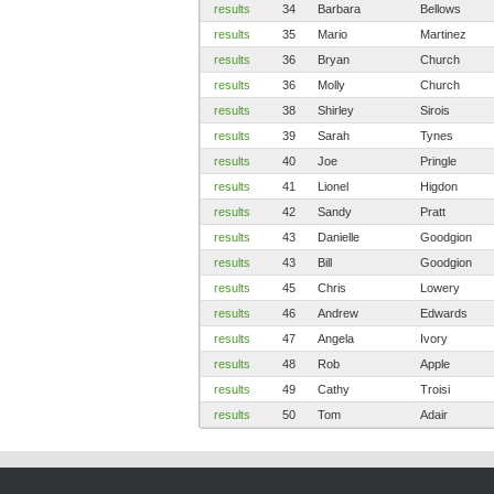
results
34
Barbara
Bellows
results
35
Mario
Martinez
results
36
Bryan
Church
results
36
Molly
Church
results
38
Shirley
Sirois
results
39
Sarah
Tynes
results
40
Joe
Pringle
results
41
Lionel
Higdon
results
42
Sandy
Pratt
results
43
Danielle
Goodgion
results
43
Bill
Goodgion
results
45
Chris
Lowery
results
46
Andrew
Edwards
results
47
Angela
Ivory
results
48
Rob
Apple
results
49
Cathy
Troisi
results
50
Tom
Adair