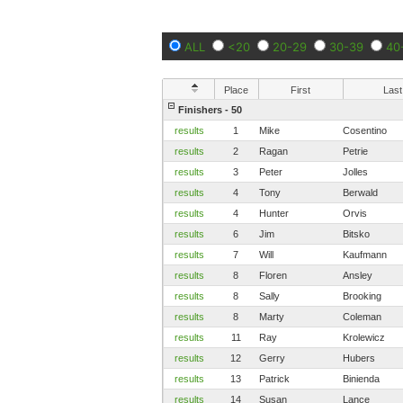
ALL
<20
20-29
30-39
40
Place
First
Last
Finishers - 50
results
1
Mike
Cosentino
results
2
Ragan
Petrie
results
3
Peter
Jolles
results
4
Tony
Berwald
results
4
Hunter
Orvis
results
6
Jim
Bitsko
results
7
Will
Kaufmann
results
8
Floren
Ansley
results
8
Sally
Brooking
results
8
Marty
Coleman
results
11
Ray
Krolewicz
results
12
Gerry
Hubers
results
13
Patrick
Binienda
results
14
Susan
Lance