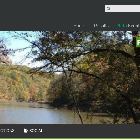
Home
Results
Beta
Event
ECTIONS
SOCIAL