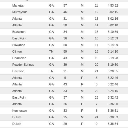
Marietta
GA
57
M
11
4:53:32
Murrayville
GA
46
M
12
5:02:15
Atlanta
GA
31
M
13
5:02:16
Atlanta
GA
30
M
14
5:02:18
Braselton
GA
34
M
15
5:10:59
East Point
GA
36
M
16
5:12:39
Suwanee
GA
50
M
17
5:14:09
Clinton
TN
59
M
18
5:14:10
Chamblee
GA
43
M
19
5:19:28
Powder Springs
GA
39
M
20
5:19:50
Harrison
TN
21
M
21
5:20:55
Atlanta
GA
5
F
5
5:22:46
Atlanta
GA
43
F
5
5:22:46
Atlanta
GA
33
M
22
5:24:15
East Point
GA
37
M
23
5:32:42
Atlanta
GA
36
F
7
5:36:50
Kennesaw
GA
33
F
8
5:36:51
Duluth
GA
25
M
24
5:38:53
Duluth
GA
29
F
9
5:38:54