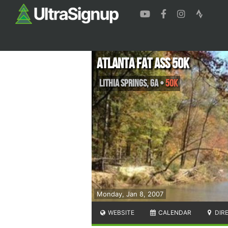
Atlanta Fat Ass 50K
Lithia Springs
,
GA
•
50K
Monday, Jan 8, 2007
WEBSITE
CALENDAR
DIR