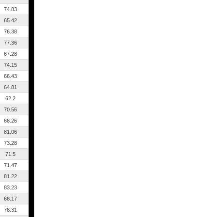
74.83
65.42
76.38
77.36
67.28
74.15
66.43
64.81
62.2
70.56
68.26
81.06
73.28
71.5
71.47
81.22
83.23
68.17
78.31