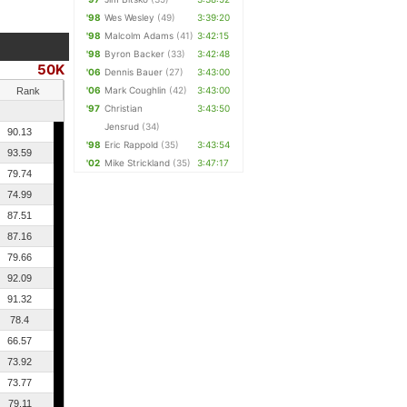
'98
Wes Wesley
(49)
3:39:20
'98
Malcolm Adams
(41)
3:42:15
'98
Byron Backer
(33)
3:42:48
50K
'06
Dennis Bauer
(27)
3:43:00
'06
Mark Coughlin
(42)
3:43:00
Rank
'97
Christian
3:43:50
Jensrud
(34)
90.13
'98
Eric Rappold
(35)
3:43:54
93.59
'02
Mike Strickland
(35)
3:47:17
79.74
74.99
87.51
87.16
79.66
92.09
91.32
78.4
66.57
73.92
73.77
79.11