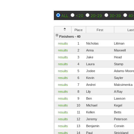
ALL
<20
20-29
30-39
40
Place
First
Last
Finishers - 40
results
1
Nicholas
Littman
results
2
Anna
Maxwell
results
3
Jake
Head
results
4
Laura
Stamp
results
5
Jodee
Adams-Moor
results
6
Kevin
Sayler
results
7
Andrei
Maksimenka
results
8
Lily
A Ray
results
9
Ben
Lawson
results
10
Michael
Kegel
results
11
Kellen
Betts
results
12
Jeremy
Peterson
results
13
Benjamin
Corwin
results
14
Paul
Strickland