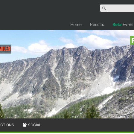
Home
Results
Beta
Event
Miler
ECTIONS
SOCIAL