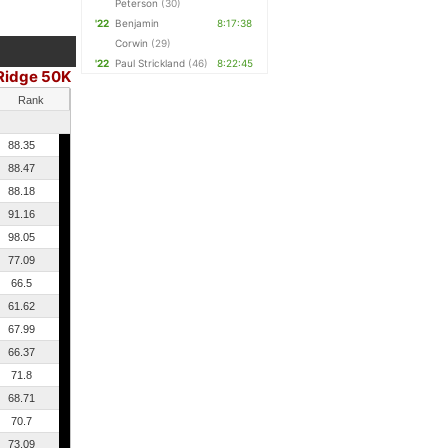
Peterson
(30)
'22
Benjamin
8:17:38
Corwin
(29)
'22
Paul Strickland
(46)
8:22:45
Ridge 50K
Rank
88.35
88.47
88.18
91.16
98.05
77.09
66.5
61.62
67.99
66.37
71.8
68.71
70.7
73.09