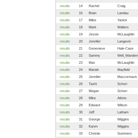
results
14
Rachel
Craig
results
16
Brian
Landau
results
17
Miles
Yanick
results
18
Mark
Walters
results
19
Jessie
McLaughlin
results
20
Jennifer
Langevin
results
21
Genevieve
Hale-Case
results
22
Sammy
Well_Wander
results
23
Max
McLaughlin
results
24
Mariah
Mayfield
results
25
Jennifer
Maccormack
results
26
Tashi
Schorr
results
27
Megan
Schorr
results
28
Mike
Atkins
results
29
Edward
Wilson
results
30
Jeff
Latham
results
31
George
Wiggins
results
32
Karen
Wiggins
results
33
Christie
Summers