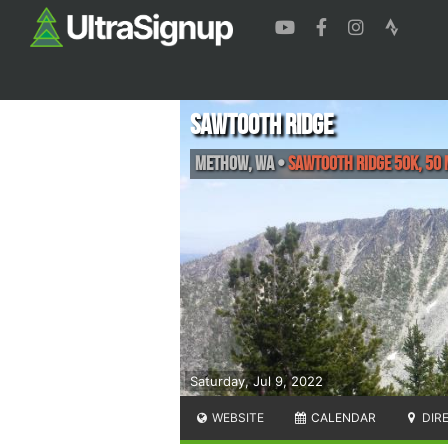
Sawtooth Ridge
Methow
,
WA
•
Sawtooth Ridge 50K, 50 
Saturday, Jul 9, 2022
WEBSITE
CALENDAR
DIR