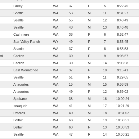
Lacey
WA
37
F
5
8:22:45
Seattle
WA
53
M
11
8:31:27
Seattle
WA
55
M
12
8:40:49
Seattle
WA
48
M
13
8:46:48
Cashmere
WA
38
F
6
8:52:47
Star Valley Ranch
WY
49
F
7
8:53:45
Seattle
WA
37
F
8
8:55:53
ed
Carlton
WA
30
F
9
9:03:57
Carlton
WA
30
M
14
9:03:58
East Wenatchee
WA
37
F
10
9:15:41
Seattle
WA
51
F
11
9:29:05
Anacortes
WA
15
M
15
9:58:59
Anacortes
WA
49
F
12
9:59:02
Spokane
WA
38
M
16
10:09:24
Issaquah
WA
41
M
17
10:21:29
Pateros
WA
40
M
18
10:31:02
Belfair
WA
68
M
19
10:38:51
Belfair
WA
63
F
13
10:38:53
Seattle
WA
47
F
14
10:58:21