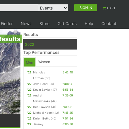
SIGN IN
CART
 Finder
News
Store
Gift Cards
Help
Contact
Results
Results
2022
Top Performances
Women
Men
'22
Nicholas
5:42:48
Littman
(35)
'22
Jake Head
(26)
6:01:14
'22
Kevin Sayler
(47)
6:55:34
'22
Andrei
7:36:09
Maksimenka
(47)
'22
Ben Lawson
(41)
7:39:51
'22
Michael Kegel
(42)
7:45:25
'22
Kellen Betts
(40)
7:57:54
'22
Jeremy
8:06:56