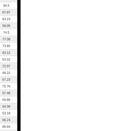
84.5
67.87
63.23
59.05
74.5
77.08
73.85
63.12
63.02
72.97
68.22
57.23
75.76
57.48
59.86
54.39
53.18
66.24
66.64