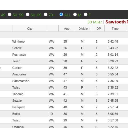
-49
50-59
60-69
70+
ALL
M
F
Sawtooth 
50 Miler
|
City
Age
Division
DP
Time
Winthrop
WA
35
M
1
5:42:48
Seattle
WA
26
F
1
5:43:22
Peshastin
WA
26
M
2
6:01:14
Twisp
WA
28
F
2
6:20:23
e
Carlton
WA
39
F
3
6:22:42
Anacortes
WA
47
M
3
6:55:34
Sammamish
WA
47
M
4
7:36:09
Twisp
WA
43
F
4
7:38:32
Tacoma
WA
41
M
5
7:39:51
Seattle
WA
42
M
6
7:45:25
Issaquah
WA
40
M
7
7:57:54
Boise
ID
30
M
8
8:06:56
Twisp
WA
29
M
9
8:17:38
Olympia
WA
46
M
10
8:22:45