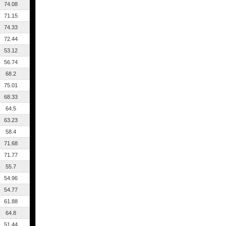
74.08
71.15
74.33
72.44
53.12
56.74
68.2
75.01
68.33
64.5
63.23
58.4
71.68
71.77
55.7
54.96
54.77
61.88
64.8
51.44