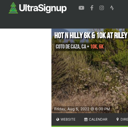
Hot N Hilly 6K & 10K at Rile
Coto de Caza
,
CA
•
10K, 6K
Friday, Aug 5, 2022 @ 6:00 PM
WEBSITE
CALENDAR
DIR