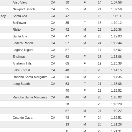
Aliso Viejo
CA
30
F
14
1:07:58
Newport Beach
CA
35
M
21
1:07:58
ssey
Santa Ana
CA
42
F
15
1:08:11
Bellflower
CA
35
F
16
1:10:12
Rialto
CA
42
M
22
1:10:36
Santa Ana
CA
47
M
23
1:12:03
Ladera Ranch
CA
57
M
24
1:12:44
Laguna Niguel
CA
57
F
17
1:13:02
Encinitas
CA
63
F
18
1:13:06
Anaheim Hills
CA
65
F
19
1:13:38
Lake Forest
CA
48
F
20
1:14:15
Rancho Santa Margarita
CA
50
M
25
1:14:35
Long Beach
CA
53
F
21
1:15:08
40
F
22
1:15:52
Rancho Santa Margarita
CA
46
M
26
1:18:02
28
F
23
1:18:20
57
M
27
1:19:22
Coto de Caza
CA
43
F
24
1:19:51
13
M
28
1:21:26
11
M
29
1:21:31