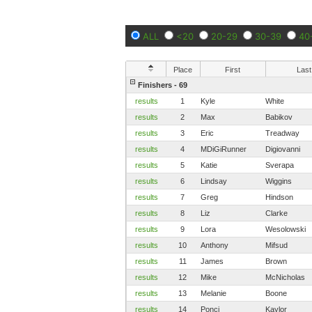
ALL
<20
20-29
30-39
40
Place
First
Last
Finishers - 69
results
1
Kyle
White
results
2
Max
Babikov
results
3
Eric
Treadway
results
4
MDiGiRunner
Digiovanni
results
5
Katie
Sverapa
results
6
Lindsay
Wiggins
results
7
Greg
Hindson
results
8
Liz
Clarke
results
9
Lora
Wesolowski
results
10
Anthony
Mifsud
results
11
James
Brown
results
12
Mike
McNicholas
results
13
Melanie
Boone
results
14
Ponci
Kaylor