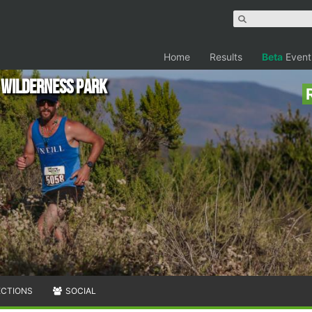
Home
Results
Beta
Event
y Wilderness Park
ECTIONS
SOCIAL