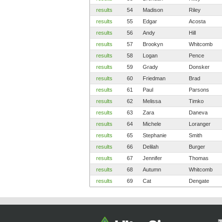
results
54
Madison
Riley
results
55
Edgar
Acosta
results
56
Andy
Hill
results
57
Brookyn
Whitcomb
results
58
Logan
Pence
results
59
Grady
Donsker
results
60
Friedman
Brad
results
61
Paul
Parsons
results
62
Melissa
Timko
results
63
Zara
Daneva
results
64
Michele
Loranger
results
65
Stephanie
Smith
results
66
Delilah
Burger
results
67
Jennifer
Thomas
results
68
Autumn
Whitcomb
results
69
Cat
Dengate