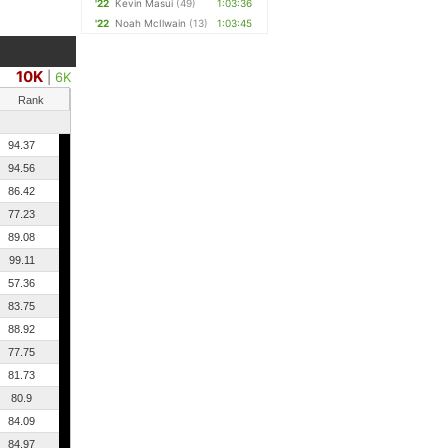
'22
Kevin Masui
(49)
1:03:36
'22
Noah McIlwain
(13)
1:03:45
10K
|
6K
Rank
94.37
94.56
86.42
77.23
89.08
99.11
57.36
83.75
88.92
77.75
81.73
80.9
84.09
84.97