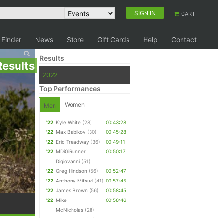
SIGN IN
CART
 Finder
News
Store
Gift Cards
Help
Contact
Results
Results
2022
Top Performances
Women
Men
'22
Kyle White
(28)
00:43:28
'22
Max Babikov
(30)
00:45:28
'22
Eric Treadway
(36)
00:49:11
'22
MDiGiRunner
00:50:17
Digiovanni
(51)
'22
Greg Hindson
(56)
00:52:47
'22
Anthony Mifsud
(41)
00:57:45
'22
James Brown
(56)
00:58:45
'22
Mike
00:58:46
McNicholas
(28)