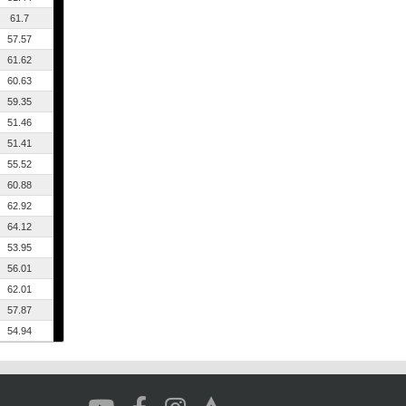
61.7
57.57
61.62
60.63
59.35
51.46
51.41
55.52
60.88
62.92
64.12
53.95
56.01
62.01
57.87
54.94