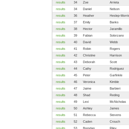
results
34
Zoe
Arrieta
results
34
Daniel
Nelson
results
36
Heather
Heslep-Morri
results
37
Emily
Banks
results
38
Hector
Jaramillo
results
39
Fabian
Solorzano
results
40
David
Webb
results
41
Robin
Rogers
results
42
Christine
Harrison
results
43
Deborah
Scott
results
44
Cathy
Rodriguez
results
45
Peter
Garfinkle
results
46
Veronica
Kimble
results
47
Jaime
Barbieri
results
48
Shad
Reding
results
49
Lexi
McNicholas
results
50
Ashley
James
results
51
Rebecca
Stevens
results
52
Caden
Crouch
results
53
Brendan
Riley