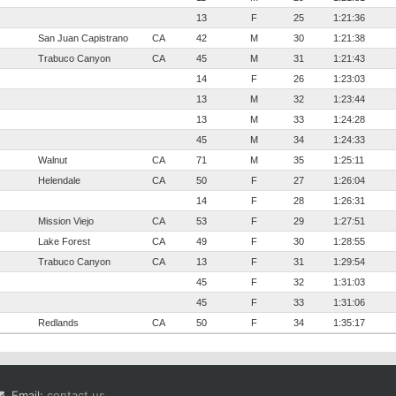
13
F
25
1:21:36
San Juan Capistrano
CA
42
M
30
1:21:38
Trabuco Canyon
CA
45
M
31
1:21:43
14
F
26
1:23:03
13
M
32
1:23:44
13
M
33
1:24:28
45
M
34
1:24:33
Walnut
CA
71
M
35
1:25:11
Helendale
CA
50
F
27
1:26:04
14
F
28
1:26:31
Mission Viejo
CA
53
F
29
1:27:51
Lake Forest
CA
49
F
30
1:28:55
Trabuco Canyon
CA
13
F
31
1:29:54
45
F
32
1:31:03
45
F
33
1:31:06
Redlands
CA
50
F
34
1:35:17
Email:
contact us