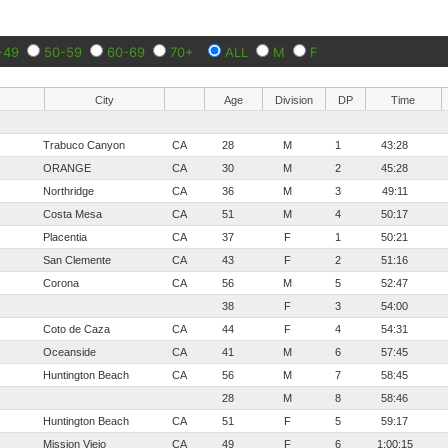
-49
50-59
60-69
70+
ALL
M
F
City
Age
Division
DP
Time
Trabuco Canyon
CA
28
M
1
43:28
ORANGE
CA
30
M
2
45:28
Northridge
CA
36
M
3
49:11
Costa Mesa
CA
51
M
4
50:17
Placentia
CA
37
F
1
50:21
San Clemente
CA
43
F
2
51:16
Corona
CA
56
M
5
52:47
38
F
3
54:00
Coto de Caza
CA
44
F
4
54:31
Oceanside
CA
41
M
6
57:45
Huntington Beach
CA
56
M
7
58:45
28
M
8
58:46
Huntington Beach
CA
51
F
5
59:17
Mission Viejo
CA
49
F
6
1:00:15