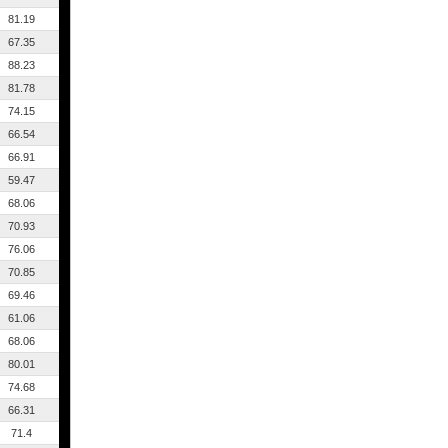
81.19
67.35
88.23
81.78
74.15
66.54
66.91
59.47
68.06
70.93
76.06
70.85
69.46
61.06
68.06
80.01
74.68
66.31
71.4