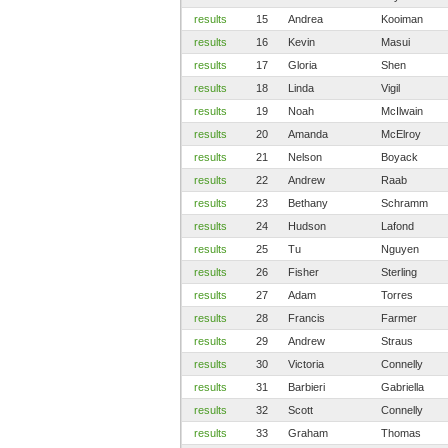
results
15
Andrea
Kooiman
results
16
Kevin
Masui
results
17
Gloria
Shen
results
18
Linda
Vigil
results
19
Noah
McIlwain
results
20
Amanda
McElroy
results
21
Nelson
Boyack
results
22
Andrew
Raab
results
23
Bethany
Schramm
results
24
Hudson
Lafond
results
25
Tu
Nguyen
results
26
Fisher
Sterling
results
27
Adam
Torres
results
28
Francis
Farmer
results
29
Andrew
Straus
results
30
Victoria
Connelly
results
31
Barbieri
Gabriella
results
32
Scott
Connelly
results
33
Graham
Thomas