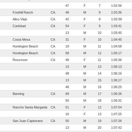
47
F
7
1:02:56
Foothill Ranch
CA
49
M
9
1:03:36
Aliso Viejo
CA
42
F
8
1:03:39
Carlsbad
CA
54
F
9
1:03:41
13
M
10
1:03:45
Costa Mesa
CA
31
F
10
1:04:45
Huntington Beach
CA
19
M
11
1:04:58
Huntington Beach
CA
58
M
12
1:05:17
Rossmoor
CA
49
F
11
1:05:36
13
M
13
1:06:13
48
M
14
1:06:16
13
M
15
1:06:17
46
M
16
1:06:25
Banning
CA
69
M
17
1:06:26
50
M
18
1:06:31
Rancho Santa Margarita
CA
51
F
12
1:07:04
16
F
13
1:07:25
San Juan Capistrano
CA
50
M
19
1:07:26
13
M
20
1:07:42