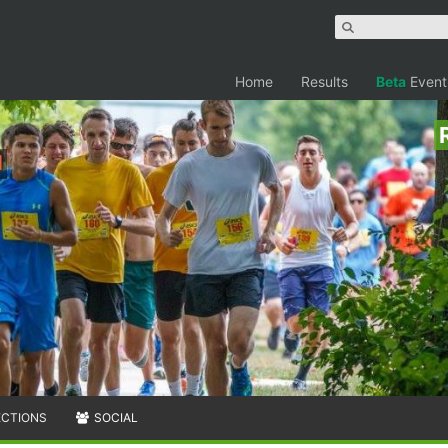
Home
Results
Beta
Event
h
ECTIONS
SOCIAL