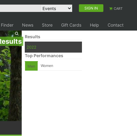
SIGN IN
CART
 Finder
News
Store
Gift Cards
Help
Contact
Results
Results
2022
Top Performances
Women
Men