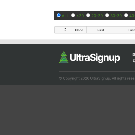
ALL
<20
20-29
30-39
40
Place
First
Last
© Copyright 2026 UltraSignup. All rights rese