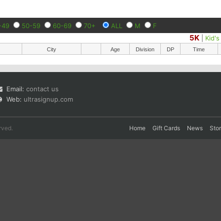
-49
50-59
60-69
70+
ALL
M
F
5K
|
Kid'
City
Age
Division
DP
Time
Email:
contact us
Web:
ultrasignup.com
rved.
Home
Gift Cards
News
Sto