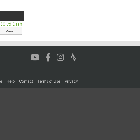
s 50 yd Dash
Rank
re
Help
Contact
Terms of Use
Privacy