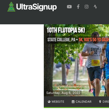
10th Flutopia 5k!
State College
,
PA
•
5K, Kid's 50 yd Das
Saturday, Aug 6, 2022
WEBSITE
CALENDAR
DIR