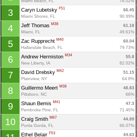
Miami Beach, FL
76.02%
F51
Caryn Lubetsky 
66.45
3
Miami Shores, FL
90.99%
M38
Jeff Thomas 
61.18
4
Miami, FL
49.61%
M40
Zac Rupprecht 
60.04
5
Hallandale Beach, FL
79.73%
M34
Andrew Hermiston 
55.8
6
New Liberty, IA
82.02%
M42
David Drebsky 
51.15
7
Plainview, NY
64.8%
M38
Guillermo Meert 
48.83
8
Pittsboro, NC
66%
M41
Shaun Bemis 
47.3
9
Pembroke Pine, FL
71.45%
M67
Craig Smith 
44.89
10
Punta Gorda, FL
66.07%
F53
Ethel Belair 
44.63