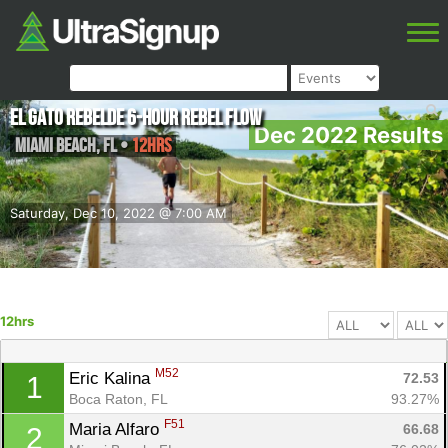
El Gato Rebelde 6-Hour Rebel Flow
Dec 2022 Results
Miami Beach
,
FL
•
12hrs
Saturday, Dec 10, 2022 @ 7:00 AM
12hrs
M52
Eric Kalina 
72.53
1
Boca Raton, FL
93.27%
F51
Maria Alfaro 
66.68
2