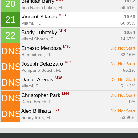
Brendan Barry 
18.62
20
Sea Ranch Lakes, FL
58.51%
M33
Vincent Yllanes 
10.66
21
Miami, FL
66.89%
M14
Brady Lubetsky 
10.64
22
Miami Shores, FL
14.67%
M39
Ernesto Mendoza 
Did Not Start
DNS
Homestead, FL
82.16%
M64
Joseph Delazzaro 
Did Not Start
DNS
Pompano Beach, FL
56.1%
M36
Daniel Arenas 
Did Not Start
DNS
Miami, FL
51.42%
M44
Christopher Park 
Did Not Start
DNS
Dania Beach, FL
0%
F39
Alex Billhartz 
Did Not Start
DNS
Sunny Isles, FL
53.96%