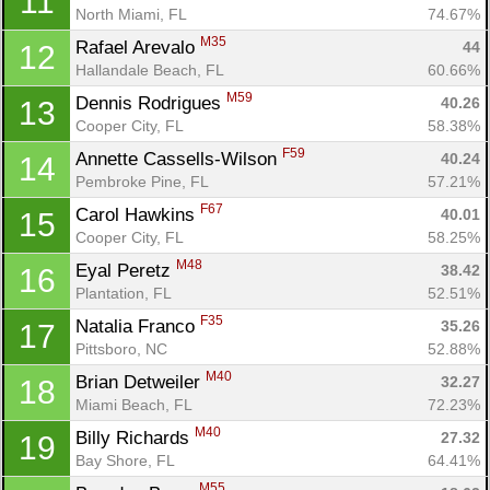
11
North Miami, FL
74.67%
M35
Rafael Arevalo 
44
12
Hallandale Beach, FL
60.66%
M59
Dennis Rodrigues 
40.26
13
Cooper City, FL
58.38%
F59
Annette Cassells-Wilson 
40.24
14
Pembroke Pine, FL
57.21%
F67
Carol Hawkins 
40.01
15
Cooper City, FL
58.25%
Con
Res
Ho
Ne
St
SI
He
B
M48
Eyal Peretz 
38.42
16
Ca
CA
Ev
Plantation, FL
52.51%
Fin
F35
Natalia Franco 
35.26
17
Pittsboro, NC
52.88%
M40
Brian Detweiler 
32.27
18
Miami Beach, FL
72.23%
M40
Billy Richards 
27.32
19
Bay Shore, FL
64.41%
M55