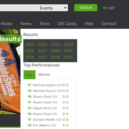
SIGN IN
CART
 Finder
News
Store
Gift Cards
Help
Contact
Results
Results
2026
2025
2024
2023
2022
2021
2020
2019
2018
2017
2016
2015
Top Performances
Women
Men
'17
Matthew Dyjack
(25)
51.8
'18
Matthew Dyjack
(26)
51.8
'16
Shawn Cissel
(30)
51.8
'17
Shawn Cissel
(31)
51.8
'15
Miguel Perez
(32)
51.8
'18
Shawn Cissel
(32)
51.8
'17
Brandon Petelin
(35)
51.8
'18
Eric Williams
(35)
51.8