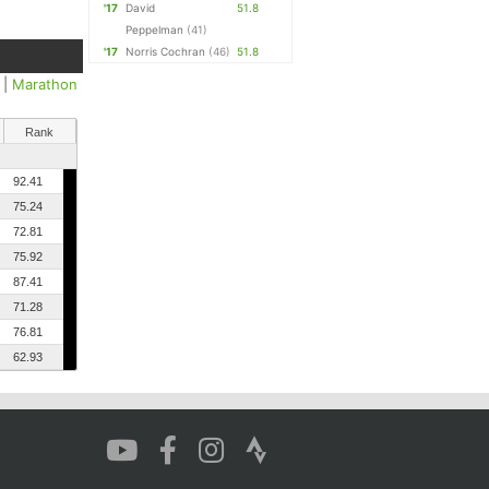
'17
David
51.8
Peppelman
(41)
'17
Norris Cochran
(46)
51.8
|
Marathon
Rank
92.41
75.24
72.81
75.92
87.41
71.28
76.81
62.93