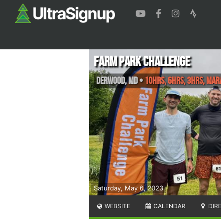
Farm Park Challenge
Derwood
,
MD
•
10hrs, 6hrs, 3hrs, Ma
Saturday, May 6, 2023
WEBSITE
CALENDAR
DIR