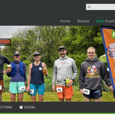
Home
Results
Beta
Event
rathon
ECTIONS
SOCIAL