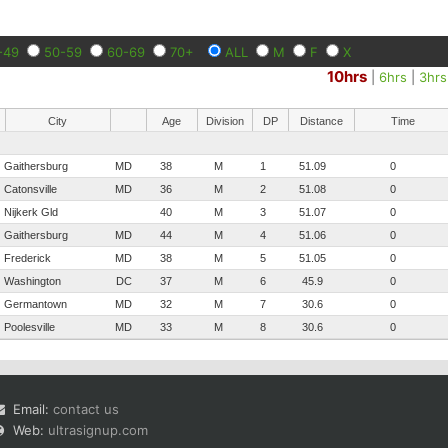
-49
50-59
60-69
70+
ALL
M
F
X
10hrs
|
6hrs
|
3hrs
City
Age
Division
DP
Distance
Time
Gaithersburg
MD
38
M
1
51.09
0
Catonsville
MD
36
M
2
51.08
0
Nijkerk Gld
40
M
3
51.07
0
Gaithersburg
MD
44
M
4
51.06
0
Frederick
MD
38
M
5
51.05
0
Washington
DC
37
M
6
45.9
0
Germantown
MD
32
M
7
30.6
0
Poolesville
MD
33
M
8
30.6
0
Email:
contact us
Web:
ultrasignup.com