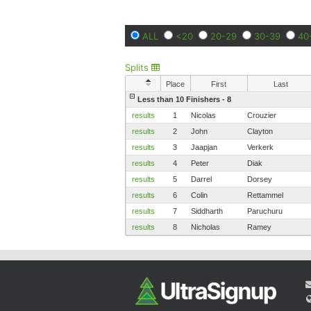
ALL
<20
20-29
30-39
40
Splits
Place
First
Last
Less than 10 Finishers - 8
results
1
Nicolas
Crouzier
results
2
John
Clayton
results
3
Jaapjan
Verkerk
results
4
Peter
Diak
results
5
Darrel
Dorsey
results
6
Colin
Rettammel
results
7
Siddharth
Paruchuru
results
8
Nicholas
Ramey