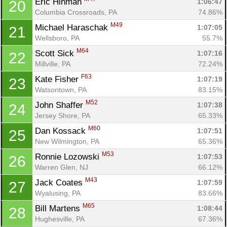
Eric Hinman 
1:06:47
20
Columbia Crossroads, PA
74.86%
M49
Michael Haraschak 
1:07:05
21
Wellsboro, PA
55.7%
M64
Scott Sick 
1:07:16
22
Millville, PA
72.24%
F63
Kate Fisher 
1:07:19
23
Watsontown, PA
83.15%
M52
John Shaffer 
1:07:38
24
Jersey Shore, PA
65.33%
M60
Dan Kossack 
1:07:51
25
New Wilmington, PA
65.36%
M53
Ronnie Lozowski 
1:07:53
26
Warren Glen, NJ
66.12%
M43
Jack Coates 
1:07:59
27
Wyalusing, PA
83.66%
M65
Bill Martens 
1:08:44
28
Hughesville, PA
67.36%