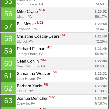
55
Montoursville, PA
74.69%
M56
Mike Crane 
1:20:52
56
Ulster, PA
59.17%
M62
Bill Mosier 
1:20:58
57
Towanda, PA
73.44%
F51
Christine Coscia-Osani 
1:21:48
58
Eldred, PA
72.29%
M70
Richard Fillman 
1:21:49
59
Jersey Shore, PA
56.94%
M53
Sean Conlin 
1:22:06
60
New Columbia, PA
60.53%
F50
Samantha Weaver 
1:22:31
61
Lock Haven, PA
68.59%
F56
Barbara Yunis 
1:23:02
62
Elmira, NY
61.98%
M32
Joshua Demcher 
1:23:08
63
Danville, PA
57.87%