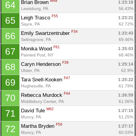
M48
Brian Brown 
1:23:18
64
Lewisburg, PA
56.43%
F55
Leigh Trasco 
1:23:21
65
Sayre, PA
62.72%
F34
Emily Swartzentruber 
1:23:43
66
Selinsgrove, PA
69.46%
F61
Monika Wood 
1:25:03
67
Painted Post, NY
68.46%
F39
Caryn Henderson 
1:25:14
68
Ulster, PA
62.9%
F47
Tara Snell-Kooken 
1:25:22
69
Hughesville, PA
61.79%
F44
Rebecca Murdock 
1:26:59
70
Middlebury Center, PA
61.06%
M62
David Tule 
1:27:15
71
Muncy, PA
51.25%
F59
Martha Bryden 
1:27:17
72
Muncy, PA
60.03%