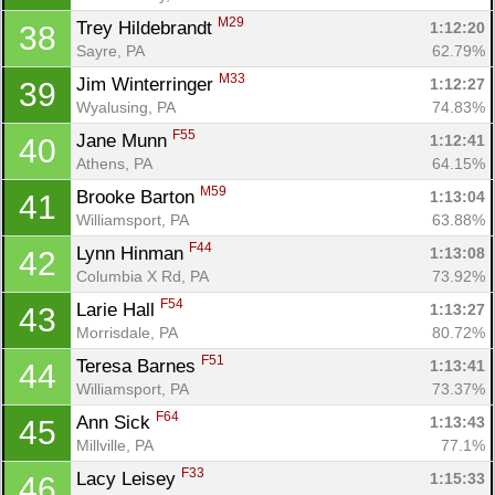
M29
Trey Hildebrandt 
1:12:20
38
Sayre, PA
62.79%
M33
Jim Winterringer 
1:12:27
39
Wyalusing, PA
74.83%
F55
Jane Munn 
1:12:41
40
Athens, PA
64.15%
M59
Brooke Barton 
1:13:04
41
Williamsport, PA
63.88%
F44
Lynn Hinman 
1:13:08
42
Columbia X Rd, PA
73.92%
F54
Larie Hall 
1:13:27
43
Morrisdale, PA
80.72%
F51
Teresa Barnes 
1:13:41
44
Williamsport, PA
73.37%
F64
Ann Sick 
1:13:43
45
Millville, PA
77.1%
F33
Lacy Leisey 
1:15:33
46