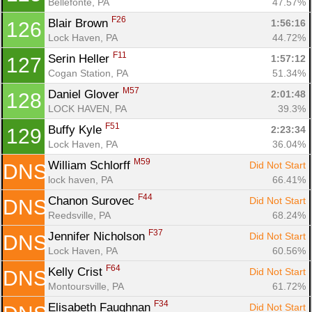
Bellefonte, PA
47.57%
F26
Blair Brown 
1:56:16
126
Lock Haven, PA
44.72%
F11
Serin Heller 
1:57:12
127
Cogan Station, PA
51.34%
M57
Daniel Glover 
2:01:48
128
LOCK HAVEN, PA
39.3%
F51
Buffy Kyle 
2:23:34
129
Lock Haven, PA
36.04%
M59
William Schlorff 
Did Not Start
DNS
lock haven, PA
66.41%
F44
Chanon Surovec 
Did Not Start
DNS
Reedsville, PA
68.24%
F37
Jennifer Nicholson 
Did Not Start
DNS
Lock Haven, PA
60.56%
F64
Kelly Crist 
Did Not Start
DNS
Montoursville, PA
61.72%
F34
Elisabeth Faughnan 
Did Not Start