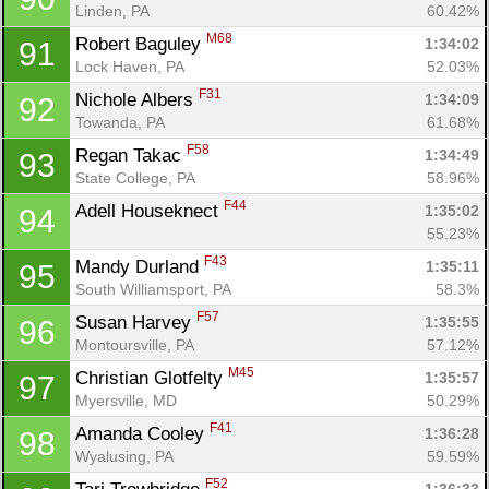
Linden, PA
60.42%
M68
Robert Baguley 
1:34:02
91
Lock Haven, PA
52.03%
F31
Nichole Albers 
1:34:09
92
Towanda, PA
61.68%
F58
Regan Takac 
1:34:49
93
State College, PA
58.96%
F44
Adell Houseknect 
1:35:02
94
55.23%
F43
Mandy Durland 
1:35:11
95
South Williamsport, PA
58.3%
F57
Susan Harvey 
1:35:55
96
Montoursville, PA
57.12%
M45
Christian Glotfelty 
1:35:57
97
Myersville, MD
50.29%
F41
Amanda Cooley 
1:36:28
98
Wyalusing, PA
59.59%
F52