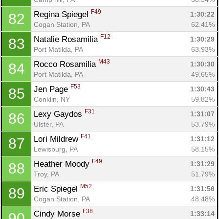
F49
Regina Spiegel 
1:30:22
82
Cogan Station, PA
62.41%
F12
Natalie Rosamilia 
1:30:29
83
Port Matilda, PA
63.93%
M43
Rocco Rosamilia 
1:30:30
84
Port Matilda, PA
49.65%
F53
Jen Page 
1:30:43
85
Conklin, NY
59.82%
F31
Lexy Gaydos 
1:31:07
86
Ulster, PA
53.79%
F41
Lori Mildrew 
1:31:12
87
Lewisburg, PA
58.15%
F49
Heather Moody 
1:31:29
88
Troy, PA
51.79%
M52
Eric Spiegel 
1:31:56
89
Cogan Station, PA
48.48%
F38
Cindy Morse 
1:33:14
90