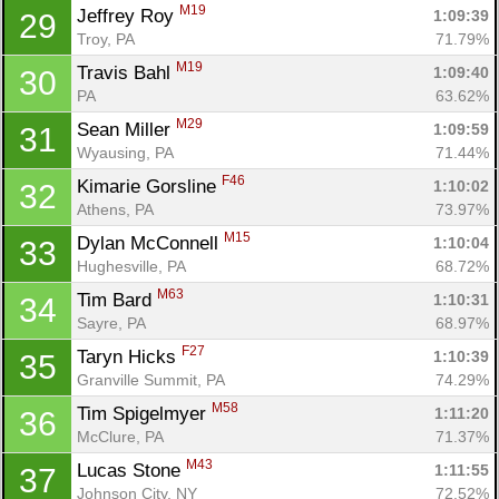
M19
Jeffrey Roy 
1:09:39
29
Troy, PA
71.79%
M19
Travis Bahl 
1:09:40
30
PA
63.62%
M29
Sean Miller 
1:09:59
31
Wyausing, PA
71.44%
F46
Kimarie Gorsline 
1:10:02
32
Athens, PA
73.97%
M15
Dylan McConnell 
1:10:04
33
Hughesville, PA
68.72%
M63
Tim Bard 
1:10:31
34
Sayre, PA
68.97%
F27
Taryn Hicks 
1:10:39
35
Granville Summit, PA
74.29%
M58
Tim Spigelmyer 
1:11:20
36
McClure, PA
71.37%
M43
Lucas Stone 
1:11:55
37
Johnson City, NY
72.52%