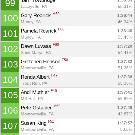
Tari Trowbridge 
1:36:33
99
Laceyville, PA
55.31%
M69
Gary Rearick 
1:36:44
100
Muncy, PA
46.34%
F68
Pamela Rearick 
1:36:46
101
Muncy, PA
53.49%
F60
Dawn Luvaas 
1:37:20
102
Saint Marys, PA
54.41%
F50
Gretchen Henson 
1:37:32
103
Montoursville, PA
51.26%
F47
Ronda Albert 
1:37:39
104
Trout Run, PA
55.33%
F45
Andi Muthler 
1:37:41
105
Mill Hall, PA
55.89%
M69
Pete Gstalder 
1:37:48
106
Montoursville, PA
43.87%
F51
Susan King 
1:37:57
107
Montoursville, PA
53.6%