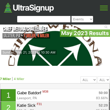
Chief Wetona Challenges
May 2023 Results
Ulster
,
PA
•
7 Miler, 4 Miler
Sunday, May 21, 2023 @ 10:30 AM
7 Miler
|
4 Miler
M38
Gabe Batdorf 
50:00
1
Leesport, PA
83.66%
F31
Katie Sick 
52:29
2