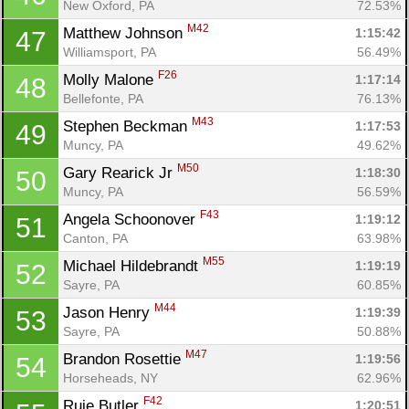
New Oxford, PA
72.53%
M42
Matthew Johnson 
1:15:42
47
Williamsport, PA
56.49%
F26
Molly Malone 
1:17:14
48
Bellefonte, PA
76.13%
M43
Stephen Beckman 
1:17:53
49
Muncy, PA
49.62%
M50
Gary Rearick Jr 
1:18:30
50
Muncy, PA
56.59%
F43
Angela Schoonover 
1:19:12
51
Canton, PA
63.98%
M55
Michael Hildebrandt 
1:19:19
52
Sayre, PA
60.85%
M44
Jason Henry 
1:19:39
53
Sayre, PA
50.88%
M47
Brandon Rosettie 
1:19:56
54
Horseheads, NY
62.96%
F42
Ruie Butler 
1:20:51