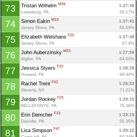
M39
Tristan Wilhelm 
1:27:38
73
Lewisburg, PA
50.17%
Con
Res
Ho
Ne
St
SI
He
B
M10
Simon Eakin 
1:27:41
74
Ca
CA
Ev
Jersey Shore, PA
56.59%
Fin
F20
Elizabeth Welshans 
1:27:48
75
Jersey Shore, PA
67.4%
M53
John Auberzinsky 
1:27:58
76
Atglen, PA
54.03%
F25
Jessica Styers 
1:28:28
77
Howard, PA
68.44%
F42
Rachel Trent 
1:28:33
78
Waverly, NY
71.21%
F25
Jordan Rockey 
1:29:15
79
BELLEFONTE, PA
70.36%
F33
Erin Demcher 
1:29:19
80
Danville, PA
55.35%
F47
Lisa Simpson 
1:29:22
81
Camp hill, PA
60.34%