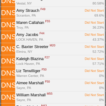
DNS
Vestal, NY
80.58%
F49
Amy Strauch 
Did Not Start
DNS
Scranton, PA
69.6%
F55
Maren Callahan 
Did Not Start
DNS
Troy, PA
36.23%
F44
Amy Jacobs 
Did Not Start
DNS
LOCK HAVEN, PA
43.37%
M20
C. Baxter Streeter 
Did Not Start
DNS
Elmira, NY
52.72%
F27
Kaleigh Blazina 
Did Not Start
DNS
Lock Haven, PA
57.71%
F50
Liz Terwilliger 
Did Not Start
DNS
Warren Center, PA
0%
F50
Aimee Marshall 
Did Not Start
DNS
Sayre, PA
0%
M55
William Marshall 
Did Not Start
DNS
Sayre, PA
0%
M43