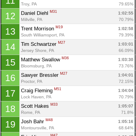
11
Troy, PA
79.65%
M31
Daniel Diehl 
1:02:55
12
Millville, PA
70.79%
M19
Trent Morrison 
1:02:58
13
South Williamsport, PA
79.39%
M27
Tim Schwartzer 
1:03:01
14
Jersey Shore, PA
66.09%
M36
Matthew Swallow 
1:03:30
15
Bloomsburg, PA
73.76%
M27
Sawyer Bressler 
1:04:01
16
Proctor, PA
72.15%
M51
Craig Fleming 
1:04:04
17
Lock Haven, PA
70.79%
M33
Scott Hakes 
1:05:07
18
Rome, PA
71.8%
M48
Josh Bahr 
1:05:16
19
Montoursville, PA
68.64%
M47