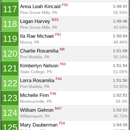
F30
Anna Leah Kincaid 
1:49:47
117
Pine Grove Mills, PA
55.93%
M33
Logan Harvey 
1:49:48
118
Pine Grove Mills, PA
43.54%
F61
Ila Rae Michael 
1:50:04
119
Muncy, PA
48.46%
M6
Charlie Rosamilia 
1:51:08
120
Port Matilda, PA
50.24%
F63
Kimberlyn Nelson 
1:51:54
121
State College, PA
51.06%
F44
Lorra Rosamilia 
1:51:56
122
Port Matilda, PA
53.92%
F46
Michelle Finn 
1:52:51
123
Montoursville, PA
56.3%
M47
William Gehron 
1:52:53
124
Williamsport, PA
45.72%
F59
Mary Dauberman 
1:54:39
125