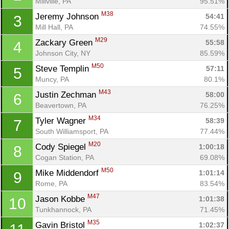
Millville, PA
95.51%
M38
Jeremy Johnson 
54:41
3
Mill Hall, PA
74.55%
M29
Zackary Green 
55:58
4
Johnson City, NY
85.59%
M50
Steve Templin 
57:11
5
Muncy, PA
80.1%
M43
Justin Zechman 
58:00
6
Beavertown, PA
76.25%
M34
Tyler Wagner 
58:39
7
South Williamsport, PA
77.44%
M20
Cody Spiegel 
1:00:18
8
Cogan Station, PA
69.08%
M50
Mike Middendorf 
1:01:14
9
Rome, PA
83.54%
M47
Jason Kobbe 
1:01:38
10
Tunkhannock, PA
71.45%
M35
Gavin Bristol 
1:02:37