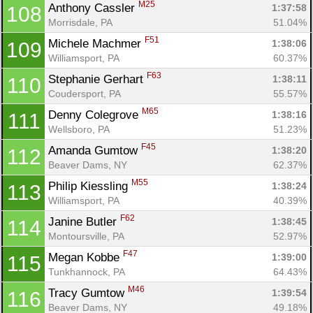
M25
Anthony Cassler 
1:37:58
108
Morrisdale, PA
51.04%
F51
Michele Machmer 
1:38:06
109
Williamsport, PA
60.37%
F63
Stephanie Gerhart 
1:38:11
110
Coudersport, PA
55.57%
M65
Denny Colegrove 
1:38:16
111
Wellsboro, PA
51.23%
F45
Amanda Gumtow 
1:38:20
112
Beaver Dams, NY
62.37%
M55
Philip Kiessling 
1:38:24
113
Williamsport, PA
40.39%
F62
Janine Butler 
1:38:45
114
Montoursville, PA
52.97%
F47
Megan Kobbe 
1:39:00
115
Tunkhannock, PA
64.43%
M46
Tracy Gumtow 
1:39:54
116
Beaver Dams, NY
49.18%