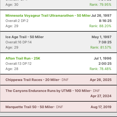
Age: 30
Rank: 79.95%
Minnesota Voyageur Trail Ultramarathon - 50 Miler
Jul 26, 1997
Overall:2 DP:2
8:16:25
Age: 29
Rank: 88.20%
Ice Age Trail - 50 Miler
May 1, 1997
Overall:16 DP:14
7:38:25
Age: 29
Rank: 81.57%
Afton Trail Run - 25K
Jul 1, 1996
Overall:13 DP:12
2:00:25
Age: 28
Rank: 78.48%
Chippewa Trail Races - 20 Miler
- DNF
Apr 26, 2025
The Canyons Endurance Runs by UTMB - 100 Miler
- DNF
Apr 27, 2024
Marquette Trail 50 - 50 Miler
- DNF
Aug 17, 2019