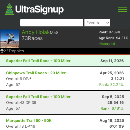
Andy Holak
M58
Rank:
87.69
%
73
Races
Age Rank:
94.31
%
History
22
Trophies
Superior Fall Trail Race - 100 Miler
Sep 11, 2026
Chippewa Trail Races - 20 Miler
Apr 25, 2026
Overall:6 DP:5
3:12:21
Age: 57
Rank: 82.24%
Superior Fall Trail Race - 100 Miler
Sep 5, 2025
Overall:43 DP:39
29:54:16
Age: 57
Rank: 67.61%
Marquette Trail 50 - 50K
Aug 16, 2025
Overall:18 DP:16
6:01:09