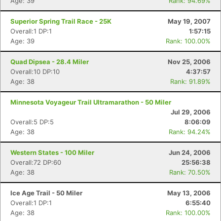
Age: 39
Rank: 94.69%
Superior Spring Trail Race - 25K
May 19, 2007
Overall:1 DP:1
1:57:15
Age: 39
Rank: 100.00%
Quad Dipsea - 28.4 Miler
Nov 25, 2006
Overall:10 DP:10
4:37:57
Age: 38
Rank: 91.89%
Minnesota Voyageur Trail Ultramarathon - 50 Miler
Jul 29, 2006
Con
Res
Ho
Ne
St
SI
He
B
Overall:5 DP:5
8:06:09
Ca
CA
Ev
Age: 38
Rank: 94.24%
Fin
Western States - 100 Miler
Jun 24, 2006
Overall:72 DP:60
25:56:38
Age: 38
Rank: 70.50%
Ice Age Trail - 50 Miler
May 13, 2006
Overall:1 DP:1
6:55:40
Age: 38
Rank: 100.00%