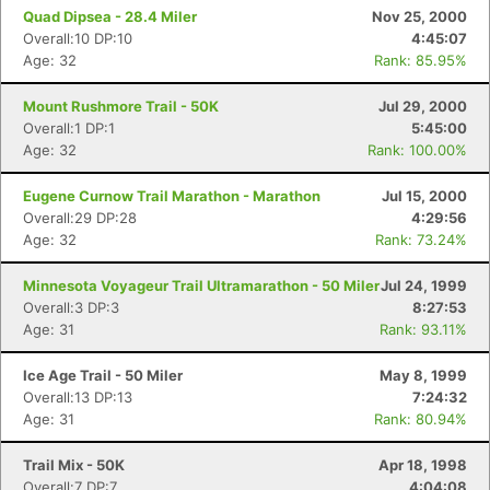
Quad Dipsea - 28.4 Miler
Nov 25, 2000
Overall:10 DP:10
4:45:07
Age: 32
Rank: 85.95%
Mount Rushmore Trail - 50K
Jul 29, 2000
Overall:1 DP:1
5:45:00
Age: 32
Rank: 100.00%
Eugene Curnow Trail Marathon - Marathon
Jul 15, 2000
Overall:29 DP:28
4:29:56
Age: 32
Rank: 73.24%
Minnesota Voyageur Trail Ultramarathon - 50 Miler
Jul 24, 1999
Overall:3 DP:3
8:27:53
Age: 31
Rank: 93.11%
Ice Age Trail - 50 Miler
May 8, 1999
Overall:13 DP:13
7:24:32
Age: 31
Rank: 80.94%
Trail Mix - 50K
Apr 18, 1998
Overall:7 DP:7
4:04:08