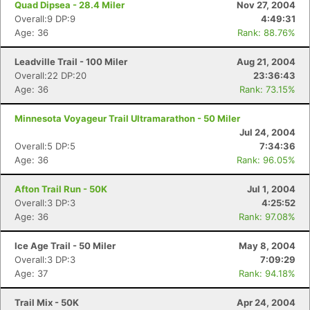
Quad Dipsea - 28.4 Miler
Nov 27, 2004
Overall:9 DP:9
4:49:31
Age: 36
Rank: 88.76%
Leadville Trail - 100 Miler
Aug 21, 2004
Overall:22 DP:20
23:36:43
Age: 36
Rank: 73.15%
Minnesota Voyageur Trail Ultramarathon - 50 Miler
Jul 24, 2004
Overall:5 DP:5
7:34:36
Age: 36
Rank: 96.05%
Afton Trail Run - 50K
Jul 1, 2004
Overall:3 DP:3
4:25:52
Age: 36
Rank: 97.08%
Ice Age Trail - 50 Miler
May 8, 2004
Overall:3 DP:3
7:09:29
Age: 37
Rank: 94.18%
Trail Mix - 50K
Apr 24, 2004