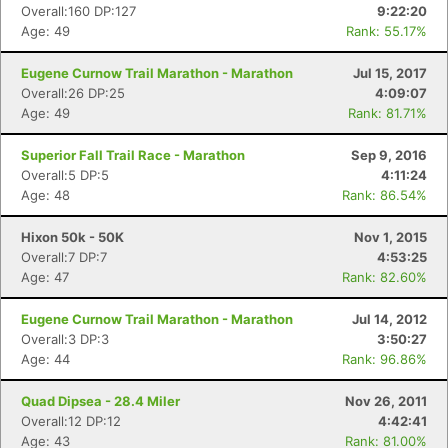
Overall:160 DP:127
9:22:20
Age: 49
Rank: 55.17%
Eugene Curnow Trail Marathon - Marathon
Jul 15, 2017
Overall:26 DP:25
4:09:07
Age: 49
Rank: 81.71%
Superior Fall Trail Race - Marathon
Sep 9, 2016
Overall:5 DP:5
4:11:24
Age: 48
Rank: 86.54%
Hixon 50k - 50K
Nov 1, 2015
Overall:7 DP:7
4:53:25
Age: 47
Rank: 82.60%
Eugene Curnow Trail Marathon - Marathon
Jul 14, 2012
Overall:3 DP:3
3:50:27
Age: 44
Rank: 96.86%
Quad Dipsea - 28.4 Miler
Nov 26, 2011
Overall:12 DP:12
4:42:41
Age: 43
Rank: 81.00%