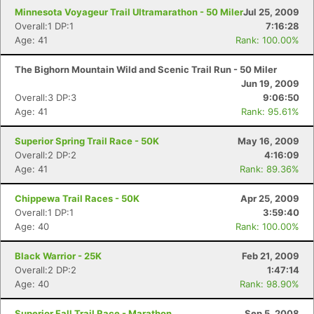
Minnesota Voyageur Trail Ultramarathon - 50 Miler
Jul 25, 2009
Overall:1 DP:1
7:16:28
Age: 41
Rank: 100.00%
The Bighorn Mountain Wild and Scenic Trail Run - 50 Miler
Jun 19, 2009
Overall:3 DP:3
9:06:50
Age: 41
Rank: 95.61%
Superior Spring Trail Race - 50K
May 16, 2009
Overall:2 DP:2
4:16:09
Age: 41
Rank: 89.36%
Chippewa Trail Races - 50K
Apr 25, 2009
Overall:1 DP:1
3:59:40
Age: 40
Rank: 100.00%
Black Warrior - 25K
Feb 21, 2009
Overall:2 DP:2
1:47:14
Age: 40
Rank: 98.90%
Superior Fall Trail Race - Marathon
Sep 5, 2008