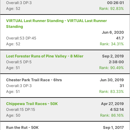
Overall:3 DP:3
00:26:01
Age: 52
Rank: 92.83%
VIRTUAL Last Runner Standing - VIRTUAL Last Runner
Standing
Jun 6, 2020
Overall:53 DP:45
41.7
Age: 52
Rank: 34.31%
Lost Forester Runs of Pine Valley - 8 Miler
Sep 2, 2019
Overall:5 DP:5
2:38:00
Age: 51
Rank: 90.49%
Chester Park Trail Race - 6hrs
Jun 30, 2019
Overall:3 DP:3
31
Age: 51
Rank: 83.33%
Chippewa Trail Races - 50K
Apr 27, 2019
Overall:15 DP:15
4:52:14
Age: 50
Rank: 86.16%
Run the Rut - 50K
Sep 1, 2017