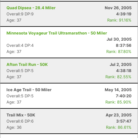
Quad Dipsea - 28.4 Miler
Nov 26, 2005
Overall:9 DP:9
4:39:19
Age: 37
Rank: 91.16%
Minnesota Voyageur Trail Ultramarathon - 50 Miler
Jul 30, 2005
Overall:4 DP:4
8:37:56
Age: 37
Rank: 87.80%
Afton Trail Run - 50K
Jul 2, 2005
Overall:5 DP:5
4:38:18
Age: 37
Rank: 82.55%
Ice Age Trail - 50 Miler
May 14, 2005
Overall:5 DP:5
7:40:20
Age: 37
Rank: 85.90%
Trail Mix - 50K
Apr 23, 2005
Overall:6 DP:6
3:57:47
Age: 36
Rank: 86.61%