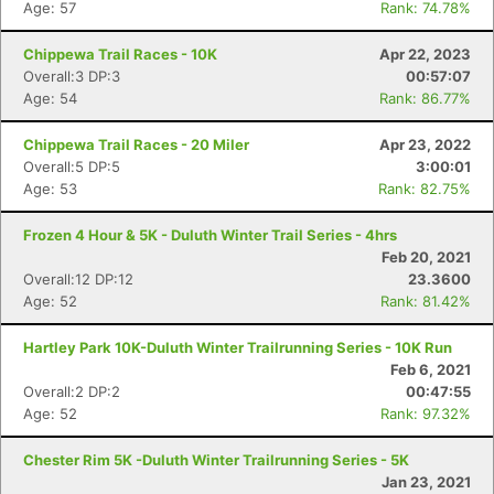
Age: 57
Rank: 74.78%
Chippewa Trail Races - 10K
Apr 22, 2023
Overall:3 DP:3
00:57:07
Age: 54
Rank: 86.77%
Chippewa Trail Races - 20 Miler
Apr 23, 2022
Overall:5 DP:5
3:00:01
Age: 53
Rank: 82.75%
Frozen 4 Hour & 5K - Duluth Winter Trail Series - 4hrs
Feb 20, 2021
Overall:12 DP:12
23.3600
Age: 52
Rank: 81.42%
Hartley Park 10K-Duluth Winter Trailrunning Series - 10K Run
Feb 6, 2021
Overall:2 DP:2
00:47:55
Age: 52
Rank: 97.32%
Chester Rim 5K -Duluth Winter Trailrunning Series - 5K
Jan 23, 2021