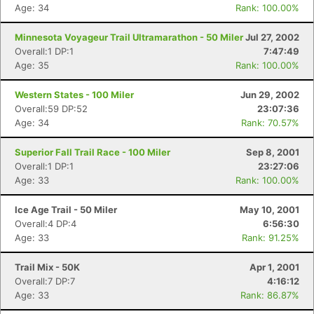
Age: 34
Rank: 100.00%
Minnesota Voyageur Trail Ultramarathon - 50 Miler
Jul 27, 2002
Overall:1 DP:1
7:47:49
Age: 35
Rank: 100.00%
Western States - 100 Miler
Jun 29, 2002
Overall:59 DP:52
23:07:36
Age: 34
Rank: 70.57%
Superior Fall Trail Race - 100 Miler
Sep 8, 2001
Overall:1 DP:1
23:27:06
Age: 33
Rank: 100.00%
Ice Age Trail - 50 Miler
May 10, 2001
Overall:4 DP:4
6:56:30
Age: 33
Rank: 91.25%
Trail Mix - 50K
Apr 1, 2001
Overall:7 DP:7
4:16:12
Age: 33
Rank: 86.87%