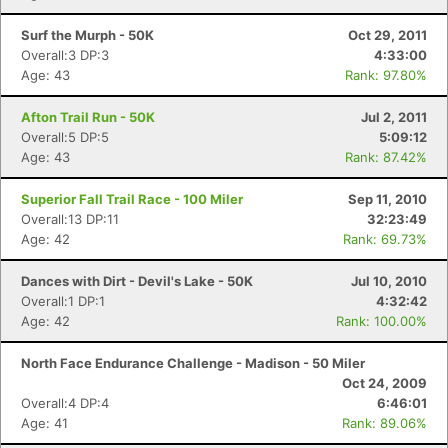
Surf the Murph - 50K
Oct 29, 2011
Overall:3 DP:3
4:33:00
Age: 43
Rank: 97.80%
Afton Trail Run - 50K
Jul 2, 2011
Overall:5 DP:5
5:09:12
Age: 43
Rank: 87.42%
Superior Fall Trail Race - 100 Miler
Sep 11, 2010
Overall:13 DP:11
32:23:49
Age: 42
Rank: 69.73%
Dances with Dirt - Devil's Lake - 50K
Jul 10, 2010
Overall:1 DP:1
4:32:42
Age: 42
Rank: 100.00%
North Face Endurance Challenge - Madison - 50 Miler
Oct 24, 2009
Overall:4 DP:4
6:46:01
Age: 41
Rank: 89.06%