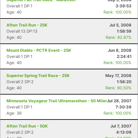
Overall:1 DP:1
3:39:53
Age: 40
Rank: 100.00%
Afton Trail Run - 25K
Jul 5, 2008
Overall:13 DP:13
1:58:59
Age: 40
Rank: 82.87%
Mount Diablo - PCTR Event - 25K
Jun 8, 2008
Overall:1 DP:1
2:24:41
Age: 40
Rank: 100.00%
Superior Spring Trail Race - 25K
May 17, 2008
Overall:2 DP:2
1:56:20
Age: 40
Rank: 90.50%
Minnesota Voyageur Trail Ultramarathon - 50 Miler
Jul 28, 2007
Overall:1 DP:1
7:30:39
Age: 39
Rank: 100.00%
Afton Trail Run - 50K
Jul 7, 2007
Overall:2 DP:2
4:13:09