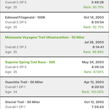
Overall:5 DP:5
3:49:26
Age: 35
Rank: 90.79%
Edmund Fitzgerald - 100K
Oct 14, 2003
Overall:5 DP:5
8:35:54
Age: 35
Rank: 92.75%
Minnesota Voyageur Trail Ultramarathon - 50 Miler
Jul 26, 2003
Overall:2 DP:2
9:14:41
Age: 35
Rank: 89.86%
Superior Spring Trail Race - 50K
May 24, 2003
Overall:5 DP:5
4:29:24
Age: 35
Rank: 87.66%
Ouachita Trail - 50 Miler
Apr 12, 2003
Overall:1 DP:1
8:20:53
Age: 34
Rank: 100.00%
Glacial Trail - 50 Miler
Oct 12, 2002
Overall:1 DP:1
7:35:43