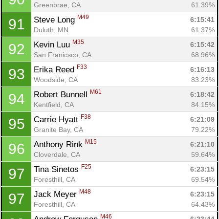
Greenbrae, CA
61.39%
M49
Steve Long 
6:15:41
91
Duluth, MN
61.37%
M35
Kevin Luu 
6:15:42
92
San Franicsco, CA
68.96%
F33
Erika Reed 
6:16:13
93
Woodside, CA
83.23%
M61
Robert Bunnell 
6:18:42
94
Kentfield, CA
84.15%
F38
Carrie Hyatt 
6:21:09
95
Granite Bay, CA
79.22%
M15
Anthony Rink 
6:21:10
96
Cloverdale, CA
59.64%
F25
Tina Sinetos 
6:23:15
97
Foresthill, CA
69.54%
M48
Jack Meyer 
6:23:15
97
Foresthill, CA
64.43%
M46