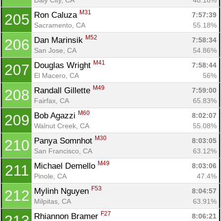
M31
Ron Caluza 
7:57:39
205
Sacramento, CA
55.18%
M52
Dan Marinsik 
7:58:34
206
San Jose, CA
54.86%
M41
Douglas Wright 
7:58:44
207
El Macero, CA
56%
M49
Randall Gillette 
7:59:00
208
Fairfax, CA
65.83%
M60
Bob Agazzi 
8:02:07
209
Walnut Creek, CA
55.08%
M30
Panya Somnhot 
8:03:05
210
San Francisco, CA
63.12%
M49
Michael Demello 
8:03:06
211
Pinole, CA
47.4%
F53
Mylinh Nguyen 
8:04:57
212
Milpitas, CA
63.91%
F27
Rhiannon Bramer 
8:06:21
213