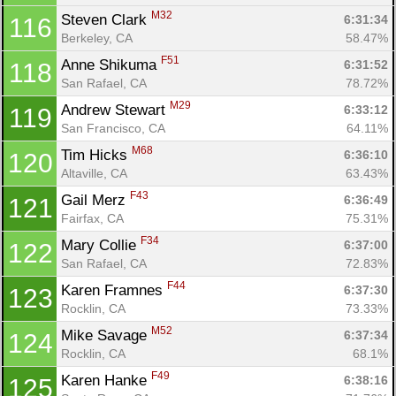
M32
Steven Clark 
6:31:34
116
Berkeley, CA
58.47%
F51
Anne Shikuma 
6:31:52
118
San Rafael, CA
78.72%
M29
Andrew Stewart 
6:33:12
119
San Francisco, CA
64.11%
M68
Tim Hicks 
6:36:10
120
Altaville, CA
63.43%
F43
Gail Merz 
6:36:49
121
Fairfax, CA
75.31%
F34
Mary Collie 
6:37:00
122
San Rafael, CA
72.83%
F44
Karen Framnes 
6:37:30
123
Rocklin, CA
73.33%
M52
Mike Savage 
6:37:34
124
Rocklin, CA
68.1%
F49
Karen Hanke 
6:38:16
125