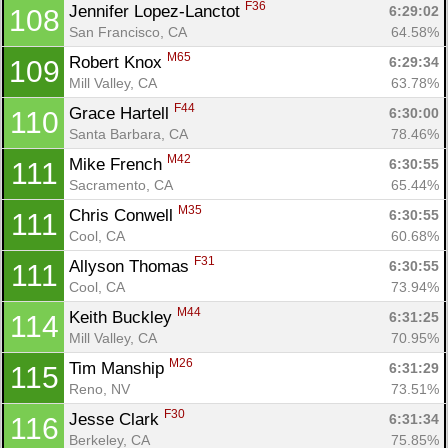
F36
Jennifer Lopez-Lanctot 
6:29:02
108
San Francisco, CA
64.58%
M65
Robert Knox 
6:29:34
109
Mill Valley, CA
63.78%
F44
Grace Hartell 
6:30:00
110
Santa Barbara, CA
78.46%
M42
Mike French 
6:30:55
111
Sacramento, CA
65.44%
M35
Chris Conwell 
6:30:55
111
Cool, CA
60.68%
F31
Allyson Thomas 
6:30:55
111
Cool, CA
73.94%
M44
Keith Buckley 
6:31:25
114
Mill Valley, CA
70.95%
M26
Tim Manship 
6:31:29
115
Reno, NV
73.51%
F30
Jesse Clark 
6:31:34
116
Berkeley, CA
75.85%