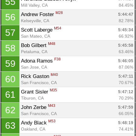
55
Mill Valley, CA
84.45%
M28
Andrew Foster 
5:44:47
56
Kelseyville, CA
82.78%
M54
Scott Laberge 
5:45:34
57
San Mateo, CA
66.92%
M48
Bob Gilbert 
5:45:58
58
Petaluma, CA
63.46%
F38
Adona Ramos 
5:46:05
59
San Jose, CA
87.06%
M40
Rick Gaston 
5:47:11
60
San Francisco, CA
70.67%
M35
Grant Sisler 
5:47:12
61
Tiburon, CA
70.29%
M43
John Zerbe 
5:47:59
62
San Francisco, CA
66.05%
M53
Andy Black 
5:48:19
63
Oakland, CA
74.41%