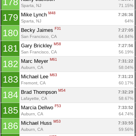
178
Sparta, NJ
71.15%
M48
Mike Lynch 
7:26:36
179
Sparta, NJ
64%
F31
Becky Jaimes 
7:27:05
180
San Francisco, CA
64.84%
M58
Gary Brickley 
7:27:56
181
San Francisco, CA
56.19%
M61
Marc Meyer 
7:31:22
182
Auburn, CA
58.04%
M63
Michael Lee 
7:31:23
183
Fremont, CA
60.17%
M54
Brad Thompson 
7:32:29
184
Lafayette, CA
58.67%
F53
Marcia Dellwo 
7:33:52
185
Auburn, CA
64.74%
M53
Michael Huss 
7:33:55
186
Auburn, CA
59.56%