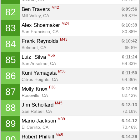
M42
Ben Travers 
6:09:56
82
Mill Valley, CA
59.37%
M24
Alex Shoemaker 
6:10:39
83
San Francisco, CA
80.88%
M43
Frank Reynolds 
6:10:42
84
Belmont, CA
65.8%
M56
Luiz  Silva 
6:11:24
85
San Anselmo, CA
64.33%
M58
Kuni Yamagata 
6:11:50
86
Citrus Heights, CA
64.86%
F38
Molly Knox 
6:12:08
87
Roseville, CA
82.42%
M45
Jim Schollard 
6:13:13
88
San Rafael, CA
72.18%
M39
Mario Jackson 
6:14:12
89
El Cerrito, CA
70.46%
M45
Robert Philkill 
6:14:29
90