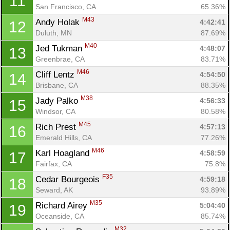
11
San Francisco, CA
65.36%
M43
Andy Holak 
4:42:41
12
Duluth, MN
87.69%
M40
Jed Tukman 
4:48:07
13
Greenbrae, CA
83.71%
M46
Cliff Lentz 
4:54:50
14
Brisbane, CA
88.35%
M38
Jady Palko 
4:56:33
15
Windsor, CA
80.58%
M45
Rich Prest 
4:57:13
16
Emerald Hills, CA
77.26%
M46
Karl Hoagland 
4:58:59
17
Fairfax, CA
75.8%
F35
Cedar Bourgeois 
4:59:18
18
Seward, AK
93.89%
M35
Richard Airey 
5:04:40
19
Oceanside, CA
85.74%
M32