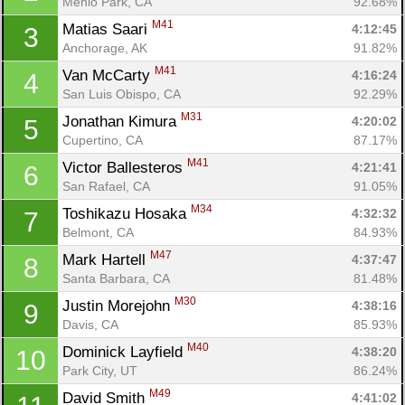
Menlo Park, CA
92.68%
M41
Matias Saari 
4:12:45
3
Anchorage, AK
91.82%
M41
Van McCarty 
4:16:24
4
San Luis Obispo, CA
92.29%
M31
Jonathan Kimura 
4:20:02
5
Cupertino, CA
87.17%
M41
Victor Ballesteros 
4:21:41
6
San Rafael, CA
91.05%
M34
Toshikazu Hosaka 
4:32:32
7
Belmont, CA
84.93%
M47
Mark Hartell 
4:37:47
8
Santa Barbara, CA
81.48%
M30
Justin Morejohn 
4:38:16
9
Davis, CA
85.93%
M40
Dominick Layfield 
4:38:20
10
Park City, UT
86.24%
M49
David Smith 
4:41:02