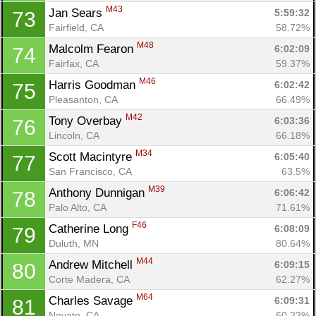
M43
Jan Sears 
5:59:32
73
Fairfield, CA
58.72%
M48
Malcolm Fearon 
6:02:09
74
Fairfax, CA
59.37%
M46
Harris Goodman 
6:02:42
75
Pleasanton, CA
66.49%
M42
Tony Overbay 
6:03:36
76
Lincoln, CA
66.18%
M34
Scott Macintyre 
6:05:40
77
San Francisco, CA
63.5%
M39
Anthony Dunnigan 
6:06:42
78
Palo Alto, CA
71.61%
F46
Catherine Long 
6:08:09
79
Duluth, MN
80.64%
M44
Andrew Mitchell 
6:09:15
80
Corte Madera, CA
62.27%
M64
Charles Savage 
6:09:31
81
Novato, CA
60.23%