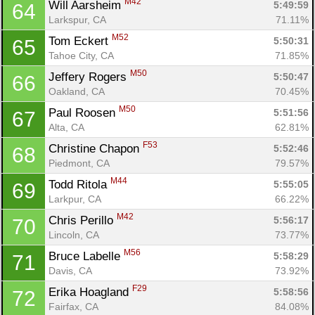
M42
Will Aarsheim 
5:49:59
64
Larkspur, CA
71.11%
M52
Tom Eckert 
5:50:31
65
Tahoe City, CA
71.85%
M50
Jeffery Rogers 
5:50:47
66
Oakland, CA
70.45%
M50
Paul Roosen 
5:51:56
67
Alta, CA
62.81%
F53
Christine Chapon 
5:52:46
68
Piedmont, CA
79.57%
M44
Todd Ritola 
5:55:05
69
Larkpur, CA
66.22%
M42
Chris Perillo 
5:56:17
70
Lincoln, CA
73.77%
M56
Bruce Labelle 
5:58:29
71
Davis, CA
73.92%
F29
Erika Hoagland 
5:58:56
72
Fairfax, CA
84.08%