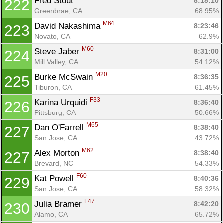
Fred Stout 
8:18:10
222
Greenbrae, CA
68.95%
M64
David Nakashima 
8:23:46
223
Novato, CA
62.9%
M60
Steve Jaber 
8:31:00
224
Mill Valley, CA
54.12%
M20
Burke McSwain 
8:36:35
225
Tiburon, CA
61.45%
F33
Karina Urquidi 
8:36:40
226
Pittsburg, CA
50.66%
M65
Dan O'Farrell 
8:38:40
227
San Jose, CA
43.72%
M62
Alex Morton 
8:38:40
227
Brevard, NC
54.33%
F60
Kat Powell 
8:40:36
229
San Jose, CA
58.32%
F47
Julia Bramer 
8:42:20
230
Alamo, CA
65.72%