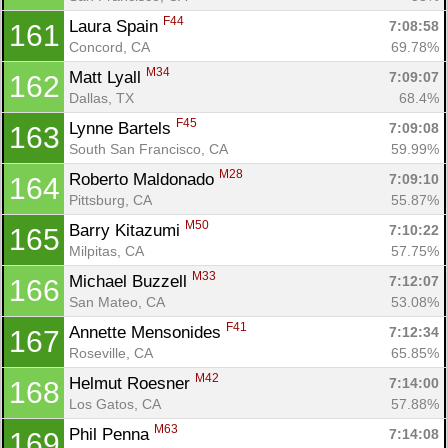
F44
Laura Spain 
7:08:58
161
Concord, CA
69.78%
M34
Matt Lyall 
7:09:07
162
Dallas, TX
68.4%
F45
Lynne Bartels 
7:09:08
163
South San Francisco, CA
59.99%
M28
Roberto Maldonado 
7:09:10
164
Pittsburg, CA
55.87%
M50
Barry Kitazumi 
7:10:22
165
Milpitas, CA
57.75%
M33
Michael Buzzell 
7:12:07
166
San Mateo, CA
53.08%
F41
Annette Mensonides 
7:12:34
167
Roseville, CA
65.85%
M42
Helmut Roesner 
7:14:00
168
Los Gatos, CA
57.88%
M63
Phil Penna 
7:14:08
169