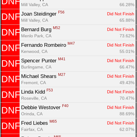
DNF
Mill Valley, CA
66.28%
F56
Joan Steidinger 
Did Not Finish
DNF
Mill Valley, CA
65.88%
M52
Bernard Burg 
Did Not Finish
DNF
Menlo Park, CA
73.62%
M47
Fernando Rombeiro 
Did Not Finish
DNF
Kenwood, CA
55.01%
M41
Spencer Punter 
Did Not Finish
DNF
Burlingame, CA
66.47%
M27
Michael Shears 
Did Not Finish
DNF
Fremont, CA
49.43%
F53
Linda Kidd 
Did Not Finish
DNF
Roseville, CA
70.47%
F40
Debbie Westover 
Did Not Finish
DNF
Orinda, CA
88.69%
M65
Fred Liebes 
Did Not Finish
DNF
Fairfax, CA
62.07%