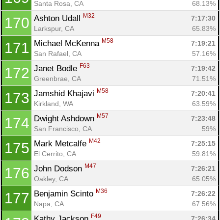
Santa Rosa, CA
68.13%
M32
Ashton Udall 
7:17:30
170
Larkspur, CA
65.83%
M58
Michael McKenna 
7:19:21
171
San Rafael, CA
57.16%
F63
Janet Bodle 
7:19:42
172
Greenbrae, CA
71.51%
M58
Jamshid Khajavi 
7:20:41
173
Kirkland, WA
63.59%
M57
Dwight Ashdown 
7:23:48
174
San Francisco, CA
59%
M42
Mark Metcalfe 
7:25:15
175
El Cerrito, CA
59.81%
M47
John Dodson 
7:26:21
176
Oakley, CA
65.05%
M36
Benjamin Scinto 
7:26:22
177
Napa, CA
67.56%
F49
Kathy Jackson 
7:26:34