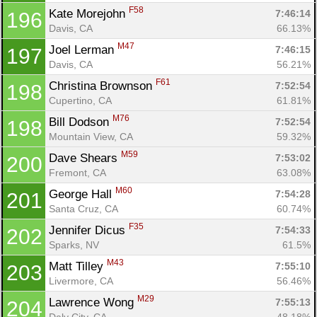
F58
Kate Morejohn 
7:46:14
196
Davis, CA
66.13%
M47
Joel Lerman 
7:46:15
197
Davis, CA
56.21%
F61
Christina Brownson 
7:52:54
198
Cupertino, CA
61.81%
M76
Bill Dodson 
7:52:54
198
Mountain View, CA
59.32%
M59
Dave Shears 
7:53:02
200
Fremont, CA
63.08%
M60
George Hall 
7:54:28
201
Santa Cruz, CA
60.74%
F35
Jennifer Dicus 
7:54:33
202
Sparks, NV
61.5%
M43
Matt Tilley 
7:55:10
203
Livermore, CA
56.46%
M29
Lawrence Wong 
7:55:13
204
Daly City, CA
48.18%