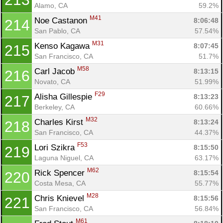
Alamo, CA
59.2%
M41
Noe Castanon 
8:06:48
214
San Pablo, CA
57.54%
M31
Kenso Kagawa 
8:07:45
215
San Francisco, CA
51.7%
M58
Carl Jacob 
8:13:15
216
Novato, CA
51.99%
F29
Alisha Gillespie 
8:13:23
217
Berkeley, CA
60.66%
M32
Charles Kirst 
8:13:24
218
San Francisco, CA
44.37%
F53
Lori Szikra 
8:15:50
219
Laguna Niguel, CA
63.17%
M62
Rick Spencer 
8:15:54
220
Costa Mesa, CA
55.77%
M28
Chris Knievel 
8:15:56
221
San Francisco, CA
56.84%
M61