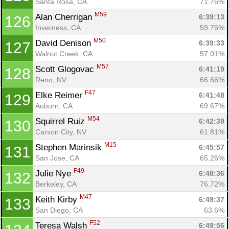
Santa Rosa, CA
71.76%
M59
Alan Cherrigan 
6:39:13
126
Inverness, CA
59.76%
M50
David Denison 
6:39:33
127
Walnut Creek, CA
57.01%
M57
Scott Glogovac 
6:41:19
128
Reno, NV
66.66%
F47
Elke Reimer 
6:41:48
129
Auburn, CA
69.67%
M54
Squirrel Ruiz 
6:42:39
130
Carson City, NV
61.81%
M15
Stephen Marinsik 
6:45:57
131
San Jose, CA
65.26%
F49
Julie Nye 
6:48:36
132
Berkeley, CA
76.72%
M47
Keith Kirby 
6:49:37
133
San Diego, CA
63.6%
F52
Teresa Walsh 
6:49:56