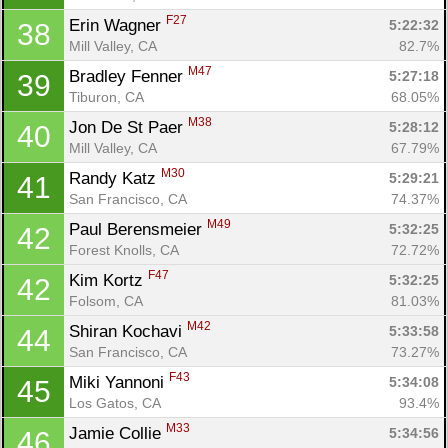
F27
Erin Wagner 
5:22:32
38
Mill Valley, CA
82.7%
M47
Bradley Fenner 
5:27:18
39
Tiburon, CA
68.05%
M38
Jon De St Paer 
5:28:12
40
Mill Valley, CA
67.79%
M30
Randy Katz 
5:29:21
41
San Francisco, CA
74.37%
M49
Paul Berensmeier 
5:32:25
42
Forest Knolls, CA
72.72%
F47
Kim Kortz 
5:32:25
42
Folsom, CA
81.03%
M42
Shiran Kochavi 
5:33:58
44
San Francisco, CA
73.27%
F43
Miki Yannoni 
5:34:08
45
Los Gatos, CA
93.4%
M33
Jamie Collie 
5:34:56
46