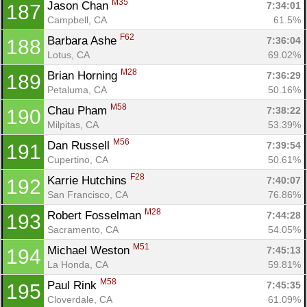
M35
Jason Chan 
7:34:01
187
Campbell, CA
61.5%
F62
Barbara Ashe 
7:36:04
188
Lotus, CA
69.02%
M28
Brian Horning 
7:36:29
189
Petaluma, CA
50.16%
M58
Chau Pham 
7:38:22
190
Milpitas, CA
53.39%
M56
Dan Russell 
7:39:54
191
Cupertino, CA
50.61%
F28
Karrie Hutchins 
7:40:07
192
San Francisco, CA
76.86%
M28
Robert Fosselman 
7:44:28
193
Sacramento, CA
54.05%
M51
Michael Weston 
7:45:13
194
La Honda, CA
59.81%
M58
Paul Rink 
7:45:35
195
Cloverdale, CA
61.09%