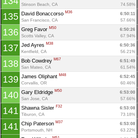
134
Stinson Beach, CA
74.58%
M36
David Bonaccorso 
6:50:11
135
Con
Res
Ho
Ne
St
SI
He
B
San Francisco, CA
57.66%
Ca
CA
Ev
M50
Greg Favor 
6:50:26
136
Fin
Scotts Valley, CA
67.94%
M38
Jed Ayres 
6:50:36
137
Kentfield, CA
56.21%
M67
Bob Cowdrey 
6:51:49
138
San Mateo, CA
61.54%
M48
James Oliphant 
6:52:45
139
Corvallis, OR
60.46%
M50
Gary Eldridge 
6:53:00
140
San Jose, CA
57.66%
F32
Shawna Sisler 
6:53:08
141
Tiburon, CA
73.18%
M37
Chip Paterson 
6:53:08
141
Portsmouth, NH
63.22%
M51