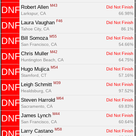
M43
Robert Allen 
Did Not Finish
DNF
Larkspur, CA
66.98%
F46
Laura Vaughan 
Did Not Finish
DNF
Tahoe City, CA
86.1%
M55
Bill Somoza 
Did Not Finish
DNF
San Francisco, CA
54.66%
M42
Chris Muller 
Did Not Finish
DNF
Huntington Beach, CA
64.75%
M54
Hugo Mujica 
Did Not Finish
DNF
Stamford, CT
57.16%
M39
Leigh Schmitt 
Did Not Finish
DNF
Healdsburg, CA
97.52%
M64
Steven Harrold 
Did Not Finish
DNF
Sacramento, CA
69.83%
M44
James Lynch 
Did Not Finish
DNF
San Francisco, CA
60.64%
M58
Larry Castano 
Did Not Finish
DNF