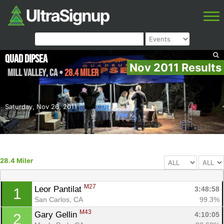
Quad Dipsea
Nov 2011 Results
Mill Valley
,
CA
•
28.4 Miler
Saturday, Nov 26, 2011
28.4 Miler
M27
Leor Pantilat 
3:48:58
1
San Carlos, CA
99.3%
M43
Gary Gellin 
4:10:05
2