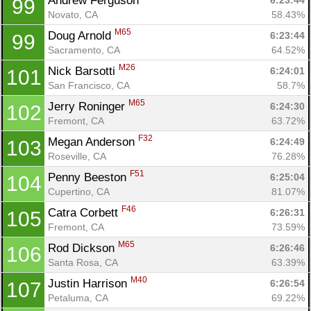
Andrew Ferguson 
6:23:44
99
Novato, CA
58.43%
M65
Doug Arnold 
6:23:44
99
Sacramento, CA
64.52%
M26
Nick Barsotti 
6:24:01
101
San Francisco, CA
58.7%
M65
Jerry Roninger 
6:24:30
102
Fremont, CA
63.72%
F32
Megan Anderson 
6:24:49
103
Roseville, CA
76.28%
F51
Penny Beeston 
6:25:04
104
Cupertino, CA
81.07%
F46
Catra Corbett 
6:26:31
105
Fremont, CA
73.59%
M65
Rod Dickson 
6:26:46
106
Santa Rosa, CA
63.39%
M40
Justin Harrison 
6:26:54
107
Petaluma, CA
69.22%