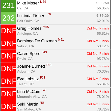
M69
Mike Moser 
9:03:50
231
Ca, CA
56.35%
F70
Lucinda Fisher 
9:39:20
232
Fair Oaks, CA
62.91%
M55
Greg Holmes 
Did Not Finish
DNF
Antelope, CA
66.81%
M51
Domingo De Guzman 
Did Not Finish
DNF
Vallejo, CA
58.12%
F43
Caren Spore 
Did Not Finish
DNF
Davis, CA
95.78%
F48
Joanne Burnett 
Did Not Finish
DNF
Auburn, CA
70.33%
F51
Eva Lobsitz 
Did Not Finish
DNF
Talent, OR
65.34%
F45
Lina McCain 
Did Not Finish
DNF
Mountain View, CA
78.01%
F56
Suki Martin 
Did Not Finish
DNF
San Mateo, CA
78.72%