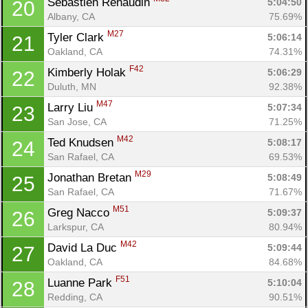
Sebastien Renaudin 
5:04:50
20
Albany, CA
75.69%
M27
Tyler Clark 
5:06:14
21
Oakland, CA
74.31%
F42
Kimberly Holak 
5:06:29
22
Duluth, MN
92.38%
M47
Larry Liu 
5:07:34
23
San Jose, CA
71.25%
M42
Ted Knudsen 
5:08:17
24
San Rafael, CA
69.53%
M29
Jonathan Bretan 
5:08:49
25
San Rafael, CA
71.67%
M51
Greg Nacco 
5:09:37
26
Larkspur, CA
80.94%
M42
David La Duc 
5:09:44
27
Oakland, CA
84.68%
F51
Luanne Park 
5:10:04
28
Redding, CA
90.51%