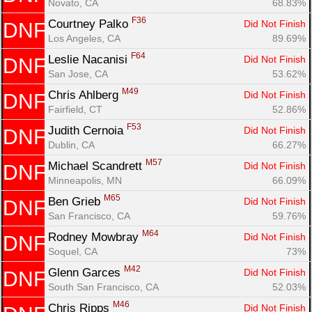
Novato, CA
68.83%
F36
Courtney Palko 
Did Not Finish
DNF
Los Angeles, CA
89.69%
F64
Leslie Nacanisi 
Did Not Finish
DNF
San Jose, CA
53.62%
M49
Chris Ahlberg 
Did Not Finish
DNF
Fairfield, CT
52.86%
F53
Judith Cernoia 
Did Not Finish
DNF
Dublin, CA
66.27%
M57
Michael Scandrett 
Did Not Finish
DNF
Minneapolis, MN
66.09%
M65
Ben Grieb 
Did Not Finish
DNF
San Francisco, CA
59.76%
M64
Rodney Mowbray 
Did Not Finish
DNF
Soquel, CA
73%
M42
Glenn Garces 
Did Not Finish
DNF
South San Francisco, CA
52.03%
M46
Chris Ripps 
Did Not Finish