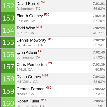
M44
David Burrell 
7:01:01
152
Richardson, TX
56.93%
F70
Eldrith Gosney 
7:02:19
153
Fairfield, CA
67.78%
M45
Todd Wise 
7:02:24
154
Auburn, CA
46.77%
M59
Dennis Mowbray 
7:02:32
155
San Anselmo, CA
65.34%
F45
Lynn Adami 
7:02:40
156
Burlingame, CA
67.92%
M38
Chris Pemberton 
7:03:39
157
94618, CA
60.5%
M34
Dylan Grimes 
7:04:32
158
Mill Valley, CA
53.93%
M65
George Forman 
7:05:32
159
Nicasio, CA
57.37%
M47
Robert Tuller 
7:06:47
160
San Francisco, CA
58%