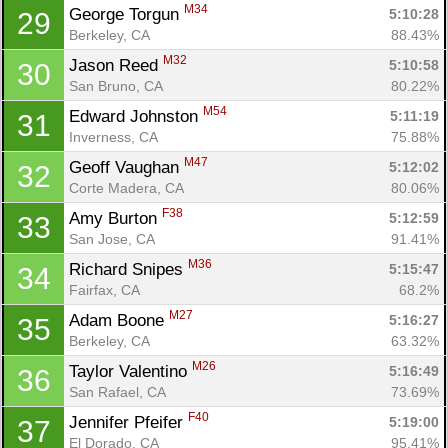
M34
George Torgun 
5:10:28
29
Berkeley, CA
88.43%
M32
Jason Reed 
5:10:58
30
San Bruno, CA
80.22%
M54
Edward Johnston 
5:11:19
31
Inverness, CA
75.88%
M47
Geoff Vaughan 
5:12:02
32
Corte Madera, CA
80.06%
F38
Amy Burton 
5:12:59
33
San Jose, CA
91.41%
M36
Richard Snipes 
5:15:47
34
Fairfax, CA
68.2%
M27
Adam Boone 
5:16:27
35
Berkeley, CA
63.32%
M26
Taylor Valentino 
5:16:49
36
San Rafael, CA
73.69%
F40
Jennifer Pfeifer 
5:19:00
37
El Dorado, CA
95.41%