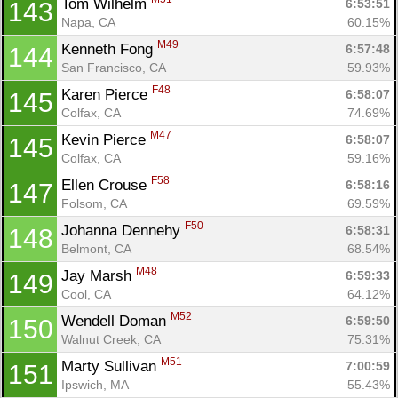
Tom Wilhelm 
6:53:51
143
Napa, CA
60.15%
M49
Kenneth Fong 
6:57:48
144
San Francisco, CA
59.93%
F48
Karen Pierce 
6:58:07
145
Colfax, CA
74.69%
M47
Kevin Pierce 
6:58:07
145
Colfax, CA
59.16%
F58
Ellen Crouse 
6:58:16
147
Folsom, CA
69.59%
F50
Johanna Dennehy 
6:58:31
148
Belmont, CA
68.54%
M48
Jay Marsh 
6:59:33
149
Cool, CA
64.12%
M52
Wendell Doman 
6:59:50
150
Walnut Creek, CA
75.31%
M51
Marty Sullivan 
7:00:59
151
Ipswich, MA
55.43%