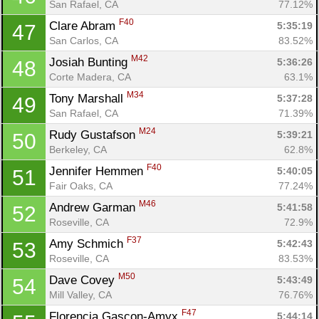
San Rafael, CA
77.12%
F40
Clare Abram 
5:35:19
47
San Carlos, CA
83.52%
M42
Josiah Bunting 
5:36:26
48
Corte Madera, CA
63.1%
M34
Tony Marshall 
5:37:28
49
San Rafael, CA
71.39%
M24
Rudy Gustafson 
5:39:21
50
Berkeley, CA
62.8%
F40
Jennifer Hemmen 
5:40:05
51
Fair Oaks, CA
77.24%
M46
Andrew Garman 
5:41:58
52
Roseville, CA
72.9%
F37
Amy Schmich 
5:42:43
53
Roseville, CA
83.53%
M50
Dave Covey 
5:43:49
54
Mill Valley, CA
76.76%
F47
Florencia Gascon-Amyx 
5:44:14