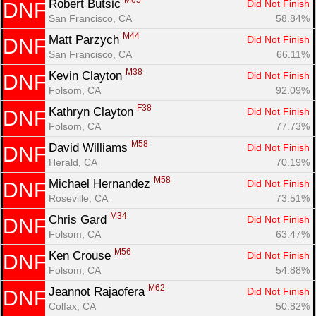
M65
Robert Butsic 
Did Not Finish
DNF
San Francisco, CA
58.84%
M44
Matt Parzych 
Did Not Finish
DNF
San Francisco, CA
66.11%
M38
Kevin Clayton 
Did Not Finish
DNF
Folsom, CA
92.09%
F38
Kathryn Clayton 
Did Not Finish
DNF
Folsom, CA
77.73%
M58
David Williams 
Did Not Finish
DNF
Herald, CA
70.19%
M58
Michael Hernandez 
Did Not Finish
DNF
Roseville, CA
73.51%
M34
Chris Gard 
Did Not Finish
DNF
Folsom, CA
63.47%
M56
Ken Crouse 
Did Not Finish
DNF
Folsom, CA
54.88%
M62
Jeannot Rajaofera 
Did Not Finish
DNF
Colfax, CA
50.82%