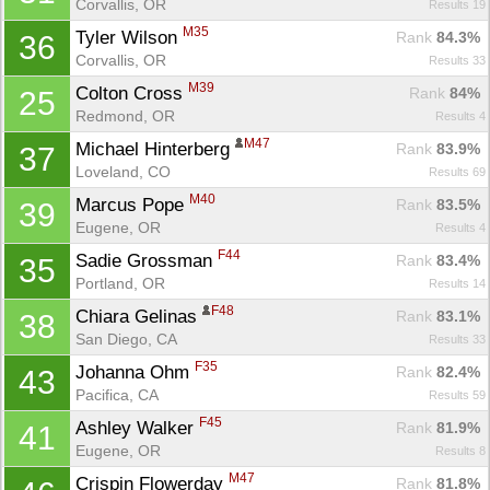
Corvallis, OR
Results 19
M35
Tyler Wilson 
Rank
 84.3%
36
Corvallis, OR
Results 33
M39
Colton Cross 
Rank
 84%
25
Redmond, OR
Results 4
M47
Michael Hinterberg 
Rank
 83.9%
37
Loveland, CO
Results 69
M40
Marcus Pope 
Rank
 83.5%
39
Eugene, OR
Results 4
F44
Sadie Grossman 
Rank
 83.4%
35
Portland, OR
Results 14
F48
Chiara Gelinas 
Rank
 83.1%
38
San Diego, CA
Results 33
F35
Johanna Ohm 
Rank
 82.4%
43
Pacifica, CA
Results 59
F45
Ashley Walker 
Rank
 81.9%
41
Eugene, OR
Results 8
M47
Crispin Flowerday 
Rank
 81.8%