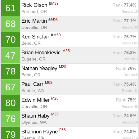
M39
Rick Olson 
Rank
 77.4%
61
Portland, OR
Results 15
M50
Eric Martin 
Rank
 77.1%
68
Corvallis, OR
Results 30
M59
Ken Sinclair 
Rank
 76.7%
70
Bend, OR
Results 65
M35
Brian Hodakievic 
Rank
 76.2%
47
Eugene, OR
Results 3
M29
Nathan Yeagley 
Rank
 76%
78
Bend, OR
Results 5
M63
Paul Carr 
Rank
 75.4%
67
Seattle, WA
Results 11
M28
Edwin Miller 
Rank
 75%
80
Corvallis, OR
Results 45
M35
Shaun Haby 
Rank
 74.9%
76
Olympia, WA
Results 16
F55
Shannon Payne 
Rank
 74.8%
79
Seattle, WA
Results 16