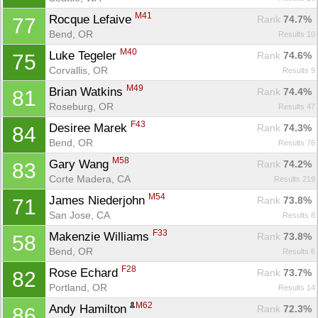
M41
Rocque Lefaive 
Rank
 74.7%
77
Bend, OR
Results 10
M40
Luke Tegeler 
Rank
 74.6%
75
Corvallis, OR
Results 9
M49
Brian Watkins 
Rank
 74.4%
81
Roseburg, OR
Results 47
F43
Desiree Marek 
Rank
 74.3%
84
Bend, OR
Results 76
M58
Gary Wang 
Rank
 74.2%
83
Corte Madera, CA
Results 219
M54
James Niederjohn 
Rank
 73.8%
71
San Jose, CA
Results 8
F33
Makenzie Williams 
Rank
 73.8%
58
Bend, OR
Results 6
F28
Rose Echard 
Rank
 73.7%
82
Portland, OR
Results 14
M62
Andy Hamilton 
Rank
 72.3%
86