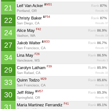
M31
Leif Van Acker 
Rank
 87%
21
Portland, OR
Results 43
F54
Christy Baker 
Rank
 87%
22
San Diego, CA
Results 37
F42
Alice May 
Rank
 86.9%
24
Vashon, WA
Results 18
M33
Jakob Walter 
Rank
 86.7%
27
San Francisco, CA
Results 37
F26
Lina May 
Rank
 86.5%
34
Vancleave, MS
Results 3
F39
Carolyn Latham 
Rank
 85.9%
29
San Rafael, CA
Results 15
M29
Quinn Todzo 
Rank
 85.6%
33
San Francisco, CA
Results 16
M57
Jeff Riley 
Rank
 85.3%
30
Springfield, OR
Results 40
F41
Maria Martinez Ferrandiz 
Rank
 85.1%
31