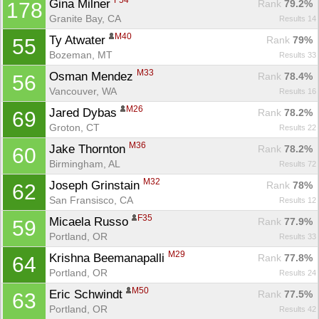
F54
Gina Milner 
Rank
 79.2%
178
Granite Bay, CA
Results 14
M40
Ty Atwater 
Rank
 79%
55
Bozeman, MT
Results 33
M33
Osman Mendez 
Rank
 78.4%
56
Vancouver, WA
Results 16
M26
Jared Dybas 
Rank
 78.2%
69
Groton, CT
Results 22
M36
Jake Thornton 
Rank
 78.2%
60
Birmingham, AL
Results 72
M32
Joseph Grinstain 
Rank
 78%
62
San Fransisco, CA
Results 12
F35
Micaela Russo 
Rank
 77.9%
59
Portland, OR
Results 33
M29
Krishna Beemanapalli 
Rank
 77.8%
64
Portland, OR
Results 24
M50
Eric Schwindt 
Rank
 77.5%
63
Portland, OR
Results 42