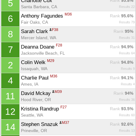
Charlotte Cox 
Rank
 95.8%
5
Santa Barbara, CA
Results 22
M36
Anthony Fagundes 
Rank
 95.6%
6
Fair Oaks, CA
Results 79
F38
Sarah Clark 
Rank
 95%
8
Mercer Island, WA
Results 31
F28
Deanna Doane 
Rank
 94.9%
7
Jacksonville Beach, FL
Results 64
M29
Colin Welk 
Rank
 94.8%
2
Issaquah, WA
Results 9
M36
Charlie Paul 
Rank
 94.1%
4
Ames, IA
Results 4
M39
David Mckay 
Rank
 94%
11
Hood River, OR
Results 36
F27
Kristina Randrup 
Rank
 93.5%
12
Seattle, WA
Results 60
M37
Stephen Snazuk 
Rank
 92.6%
14
Prineville, OR
Results 13