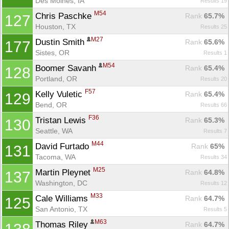
Des Moines, IA
Results 19
M54
Chris Paschke 
Rank
 65.7%
127
Houston, TX
Results 25
M27
Dustin Smith 
Rank
 65.6%
177
Sistes, OR
Results 1
M54
Boomer Savanh 
Rank
 65.4%
128
Portland, OR
Results 20
F57
Kelly Vuletic 
Rank
 65.4%
129
Bend, OR
Results 66
F36
Tristan Lewis 
Rank
 65.3%
130
Seattle, WA
Results 7
M44
David Furtado 
Rank
 65%
131
Tacoma, WA
Results 34
M25
Martin Pleynet 
Rank
 64.8%
137
Washington, DC
Results 12
M33
Cale Williams 
Rank
 64.7%
125
San Antonio, TX
Results 5
M63
Thomas Riley 
Rank
 64.7%