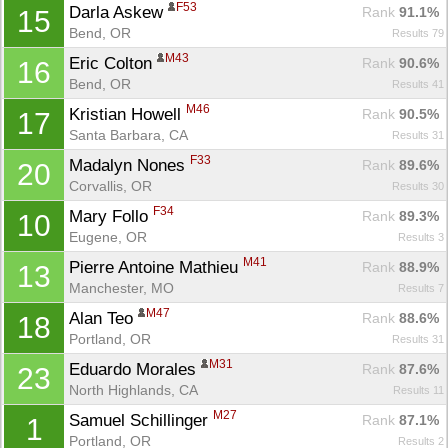
F53
Darla Askew 
Rank
 91.1%
15
Bend, OR
Results 79
M43
Eric Colton 
Rank
 90.6%
16
Bend, OR
Results 41
M46
Kristian Howell 
Rank
 90.5%
17
Santa Barbara, CA
Results 31
F33
Madalyn Nones 
Rank
 89.6%
20
Corvallis, OR
Results 30
F34
Mary Follo 
Rank
 89.3%
10
Eugene, OR
Results 3
M41
Pierre Antoine Mathieu 
Rank
 88.9%
13
Manchester, MO
Results 7
M47
Alan Teo 
Rank
 88.6%
18
Portland, OR
Results 31
M31
Eduardo Morales 
Rank
 87.6%
23
North Highlands, CA
Results 11
M27
Samuel Schillinger 
Rank
 87.1%
1
Portland, OR
Results 2