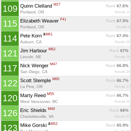
M27
Quinn Clelland 
Rank
 67.6%
109
Portland, OR
Results 11
F41
Elizabeth Weaver 
Rank
 67.5%
115
Portland, OR
Results 9
M61
Pete Korn 
Rank
 67.4%
114
Auburn, CA
Results 26
M62
Jim Harbour 
Rank
 67%
121
Lincoln, NE
Results 25
M47
Nick Wenger 
Rank
 66.8%
117
San Diego, CA
Results 24
M60
Scott Stemple 
Rank
 66.7%
122
La Pine, OR
Results 17
M55
Marty Reed 
Rank
 66.7%
120
West Vancouver, BC
Results 30
M40
Eric Shields 
Rank
 66%
126
Charlottesville, VA
Results 42
M52
Mike Gorski 
Rank
 65.9%
123