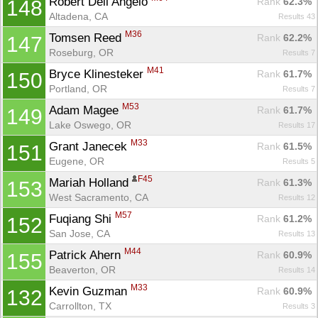
Robert Dell Angelo 
Rank
 62.3%
148
Altadena, CA
Results 43
M36
Tomsen Reed 
Rank
 62.2%
147
Roseburg, OR
Results 7
M41
Bryce Klinesteker 
Rank
 61.7%
150
Portland, OR
Results 7
M53
Adam Magee 
Rank
 61.7%
149
Lake Oswego, OR
Results 17
M33
Grant Janecek 
Rank
 61.5%
151
Eugene, OR
Results 5
F45
Mariah Holland 
Rank
 61.3%
153
West Sacramento, CA
Results 12
M57
Fuqiang Shi 
Rank
 61.2%
152
San Jose, CA
Results 13
M44
Patrick Ahern 
Rank
 60.9%
155
Beaverton, OR
Results 14
M33
Kevin Guzman 
Rank
 60.9%
132
Carrollton, TX
Results 3