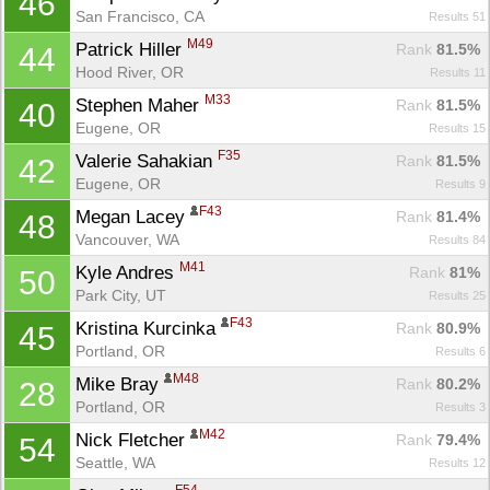
46
San Francisco, CA
Results 51
M49
Patrick Hiller 
Rank
 81.5%
44
Hood River, OR
Results 11
M33
Stephen Maher 
Rank
 81.5%
40
Eugene, OR
Results 15
F35
Valerie Sahakian 
Rank
 81.5%
42
Eugene, OR
Results 9
F43
Megan Lacey 
Rank
 81.4%
48
Vancouver, WA
Results 84
M41
Kyle Andres 
Rank
 81%
50
Park City, UT
Results 25
F43
Kristina Kurcinka 
Rank
 80.9%
45
Portland, OR
Results 6
M48
Mike Bray 
Rank
 80.2%
28
Portland, OR
Results 3
M42
Nick Fletcher 
Rank
 79.4%
54
Seattle, WA
Results 12