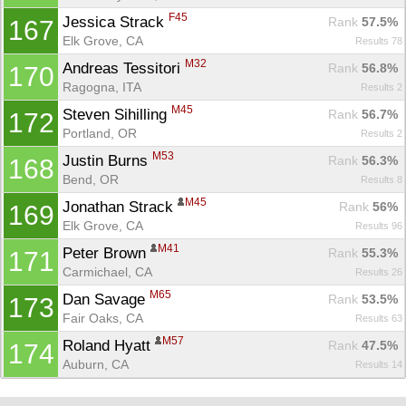
F45
Jessica Strack 
Rank
 57.5%
167
Elk Grove, CA
Results 78
M32
Andreas Tessitori 
Rank
 56.8%
170
Ragogna, ITA
Results 2
M45
Steven Sihilling 
Rank
 56.7%
172
Portland, OR
Results 2
M53
Justin Burns 
Rank
 56.3%
168
Bend, OR
Results 8
M45
Jonathan Strack 
Rank
 56%
169
Elk Grove, CA
Results 96
M41
Peter Brown 
Rank
 55.3%
171
Carmichael, CA
Results 26
M65
Dan Savage 
Rank
 53.5%
173
Fair Oaks, CA
Results 63
M57
Roland Hyatt 
Rank
 47.5%
174
Auburn, CA
Results 14