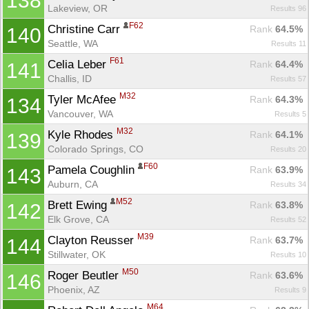
138
Lakeview, OR
Results 96
F62
Christine Carr 
Rank
 64.5%
140
Seattle, WA
Results 11
F61
Celia Leber 
Rank
 64.4%
141
Challis, ID
Results 57
M32
Tyler McAfee 
Rank
 64.3%
134
Vancouver, WA
Results 5
M32
Kyle Rhodes 
Rank
 64.1%
139
Colorado Springs, CO
Results 20
F60
Pamela Coughlin 
Rank
 63.9%
143
Auburn, CA
Results 34
M52
Brett Ewing 
Rank
 63.8%
142
Elk Grove, CA
Results 52
M39
Clayton Reusser 
Rank
 63.7%
144
Stillwater, OK
Results 10
M50
Roger Beutler 
Rank
 63.6%
146
Phoenix, AZ
Results 9
M64