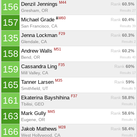
M44
Denzil Jennings 
Rank
 60.5%
156
Gresham, OR
Results 27
M60
Michael Grade 
Rank
 60.4%
157
San Francisco, CA
Results 39
F29
Jenna Lockman 
Rank
 60.3%
135
Glendale, CA
Results 2
M51
Andrew Walls 
Rank
 60.2%
158
Bend, OR
Results 40
F35
Cassandra Ling 
Rank
 60%
159
Mill Valley, CA
Results 17
M35
Tanner Larsen 
Rank
 59%
165
Smithfield, UT
Results 9
F37
Ekaterina Bayshihina 
Rank
 58.8%
161
Tbilisi, GEO
Results 1
M45
Mark Gully 
Rank
 58.6%
163
Eugene, OR
Results 4
M28
Jakob Mathews 
Rank
 58.4%
166
West Hollywood, CA
Results 7