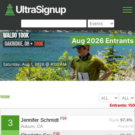
Waldo 100K
Aug 2026 Entrants
Oakridge
,
OR
•
100K
Saturday, Aug 1, 2026 @ 4:00 AM
100K
Entrants: 150
F34
Jennifer Schmidt 
Rank
 97.4%
3
Auburn, CA
Results 36
F38