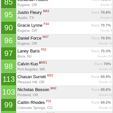
85
Eugene, OR
Results 5
M43
Justin Fleury 
Rank
 70.8%
95
Austin, TX
Results 6
F34
Gracie Lynne 
Rank
 70.7%
90
Eugene, OR
Results 8
M37
Daniel Force 
Rank
 70.5%
96
Eugene, OR
Results 10
F52
Laney Baris 
Rank
 70.3%
97
Brick, NJ
Results 159
M51
Calvin Kuo 
Rank
 70%
98
Port Angeles, WA
Results 36
M32
Chasan Surrett 
Rank
 69.9%
113
Pleasant Hill, OR
Results 12
M42
Nicholas Besson 
Rank
 69.6%
103
Portland, OR
Results 29
F31
Caitlin Rhodes 
Rank
 69.2%
99
Colorado Springs, CO
Results 10