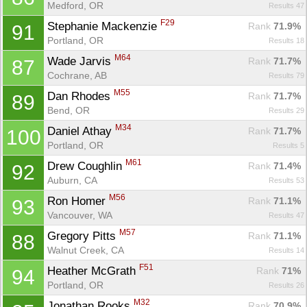
Medford, OR
Results 47
F29
Stephanie Mackenzie 
Rank
 71.9%
91
Portland, OR
Results 18
M64
Wade Jarvis 
Rank
 71.7%
87
Cochrane, AB
Results 79
M55
Dan Rhodes 
Rank
 71.7%
89
Bend, OR
Results 29
M34
Daniel Athay 
Rank
 71.7%
100
Portland, OR
Results 5
M61
Drew Coughlin 
Rank
 71.4%
92
Con
Res
Ho
Ne
St
SI
He
B
Auburn, CA
Results 53
Ca
CA
Ev
Fin
M56
Ron Homer 
Rank
 71.1%
93
Vancouver, WA
Results 47
M57
Gregory Pitts 
Rank
 71.1%
88
Walnut Creek, CA
Results 14
F51
Heather McGrath 
Rank
 71%
94
Portland, OR
Results 26
M32
Jonathan Rooks 
Rank
 70.9%