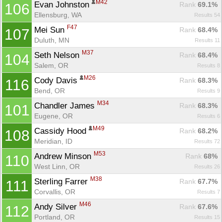
M42
Evan Johnston 
Rank
 69.1%
106
Ellensburg, WA
Results 54
F47
Mei Sun 
Rank
 68.4%
107
Duluth, MN
Results 11
M37
Seth Nelson 
Rank
 68.4%
104
Salem, OR
Results 8
M26
Cody Davis 
Rank
 68.3%
116
Bend, OR
Results 9
M34
Chandler James 
Rank
 68.3%
101
Eugene, OR
Results 6
M49
Cassidy Hood 
Rank
 68.2%
108
Meridian, ID
Results 72
M53
Andrew Minson 
Rank
 68%
110
West Linn, OR
Results 26
M38
Sterling Farrer 
Rank
 67.7%
111
Corvallis, OR
Results 7
M46
Andy Silver 
Rank
 67.6%
112
Portland, OR
Results 15