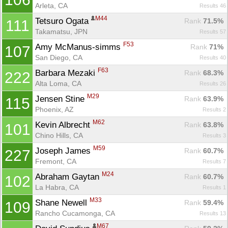
Arleta, CA
Results 46
M44
Tetsuro Ogata 
Rank
 71.5%
111
Takamatsu, JPN
Results 57
F53
Amy McManus-simms 
Rank
 71%
107
San Diego, CA
Results 40
F63
Barbara Mezaki 
Rank
 68.3%
222
Alta Loma, CA
Results 26
M29
Jensen Stine 
Rank
 63.9%
115
Phoenix, AZ
Results 2
M62
Kevin Albrecht 
Rank
 63.8%
101
Chino Hills, CA
Results 3
M59
Joseph James 
Rank
 60.7%
227
Fremont, CA
Results 7
M24
Abraham Gaytan 
Rank
 60.7%
102
Con
Res
Ho
Ne
St
SI
He
B
La Habra, CA
Results 1
Ca
CA
Ev
M33
Shane Newell 
Fin
Rank
 59.4%
109
Rancho Cucamonga, CA
Results 13
M67