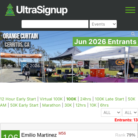
Orange Curtain
Jun 2026 Entrants
Cerritos
,
CA
June 19 - 20, 2026
12 Hour Early Start
|
Virtual 100K
|
100K
|
24hrs
|
100K Late Start
|
50K
AM
|
50K Early Start
|
Marathon
|
30K
|
12hrs
|
10K
|
6hrs
Entrants: 13
M56
Emilio Martinez 
Rank
 79%
106