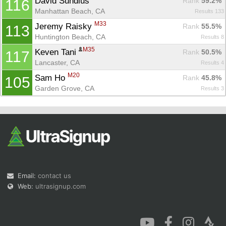
David Sundius 
Rank
 59.2%
116
Manhattan Beach, CA
Results 133
M33
Jeremy Raisky 
Rank
 55.5%
113
Huntington Beach, CA
Results 8
M35
Keven Tani 
Rank
 50.5%
117
Lancaster, CA
Results 4
M20
Sam Ho 
Rank
 45.8%
105
Garden Grove, CA
Results 3
Email:
contact us
Web:
ultrasignup.com