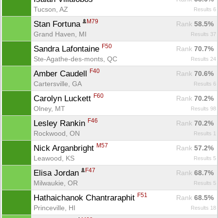
Tucson, AZ
Results 6
M79
Stan Fortuna 
Rank
 58.5%
Grand Haven, MI
Results 37
F50
Sandra Lafontaine 
Rank
 70.7%
Ste-Agathe-des-monts, QC
Results 24
F40
Amber Caudell 
Rank
 70.6%
Cartersville, GA
Results 6
F60
Carolyn Luckett 
Rank
 70.2%
Olney, MT
Results 98
F46
Lesley Rankin 
Rank
 70.2%
Rockwood, ON
Results 1
M57
Nick Arganbright 
Rank
 57.2%
Leawood, KS
Results 5
F47
Elisa Jordan 
Rank
 68.7%
Milwaukie, OR
Results 5
F51
Hathaichanok Chantraraphit 
Rank
 68.5%
Princeville, HI
Results 18