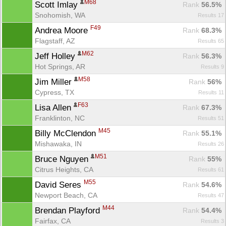
M68
Scott Imlay 
Rank
 56.5%
Snohomish, WA
Results 17
F49
Andrea Moore 
Rank
 68.3%
Flagstaff, AZ
Results 65
M62
Jeff Holley 
Rank
 56.3%
Hot Springs, AR
Results 9
M58
Jim Miller 
Rank
 56%
Cypress, TX
Results 11
F63
Lisa Allen 
Rank
 67.3%
Franklinton, NC
Results 51
M45
Billy McClendon 
Rank
 55.1%
Mishawaka, IN
Results 26
M51
Bruce Nguyen 
Rank
 55%
Citrus Heights, CA
Results 61
M55
David Seres 
Rank
 54.6%
Newport Beach, CA
Results 47
M44
Brendan Playford 
Rank
 54.4%
Fairfax, CA
Results 3