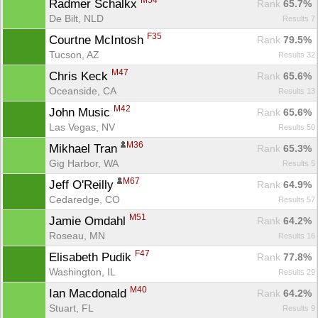
M54
Radmer Schalkx 
Rank
 65.7%
De Bilt, NLD
Results 7
F35
Courtne McIntosh 
Rank
 79.5%
Tucson, AZ
Results 32
M47
Chris Keck 
Rank
 65.6%
Oceanside, CA
Results 13
M42
John Music 
Rank
 65.6%
Las Vegas, NV
Results 50
M36
Mikhael Tran 
Rank
 65.3%
Gig Harbor, WA
Results 5
M67
Jeff O'Reilly 
Rank
 64.9%
Cedaredge, CO
Results 57
M51
Jamie Omdahl 
Rank
 64.2%
Roseau, MN
Results 16
F47
Elisabeth Pudik 
Rank
 77.8%
Washington, IL
Results 29
M40
Ian Macdonald 
Rank
 64.2%
Stuart, FL
Results 9