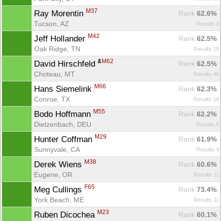
M37
Ray Morentin 
Rank
 62.6%
Tucson, AZ
Results 3
M42
Jeff Hollander 
Rank
 62.5%
Oak Ridge, TN
Results 19
M62
David Hirschfeld 
Rank
 62.5%
Choteau, MT
Results 48
M66
Hans Siemelink 
Rank
 62.3%
Conroe, TX
Results 18
M55
Bodo Hoffmann 
Rank
 62.2%
Dietzenbach, DEU
Results 6
M29
Hunter Coffman 
Rank
 61.9%
Sunnyvale, CA
Results 4
M38
Derek Wiens 
Rank
 60.6%
Eugene, OR
Results 11
F65
Meg Cullings 
Rank
 73.4%
York Beach, ME
Results 11
M23
Ruben Dicochea 
Rank
 60.1%