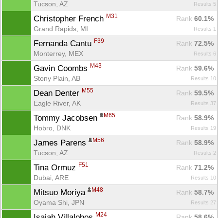
Tucson, AZ
Results 5
M31
Christopher French 
Rank
 60.1%
Grand Rapids, MI
Results 1
F39
Fernanda Cantu 
Rank
 72.5%
Monterrey, MEX
Results 6
M43
Gavin Coombs 
Rank
 59.6%
Stony Plain, AB
Results 10
M55
Dean Denter 
Rank
 59.5%
Eagle River, AK
Results 37
M65
Tommy Jacobsen 
Rank
 58.9%
Hobro, DNK
Results 19
M56
James Parens 
Rank
 58.9%
Tucson, AZ
Results 2
F51
Tina Ormuz 
Rank
 71.2%
Con
Res
Ho
Ne
St
SI
He
B
Dubai, ARE
Results 10
Ca
CA
Ev
Fin
M48
Mitsuo Moriya 
Rank
 58.7%
Oyama Shi, JPN
Results 27
M24
Isaiah Villalobos 
Rank
 58.6%