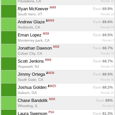
Pasadena, CA
Results 12
M49
Ryan McKeever 
Rank
 69.9%
South hero, VT
Results 10
M49
Andrew Glaze 
Rank
 69.6%
Redlands, CA
Results 94
M39
Eman Lopez 
Rank
 69.5%
Monterrey park, CA
Results 2
M38
Jonathan Dawson 
Rank
 68.7%
Culver City, CA
Results 72
M46
Scott Jenkins 
Rank
 68.7%
Hopewell, NJ
Results 20
M36
Jimmy Ortega 
Rank
 68.5%
South Gate, CA
Results 35
M25
Joshua Golden 
Rank
 68.2%
Auburn, GA
Results 21
M30
Chase Bandolik 
Rank
 68%
Wheeling, IL
Results 6
F54
Laura Swenson 
Rank
 81.3%