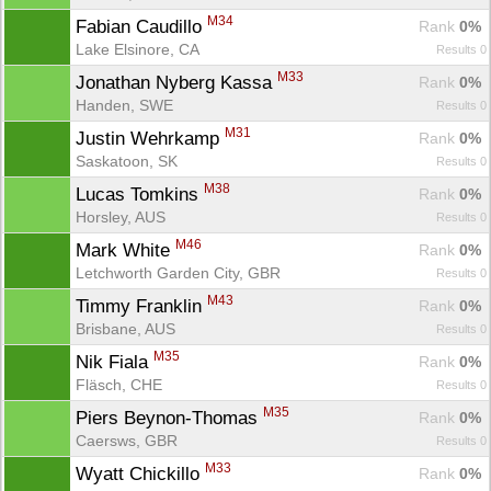
M34
Fabian Caudillo 
Rank
 0%
Lake Elsinore, CA
Results 0
M33
Jonathan Nyberg Kassa 
Rank
 0%
Handen, SWE
Results 0
M31
Justin Wehrkamp 
Rank
 0%
Saskatoon, SK
Results 0
M38
Lucas Tomkins 
Rank
 0%
Horsley, AUS
Results 0
M46
Mark White 
Rank
 0%
Letchworth Garden City, GBR
Results 0
M43
Timmy Franklin 
Rank
 0%
Brisbane, AUS
Results 0
M35
Nik Fiala 
Rank
 0%
Fläsch, CHE
Results 0
M35
Piers Beynon-Thomas 
Rank
 0%
Caersws, GBR
Results 0
M33
Wyatt Chickillo 
Rank
 0%