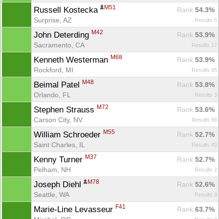
M51
Russell Kostecka 
Rank
 54.3%
Surprise, AZ
Results 5
M42
John Deterding 
Rank
 53.9%
Sacramento, CA
Results 17
M68
Kenneth Westerman 
Rank
 53.9%
Rockford, MI
Results 65
M48
Beimal Patel 
Rank
 53.8%
Orlando, FL
Results 3
M72
Stephen Strauss 
Rank
 53.6%
Carson City, NV
Results 88
M55
William Schroeder 
Rank
 52.7%
Saint Charles, IL
Results 43
M37
Kenny Turner 
Rank
 52.7%
Pelham, NH
Results 2
M78
Joseph Diehl 
Rank
 52.6%
Seattle, WA
Results 9
F41
Marie-Line Levasseur 
Rank
 63.7%