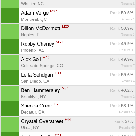
Whittier, NC
Results 8
M37
Adam Verge 
Rank
 50.5%
Montreal, QC
Results 1
M32
Dillon McDermott 
Rank
 50.3%
Naples, FL
Results 2
M51
Robby Chaney 
Rank
 49.9%
Phoenix, AZ
Results 11
M42
Alex Sell 
Rank
 49.9%
Colorado Springs, CO
Results 7
F39
Leila Sefidgari 
Rank
 59.6%
San Diego, CA
Results 4
M51
Ben Hammersley 
Rank
 49.2%
Brooklyn, NY
Results 2
F51
Shenoa Creer 
Rank
 58.1%
Decatur, GA
Results 53
F44
Crystal Overstreet 
Rank
 57%
Utica, NY
Results 49
M51