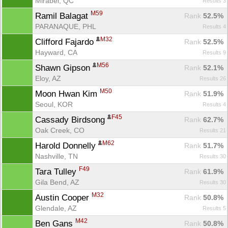
Mirabel, QC
Results 3
M59
Ramil Balagat 
Rank
 52.5%
PARANAQUE, PHL
Results 4
M32
Clifford Fajardo 
Rank
 52.5%
Hayward, CA
Results 9
M56
Shawn Gipson 
Rank
 52.1%
Eloy, AZ
Results 26
M50
Moon Hwan Kim 
Rank
 51.9%
Seoul, KOR
Results 4
F45
Cassady Birdsong 
Rank
 62.7%
Oak Creek, CO
Results 21
M62
Harold Donnelly 
Rank
 51.7%
Nashville, TN
Results 30
F49
Tara Tulley 
Rank
 61.9%
Gila Bend, AZ
Results 30
M32
Austin Cooper 
Rank
 50.8%
Glendale, AZ
Results 5
M42
Ben Gans 
Rank
 50.8%