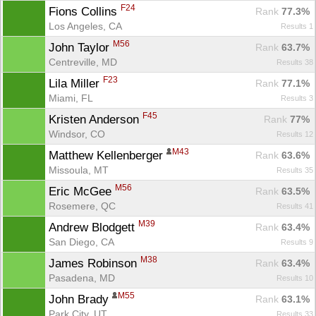
F24
Fions Collins 
Rank
 77.3%
Los Angeles, CA
Results 1
M56
John Taylor 
Rank
 63.7%
Centreville, MD
Results 38
F23
Lila Miller 
Rank
 77.1%
Miami, FL
Results 3
F45
Kristen Anderson 
Rank
 77%
Windsor, CO
Results 12
M43
Matthew Kellenberger 
Rank
 63.6%
Missoula, MT
Results 35
M56
Eric McGee 
Rank
 63.5%
Rosemere, QC
Results 41
M39
Andrew Blodgett 
Rank
 63.4%
San Diego, CA
Results 9
M38
James Robinson 
Rank
 63.4%
Pasadena, MD
Results 10
M55
John Brady 
Rank
 63.1%
Park City, UT
Results 33