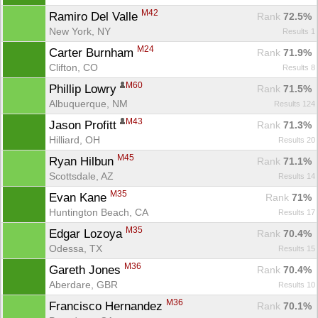
M42
Ramiro Del Valle 
Rank
 72.5%
New York, NY
Results 1
M24
Carter Burnham 
Rank
 71.9%
Clifton, CO
Results 8
M60
Phillip Lowry 
Rank
 71.5%
Albuquerque, NM
Results 124
M43
Jason Profitt 
Rank
 71.3%
Hilliard, OH
Results 20
M45
Ryan Hilbun 
Rank
 71.1%
Scottsdale, AZ
Results 14
M35
Evan Kane 
Rank
 71%
Huntington Beach, CA
Results 17
M35
Edgar Lozoya 
Rank
 70.4%
Odessa, TX
Results 15
M36
Gareth Jones 
Rank
 70.4%
Aberdare, GBR
Results 10
M36
Francisco Hernandez 
Rank
 70.1%