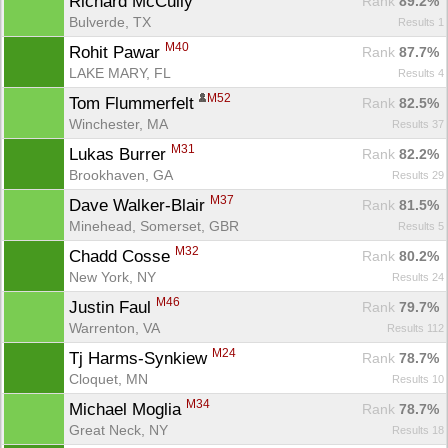
Richard McCully 
Rank
 89.2%
Bulverde, TX
Results 1
M40
Rohit Pawar 
Rank
 87.7%
LAKE MARY, FL
Results 4
M52
Tom Flummerfelt 
Rank
 82.5%
Winchester, MA
Results 37
M31
Lukas Burrer 
Rank
 82.2%
Brookhaven, GA
Results 29
M37
Dave Walker-Blair 
Rank
 81.5%
Minehead, Somerset, GBR
Results 5
M32
Chadd Cosse 
Rank
 80.2%
New York, NY
Results 24
M46
Justin Faul 
Rank
 79.7%
Warrenton, VA
Results 112
M24
Tj Harms-Synkiew 
Rank
 78.7%
Cloquet, MN
Results 10
M34
Michael Moglia 
Rank
 78.7%
Great Neck, NY
Results 18