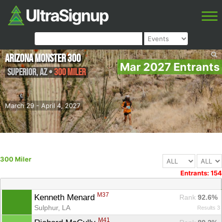
Arizona Monster 300
Mar 2027 Entrants
Superior
,
AZ
•
300 Miler
March 29 - April 4, 2027
300 Miler
Entrants: 154
M37
Kenneth Menard 
Rank
 92.6%
Sulphur, LA
Results 3
M41