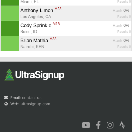
Miami, FL
Results 0
M28
Anthony Limon 
Rank
 0%
Los Angeles, CA
Results 0
M18
Cody Sprinkle 
Rank
 0%
Boise, ID
Results 0
M38
Brian Mathia 
Rank
 0%
Nairobi, KEN
Results 0
Email:
contact us
Web:
ultrasignup.com