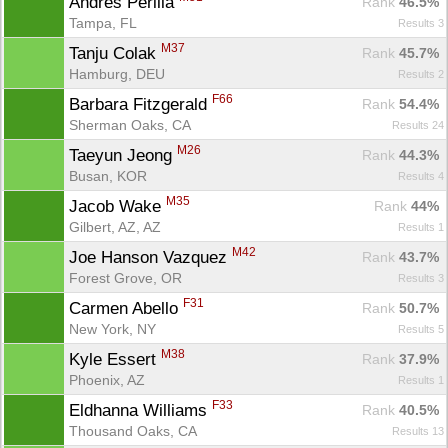
Andres Perilla 
Rank
 46.5%
Tampa, FL
Results 3
M37
Tanju Colak 
Rank
 45.7%
Hamburg, DEU
Results 2
F66
Barbara Fitzgerald 
Rank
 54.4%
Sherman Oaks, CA
Results 24
M26
Taeyun Jeong 
Rank
 44.3%
Busan, KOR
Results 4
M35
Jacob Wake 
Rank
 44%
Gilbert, AZ, AZ
Results 1
M42
Joe Hanson Vazquez 
Rank
 43.7%
Forest Grove, OR
Results 3
F31
Carmen Abello 
Rank
 50.7%
New York, NY
Results 5
M38
Kyle Essert 
Rank
 37.9%
Phoenix, AZ
Results 1
F33
Eldhanna Williams 
Rank
 40.5%
Thousand Oaks, CA
Results 13