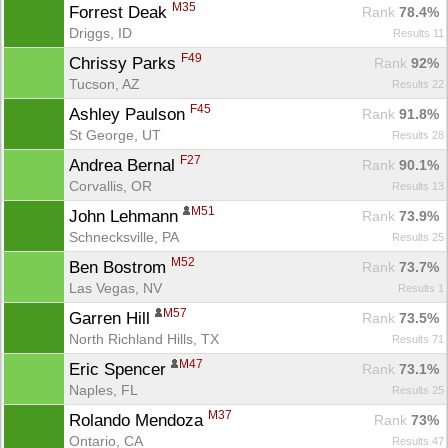
M35
Forrest Deak 
Rank
 78.4%
Driggs, ID
Results 11
F49
Chrissy Parks 
Rank
 92%
Tucson, AZ
Results 22
F45
Ashley Paulson 
Rank
 91.8%
St George, UT
Results 28
F27
Andrea Bernal 
Rank
 90.1%
Corvallis, OR
Results 13
M51
John Lehmann 
Rank
 73.9%
Schnecksville, PA
Results 25
M52
Ben Bostrom 
Rank
 73.7%
Las Vegas, NV
Results 1
M57
Garren Hill 
Rank
 73.5%
North Richland Hills, TX
Results 71
M47
Eric Spencer 
Rank
 73.1%
Naples, FL
Results 25
M37
Rolando Mendoza 
Rank
 73%
Ontario, CA
Results 47