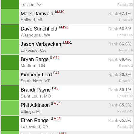
Tucson, AZ
Results 33
M49
Mark Damveld 
Rank
 67.1%
Holland, MI
Results 8
M52
Dave Stinchfield 
Rank
 66.6%
Washougal, WA
Results 65
M51
Jason Verbracken 
Rank
 66.6%
Lakeside, CA
Results 6
M44
Bryan Barge 
Rank
 66.4%
Medford, OR
Results 2
F47
Kimberly Lord 
Rank
 80.3%
South Hero, VT
Results 7
F42
Brandi Payne 
Rank
 80.1%
Saint Louis, MO
Results 32
M54
Phil Atkinson 
Rank
 65.9%
Billings, MT
Results 45
M45
Efren Rangel 
Rank
 65.8%
Lakewood, CA
Results 26