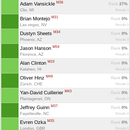
M36
Adam Vansickle 
Rank
 27%
Clio, MI
Results 1
M31
Brian Montejo 
Rank
 0%
Las vegas, NV
Results 0
M34
Dustyn Sheets 
Rank
 0%
Phoenix, AZ
Results 0
M54
Jason Hanson 
Rank
 0%
Florence, AZ
Results 0
M33
Alan Clinton 
Rank
 0%
Kalaheo, HI
Results 0
M49
Oliver Hinz 
Rank
 0%
Zürich, CHE
Results 0
M43
Yan-David Cuillerier 
Rank
 0%
Plantagenet, ON
Results 0
M37
Jeffrey Guinn 
Rank
 0%
Fayetteville, NC
Results 0
M35
Evren Ozka 
Rank
 0%
London, GBR
Results 0