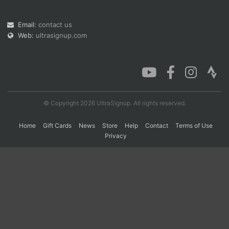
Email:
contact us
Web:
ultrasignup.com
© Copyright 2026 UltraSignup. All rights reserved.
Home
Gift Cards
News
Store
Help
Contact
Terms of Use
Privacy