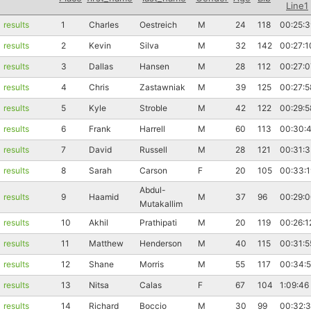
Line1
results
1
Charles
Oestreich
M
24
118
00:25:3
results
2
Kevin
Silva
M
32
142
00:27:1
results
3
Dallas
Hansen
M
28
112
00:27:0
results
4
Chris
Zastawniak
M
39
125
00:27:5
results
5
Kyle
Stroble
M
42
122
00:29:5
results
6
Frank
Harrell
M
60
113
00:30:
results
7
David
Russell
M
28
121
00:31:3
results
8
Sarah
Carson
F
20
105
00:33:1
Abdul-
results
9
Haamid
M
37
96
00:29:
Mutakallim
results
10
Akhil
Prathipati
M
20
119
00:26:1
results
11
Matthew
Henderson
M
40
115
00:31:5
results
12
Shane
Morris
M
55
117
00:34:
results
13
Nitsa
Calas
F
67
104
1:09:46
results
14
Richard
Boccio
M
30
99
00:32: