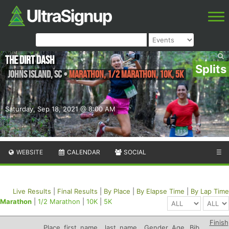
The Dirt Dash
Splits
Johns Island
,
SC
•
Marathon, 1/2 Marathon, 10K, 5K
Saturday, Sep 18, 2021 @ 8:00 AM
WEBSITE
CALENDAR
SOCIAL
☰
Live Results
|
Final Results
|
By Place
|
By Elapse Time
|
By Lap Time
Marathon
|
1/2 Marathon
|
10K
|
5K
Finish
Place
first_name
last_name
Gender
Age
Bib