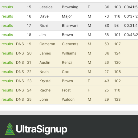
results
15
Jessica
Browning
F
36
103
00:41:5
Con
Res
Ho
Ne
St
SI
He
B
results
16
Dave
Major
M
73
116
00:37:2
Ca
CA
Ev
Fin
results
17
Rishi
Bharwani
M
30
98
00:31:
results
18
Jim
Brown
M
58
101
00:43:2
results
DNS
19
Cameron
Clements
M
59
107
results
DNS
20
James
Williams
M
36
124
results
DNS
21
Austin
Renzi
M
26
120
results
DNS
22
Noah
Cox
M
27
108
results
DNS
23
Krystal
Brown
F
43
102
results
DNS
24
Rachel
Frost
F
25
110
results
DNS
25
John
Waldon
M
29
123