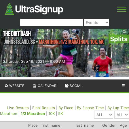
The Dirt Dash
Splits
Johns Island
,
SC
•
Marathon, 1/2 Marathon, 10K, 5K
Saturday, Sep 18, 2021 @ 8:00 AM
WEBSITE
CALENDAR
SOCIAL
☰
Live Results
|
Final Results
|
By Place
|
By Elapse Time
|
By Lap Time
Marathon
|
1/2 Marathon
|
10K
|
5K
Place
first_name
last_name
Gender
Age