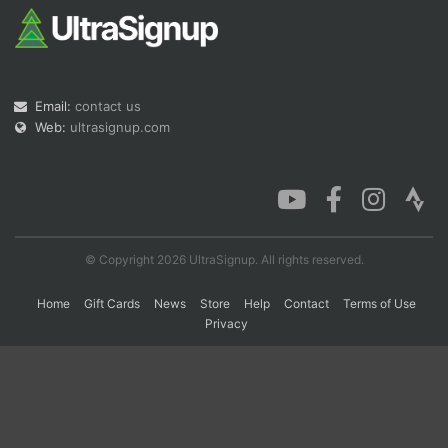
Email:
contact us
Web:
ultrasignup.com
© Copyright 2026 UltraSignup. All rights reserved.
Home
Gift Cards
News
Store
Help
Contact
Terms of Use
Privacy