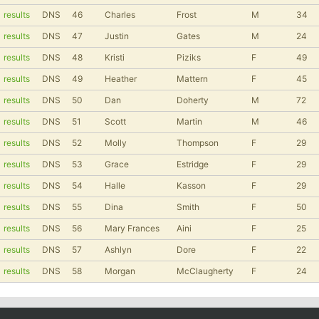
results
DNS
46
Charles
Frost
M
34
results
DNS
47
Justin
Gates
M
24
results
DNS
48
Kristi
Piziks
F
49
results
DNS
49
Heather
Mattern
F
45
results
DNS
50
Dan
Doherty
M
72
results
DNS
51
Scott
Martin
M
46
results
DNS
52
Molly
Thompson
F
29
results
DNS
53
Grace
Estridge
F
29
results
DNS
54
Halle
Kasson
F
29
results
DNS
55
Dina
Smith
F
50
results
DNS
56
Mary Frances
Aini
F
25
results
DNS
57
Ashlyn
Dore
F
22
results
DNS
58
Morgan
McClaugherty
F
24