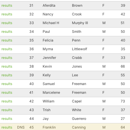
Con
Res
Ho
Ne
St
SI
He
B
results
31
Aferdita
Brown
F
39
Ca
CA
Ev
results
32
Nancy
Crook
F
42
Fin
results
33
Michael H
Murphy III
M
51
results
34
Paul
Smith
M
50
results
35
Felicia
Penn
F
40
results
36
Myrna
Littlewolf
F
35
results
37
Jennifer
Crabb
F
33
results
38
Kevin
Jones
M
66
results
39
Kelly
Lee
F
55
results
40
Samuel
Freeman
M
50
results
41
Marcelene
Freeman
F
50
results
42
William
Capel
M
73
results
43
Trish
White
F
37
results
44
Jay
Guerrero
M
27
results
DNS
45
Franklin
Canning
M
64