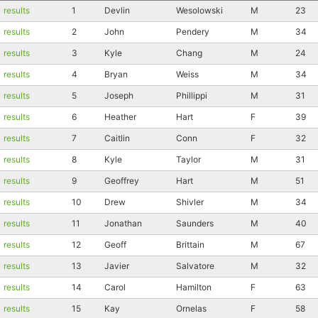
results
1
Devlin
Wesolowski
M
23
results
2
John
Pendery
M
34
results
3
Kyle
Chang
M
24
results
4
Bryan
Weiss
M
34
results
5
Joseph
Phillippi
M
31
results
6
Heather
Hart
F
39
results
7
Caitlin
Conn
F
32
results
8
Kyle
Taylor
M
31
results
9
Geoffrey
Hart
M
51
results
10
Drew
Shivler
M
34
results
11
Jonathan
Saunders
M
40
results
12
Geoff
Brittain
M
67
results
13
Javier
Salvatore
M
32
results
14
Carol
Hamilton
F
63
results
15
Kay
Ornelas
F
58