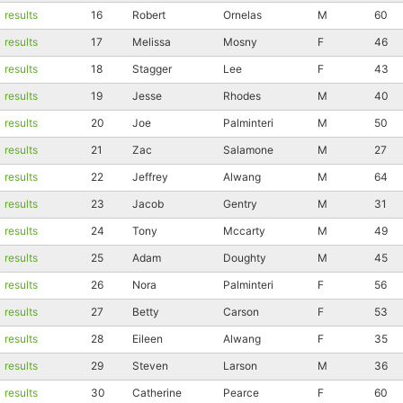
results
16
Robert
Ornelas
M
60
results
17
Melissa
Mosny
F
46
results
18
Stagger
Lee
F
43
results
19
Jesse
Rhodes
M
40
results
20
Joe
Palminteri
M
50
results
21
Zac
Salamone
M
27
results
22
Jeffrey
Alwang
M
64
results
23
Jacob
Gentry
M
31
results
24
Tony
Mccarty
M
49
results
25
Adam
Doughty
M
45
results
26
Nora
Palminteri
F
56
results
27
Betty
Carson
F
53
results
28
Eileen
Alwang
F
35
results
29
Steven
Larson
M
36
results
30
Catherine
Pearce
F
60