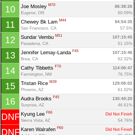
M70
Joe Mosley 
86:38:26
10
Eugene, OR
60.09%
M44
Chewey Bk Lam 
94:54:35
11
San Francisco, CA
57.5%
M51
Sundar Vembu 
107:15:45
12
Pasadena, CA
51.15%
F45
Jennifer Lemay-Landa 
Con
Res
Ho
Ne
St
SI
He
B
107:15:46
13
Ca
CA
Ev
Brea, CA
62.32%
Fin
F70
Cathy Tibbetts 
114:06:47
14
Farmington, NM
76.75%
M39
Tristan Rice 
129:06:02
15
Phoenix, AZ
61.02%
F45
Audra Brooks 
130:40:20
16
Surprise, AZ
46.61%
F66
Kyung Lee 
Did Not Finish
DNF
Sierra Vista, AZ
54.76%
F60
Karen Walrafen 
Did Not Finish
DNF