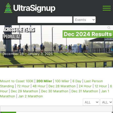
Across the Years
Dec 2024 Results
Peoria
,
AZ
December 28 - January 3, 2025
Mount to Coast 100K
|
200 Miler
|
100 Miler
|
6 Day
|
Last Person
Standing
|
72 Hour
|
48 Hour
|
Dec 28 Marathon
|
24 Hour
|
12 Hour
|
6
Hour
|
Dec 29 Marathon
|
Dec 30 Marathon
|
Dec 31 Marathon
|
Jan 1
Marathon
|
Jan 2 Marathon