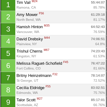
M24
Tim Vail 
55:44:07
1
Ramona, CA
85.78%
F56
Amy Mower 
61:29:18
2
North Bend, WA
81.17%
M35
Hamish Hinton 
64:52:43
3
Vancouver, WA
76.59%
M44
David Drebsky 
74:06:51
4
Plainview, NY
64.8%
M67
Trishul Cherns 
74:23:43
5
Kingston, NY
61.53%
F45
Melissa Raguet-Schofield 
76:47:22
6
Fort Collins, CO
81.66%
F32
Britny Heinzelmann 
78:14:07
7
St George, UT
72.52%
F55
Cecilia Eldridge 
83:02:51
8
Edmonds, WA
75.76%
M27
Talor Scott 
85:17:01
9
Scottsdale, AZ
66.76%