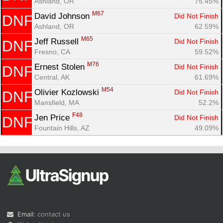
Ashland, OR
75.45%
M67
David Johnson 
Did Not Finish
DNF
Ashland, OR
62.59%
M65
Jeff Russell 
Did Not Finish
DNF
Fresno, CA
59.52%
M76
Ernest Stolen 
Did Not Finish
DNF
Central, AK
61.69%
M54
Olivier Kozlowski 
Did Not Finish
DNF
Mansfield, MA
52.2%
F48
Jen Price 
Did Not Finish
DNF
Fountain Hills, AZ
49.09%
Email:
contact us