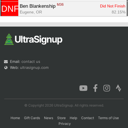
M36
Ben Blankenship 
Did Not Finish
DNF
Eugene, OR
82.15%
Email:
contact us
Web:
ultrasignup.com
© Copyright 2026 UltraSignup. All rights reserved.
Home
Gift Cards
News
Store
Help
Contact
Terms of Use
Privacy