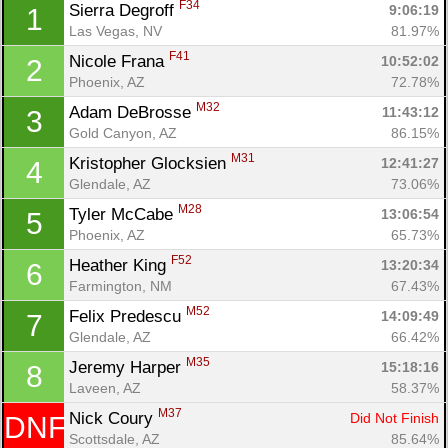
F34
Sierra Degroff 
9:06:19
1
Las Vegas, NV
81.97%
F41
Nicole Frana 
10:52:02
2
Phoenix, AZ
72.78%
M32
Adam DeBrosse 
11:43:12
3
Gold Canyon, AZ
86.15%
M31
Kristopher Glocksien 
12:41:27
4
Glendale, AZ
73.06%
M28
Tyler McCabe 
13:06:54
5
Phoenix, AZ
65.73%
F52
Heather King 
13:20:34
6
Farmington, NM
67.43%
Con
Res
Ho
Ne
St
SI
He
B
Ca
CA
Ev
M52
Felix Predescu 
14:09:49
7
Fin
Glendale, AZ
66.42%
M35
Jeremy Harper 
15:18:16
8
Laveen, AZ
58.37%
M37
Nick Coury 
Did Not Finish
DNF
Scottsdale, AZ
85.64%