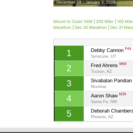
December 28 - January 3, 2025
Mount to Coast 100K
|
200 Miler
|
100 Mile
Marathon
|
Dec 30 Marathon
|
Dec 31 Mar
F44
Debby Cannon 
1
Syracuse, UT
M68
Fred Ahrens 
2
Tucson, AZ
Sivabalan Pandian
3
Mumbai, 
M39
Aaron Shaw 
4
Santa Fe, NM
Deborah Chambers
5
Phoenix, AZ