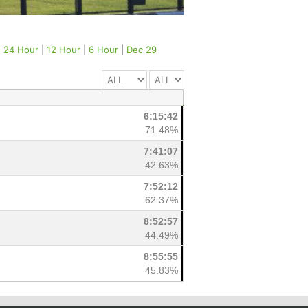
|
24 Hour
|
12 Hour
|
6 Hour
|
Dec 29
6:15:42
71.48%
7:41:07
42.63%
7:52:12
62.37%
8:52:57
44.49%
8:55:55
45.83%