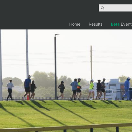
Home
Results
Beta
Event