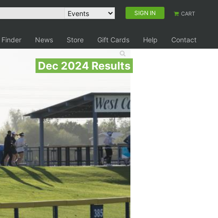
SIGN IN
CART
 Finder
News
Store
Gift Cards
Help
Contact
Dec 2024 Results