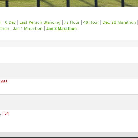
r
|
6 Day
|
Last Person Standing
|
72 Hour
|
48 Hour
|
Dec 28 Marathon
athon
|
Jan 1 Marathon
|
Jan 2 Marathon
M66
 
F54
 