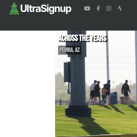
Across the Years
Peoria
,
AZ