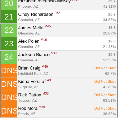
Elizabeth Ascencio-McKay 
26.7
20
Phoenix, AZ
42.11%
F62
Cindy Richardson 
20.7
21
Chandler, AZ
34.85%
M45
James Mello 
15.8
22
Glendale, AZ
25.87%
M16
Alex Polen 
12.8
23
Chandler, AZ
21.43%
M13
Jackson Bianco 
10.9
24
Chandler, AZ
52.93%
M40
Brian Craig 
Did Not Start
DNS
Litchfield Park, AZ
62.7%
F49
Kisha Ferullo 
Did Not Start
DNS
Surprise, AZ
41.85%
M33
Rick Patton 
Did Not Start
DNS
Tucson, AZ
63.51%
M39
Rob Mora 
Did Not Start
DNS
Peoria, AZ
38.86%