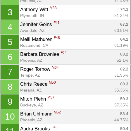
Phoenix, AZ
71.43%
M33
Anthony Witt 
74.1
3
Plymouth, IN
81.34%
F41
Jennifer Goins 
67.2
4
Avondale, AZ
63.81%
F48
Meili Mathuren 
64.2
5
Rosamond, CA
81.19%
F64
Barbara Brownlee 
63.2
6
Phoenix, AZ
52.1%
M64
Roger Tornow 
62.2
7
Tempe, AZ
51.95%
M50
Chris Reece 
60.3
8
Marana, AZ
55.36%
M57
Mitch Plehn 
59.3
9
Buckeye, AZ
57.35%
M52
Brian Uhlmann 
53.4
10
Phoenix, AZ
44.75%
F43
Audra Brooks 
50.4