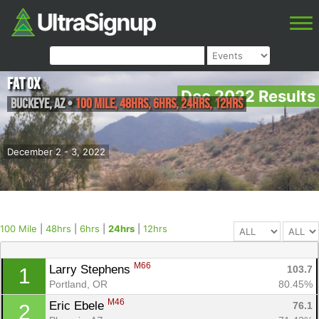
Fat Ox
Dec 2022 Results
Buckeye
,
AZ
•
100 Mile, 48hrs, 6hrs, 24hrs, 12hrs
December 2 - 3, 2022
100 Mile
|
48hrs
|
6hrs
|
24hrs
|
12hrs
M66
Larry Stephens 
103.7
1
Portland, OR
80.45%
M46
Eric Ebele 
76.1
2