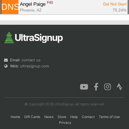
F40
Angel Paige 
Did Not Start
DNS
Phoenix, AZ
75.24%
Email:
contact us
Web:
ultrasignup.com
© Copyright 2026 UltraSignup. All rights reserved.
Home
Gift Cards
News
Store
Help
Contact
Terms of Use
Privacy