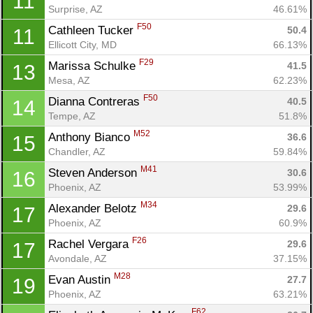
11
Surprise, AZ
46.61%
F50
Cathleen Tucker 
50.4
11
Ellicott City, MD
66.13%
F29
Marissa Schulke 
41.5
13
Mesa, AZ
62.23%
F50
Dianna Contreras 
40.5
14
Tempe, AZ
51.8%
M52
Anthony Bianco 
36.6
15
Chandler, AZ
59.84%
M41
Steven Anderson 
30.6
16
Phoenix, AZ
53.99%
Con
Res
Ho
Ne
St
SI
He
B
M34
Alexander Belotz 
29.6
17
Ca
CA
Ev
Phoenix, AZ
60.9%
Fin
F26
Rachel Vergara 
29.6
17
Avondale, AZ
37.15%
M28
Evan Austin 
27.7
19
Phoenix, AZ
63.21%
F62