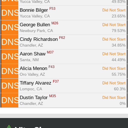
Yucca Valley, CA
49.83%
F53
Bonnie Bilger 
Did Not Start
DNS
Yucca Valley, CA
23.65%
M26
George Bullen 
Did Not Start
DNS
Newbury Park, CA
79.53%
F62
Cindy Richardson 
Did Not Start
DNS
Chandler, AZ
34.85%
M37
Aaron Shaw 
Did Not Start
DNS
Santa, NM
44.49%
F43
Alicia Menon 
Did Not Start
DNS
Oro Valley, AZ
55.75%
F37
Tiffany Alvarez 
Did Not Start
DNS
Lompoc, CA
60.3%
M35
Dustin Taylor 
Did Not Start
DNS
Chandler, AZ
0%