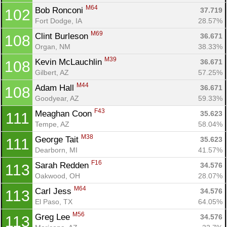
M64
Bob Ronconi 
37.719
102
Fort Dodge, IA
28.57%
M69
Clint Burleson 
36.671
108
Organ, NM
38.33%
M39
Kevin McLauchlin 
36.671
108
Gilbert, AZ
57.25%
M44
Adam Hall 
36.671
108
Goodyear, AZ
59.33%
F43
Meaghan Coon 
35.623
111
Tempe, AZ
58.04%
M38
George Tait 
35.623
111
Dearborn, MI
41.57%
F16
Sarah Redden 
34.576
113
Oakwood, OH
28.07%
M64
Carl Jess 
34.576
113
El Paso, TX
64.05%
M56
Greg Lee 
34.576
113