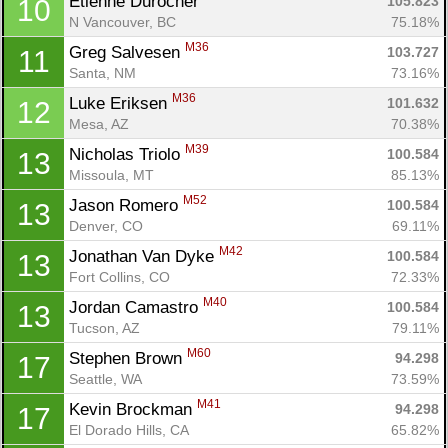
Etienne Durocher 
105.823
10
N Vancouver, BC
75.18%
M36
Greg Salvesen 
103.727
11
Santa, NM
73.16%
M36
Luke Eriksen 
101.632
12
Mesa, AZ
70.38%
M39
Nicholas Triolo 
100.584
13
Missoula, MT
85.13%
M52
Jason Romero 
100.584
13
Denver, CO
69.11%
M42
Jonathan Van Dyke 
100.584
13
Fort Collins, CO
72.33%
M40
Jordan Camastro 
100.584
13
Tucson, AZ
79.11%
M60
Stephen Brown 
94.298
17
Seattle, WA
73.59%
M41
Kevin Brockman 
94.298
17
El Dorado Hills, CA
65.82%