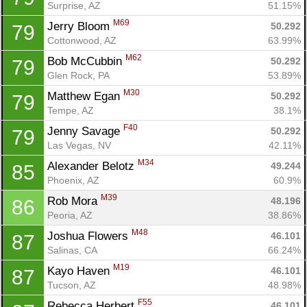
Surprise, AZ
51.15%
M69
Jerry Bloom 
50.292
79
Cottonwood, AZ
63.99%
M62
Bob McCubbin 
50.292
79
Glen Rock, PA
53.89%
M30
Matthew Egan 
50.292
79
Tempe, AZ
38.1%
F40
Jenny Savage 
50.292
79
Las Vegas, NV
42.11%
Con
Res
Ho
Ne
St
SI
He
B
M34
Alexander Belotz 
49.244
85
Ca
CA
Ev
Phoenix, AZ
60.9%
Fin
M39
Rob Mora 
48.196
86
Peoria, AZ
38.86%
M48
Joshua Flowers 
46.101
87
Salinas, CA
66.24%
M19
Kayo Haven 
46.101
87
Tucson, AZ
48.98%
F55
Rebecca Herbert 
46.101