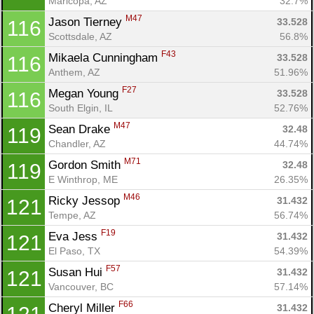
Maricopa, AZ
32.7%
M47
Jason Tierney 
33.528
116
Scottsdale, AZ
56.8%
F43
Mikaela Cunningham 
33.528
116
Anthem, AZ
51.96%
F27
Megan Young 
33.528
116
South Elgin, IL
52.76%
M47
Sean Drake 
32.48
119
Chandler, AZ
44.74%
M71
Gordon Smith 
32.48
119
E Winthrop, ME
26.35%
M46
Ricky Jessop 
31.432
121
Tempe, AZ
56.74%
F19
Eva Jess 
31.432
121
El Paso, TX
54.39%
F57
Susan Hui 
31.432
121
Vancouver, BC
57.14%
F66
Cheryl Miller 
31.432