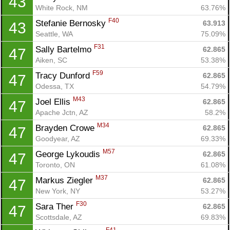
43
White Rock, NM
63.76%
F40
Stefanie Bernosky 
63.913
43
Seattle, WA
75.09%
F31
Sally Bartelmo 
62.865
47
Aiken, SC
53.38%
F59
Tracy Dunford 
62.865
47
Odessa, TX
54.79%
M43
Joel Ellis 
62.865
47
Apache Jctn, AZ
58.2%
M34
Brayden Crowe 
62.865
47
Goodyear, AZ
69.33%
M57
George Lykoudis 
62.865
47
Toronto, ON
61.08%
M37
Markus Ziegler 
62.865
47
New York, NY
53.27%
F30
Sara Ther 
62.865
47
Scottsdale, AZ
69.83%