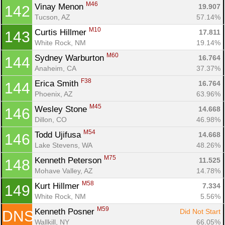
M46
Vinay Menon 
19.907
142
Tucson, AZ
57.14%
M10
Curtis Hillmer 
17.811
143
White Rock, NM
19.14%
M60
Sydney Warburton 
16.764
144
Anaheim, CA
37.37%
F38
Erica Smith 
16.764
144
Phoenix, AZ
63.96%
M45
Wesley Stone 
14.668
146
Dillon, CO
46.98%
M54
Todd Ujifusa 
14.668
146
Lake Stevens, WA
48.26%
M75
Kenneth Peterson 
11.525
148
Mohave Valley, AZ
14.78%
M58
Kurt Hillmer 
7.334
149
White Rock, NM
5.56%
M59
Kenneth Posner 
Did Not Start
DNS
Wallkill, NY
66.05%