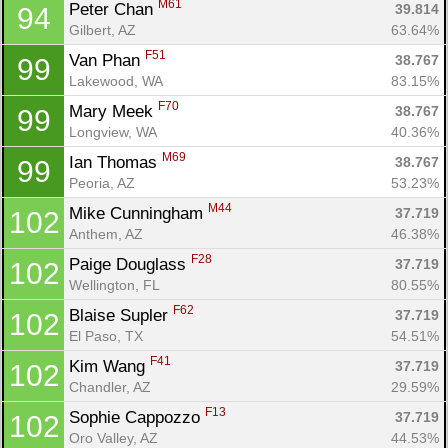
M61
Peter Chan 
39.814
94
Gilbert, AZ
63.64%
F51
Van Phan 
38.767
99
Lakewood, WA
83.15%
F70
Mary Meek 
38.767
99
Longview, WA
40.36%
M69
Ian Thomas 
38.767
99
Peoria, AZ
53.23%
M44
Mike Cunningham 
37.719
102
Anthem, AZ
46.38%
F28
Paige Douglass 
37.719
102
Wellington, FL
80.55%
F62
Blaise Supler 
37.719
102
El Paso, TX
54.51%
F41
Kim Wang 
37.719
102
Chandler, AZ
29.59%
F13
Sophie Cappozzo 
37.719
102
Oro Valley, AZ
44.53%