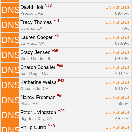
M63
David Holt 
Did Not Start
DNS
Prescott, AZ
59.45%
F61
Tracy Thomas 
Did Not Start
DNS
Corona, CA
78%
F65
Lauren Cooper 
Did Not Start
DNS
La Mesa, CA
57.69%
F59
Stacy Jensen 
Did Not Start
DNS
West Dundee, IL
59.43%
F60
Sharon Schaller 
Did Not Start
DNS
San Diego, CA
48.64%
F43
Katherine Weiss 
Did Not Start
DNS
Oceanside, CA
96.97%
F61
Nancy Freeman 
Did Not Start
DNS
Mesa, AZ
55.5%
M50
Peter Livingston 
Did Not Start
DNS
Big Bear City, CA
49.74%
M48
Philip Curra 
Did Not Start
DNS