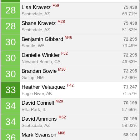
F59
Lisa Kravetz 
75.438
28
Scottsdale, AZ
69.71%
M28
Shane Kravetz 
75.438
28
Scottsdale, AZ
51.62%
M46
Benjamin Gibbard 
72.295
30
Seattle, WA
73.49%
F52
Danielle Winkler 
72.295
30
Newport Beach, CA
46.63%
M30
Brandan Bowie 
72.295
30
Gallup, NM
62.06%
F42
Heather Velasquez 
71.247
33
Eagle River, AK
71.57%
M29
David Connell 
70.199
34
Villa Park, IL
57.66%
M62
David Ammons 
70.199
34
Scottsdale, AZ
59.82%
M68
Mark Swanson 
68.104
36