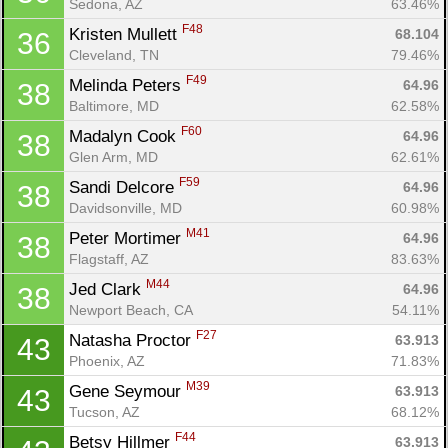
Sedona, AZ
63.46%
F48
Kristen Mullett 
68.104
36
Cleveland, TN
79.46%
F49
Melinda Peters 
64.96
38
Baltimore, MD
62.58%
F60
Madalyn Cook 
64.96
38
Glen Arm, MD
62.61%
F59
Sandi Delcore 
64.96
38
Davidsonville, MD
60.98%
M41
Peter Mortimer 
64.96
38
Flagstaff, AZ
83.63%
M44
Jed Clark 
64.96
38
Newport Beach, CA
54.11%
F27
Natasha Proctor 
63.913
43
Phoenix, AZ
71.83%
M39
Gene Seymour 
63.913
43
Tucson, AZ
68.12%
F44
Betsy Hillmer 
63.913