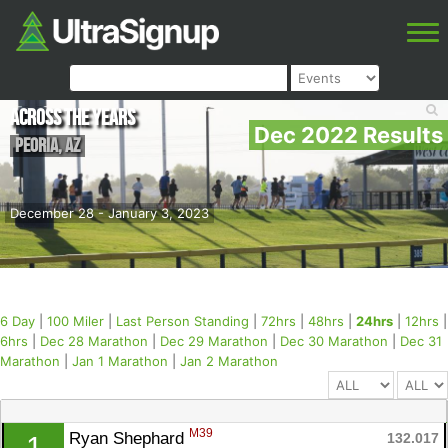
Across the Years
Dec 2022 Results
Peoria
,
AZ
December 28 - January 3, 2023
6 Day
|
100 Miler
|
Last Person Standing
|
72hrs
|
48hrs
|
24hrs
|
12hrs
|
6hrs
|
Dec 28 Marathon
|
Dec 29 Marathon
|
Dec 30 Marathon
|
Dec 31
Marathon
|
Jan 1 Marathon
|
Jan 2 Marathon
M39
Ryan Shephard 
132.017
1