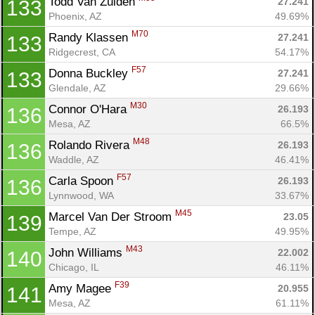
Todd Van Zuiden 
27.241
133
Phoenix, AZ
49.69%
M70
Randy Klassen 
27.241
133
Ridgecrest, CA
54.17%
F57
Donna Buckley 
27.241
133
Glendale, AZ
29.66%
M30
Connor O'Hara 
26.193
136
Mesa, AZ
66.5%
M48
Rolando Rivera 
26.193
136
Waddle, AZ
46.41%
F57
Carla Spoon 
26.193
136
Lynnwood, WA
33.67%
M45
Marcel Van Der Stroom 
23.05
139
Tempe, AZ
49.95%
M43
John Williams 
22.002
140
Chicago, IL
46.11%
F39
Amy Magee 
20.955
141
Mesa, AZ
61.11%