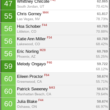
F41
Whittney Chilcote 
62.865
47
South Jordan, UT
70.41%
M44
Chris Gorney 
61.817
55
Las Vegas, NV
78.73%
F44
Hoa Schober 
60.769
56
Littleton, CO
70.88%
F34
Katie Ann Miller 
60.769
56
Lakewood, CO
68.42%
M28
Eric Norling 
60.769
56
Phoenix, AZ
55.25%
F46
Melody Ongayo 
59.722
59
68.12%
F64
Eileen Proctor 
58.674
60
Greenwood, CA
55.71%
M43
Patrick Sweeney 
58.674
60
Manhattan Beach, CA
79.64%
F44
Julia Blake 
58.674
60
Oshawa, ON
66.97%