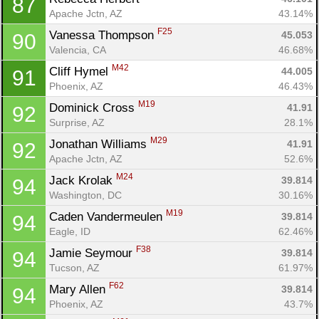
87
Apache Jctn, AZ
43.14%
F25
Vanessa Thompson 
45.053
90
Valencia, CA
46.68%
M42
Cliff Hymel 
44.005
91
Phoenix, AZ
46.43%
M19
Dominick Cross 
41.91
92
Surprise, AZ
28.1%
M29
Jonathan Williams 
41.91
92
Apache Jctn, AZ
52.6%
M24
Jack Krolak 
39.814
94
Washington, DC
30.16%
M19
Caden Vandermeulen 
39.814
94
Eagle, ID
62.46%
F38
Jamie Seymour 
39.814
94
Tucson, AZ
61.97%
F62
Mary Allen 
39.814
94
Phoenix, AZ
43.7%