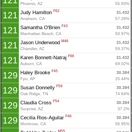
121
Phoenix, AZ
55.93%
F62
Judy Hamilton 
31.432
121
Anaheim, CA
57.28%
F43
Samantha O'Brien 
31.432
121
Manhattan Beach, CA
50.97%
M46
Jason Underwood 
31.432
121
Chandler, AZ
59.37%
F66
Karen Bonnett-Natraj 
31.432
121
Auburn, CA
69.02%
F45
Haley Brooke 
30.384
129
Fpo, AP
25.44%
F59
Susan Donnelly 
30.384
129
Oak Ridge, TN
74.64%
F54
Claudia Cross 
30.384
129
Surprise, AZ
37.2%
F46
Cecilia Rios-Aguilar 
30.384
129
Montrose, CA
56.95%
M55