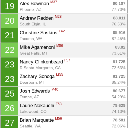
M37
Alex Bowman 
90.107
19
Phoenix, AZ
77.73%
M28
Andrew Redden 
88.011
20
South Elgin, IL
76.53%
F42
Christine Soskins 
85.916
21
Tacoma, WA
87.45%
M59
Mike Agamenoni 
83.82
22
Great Falls, MT
73.61%
F57
Nancy Clinkenbeard 
81.725
23
R Santa Margarita, CA
72.63%
M33
Zachary Sonoga 
81.725
23
Dearborn, MI
85.24%
M40
Josh Edwards 
80.677
25
Tempe, AZ
54.29%
F53
Laurie Nakauchi 
79.629
26
Lakewood, CO
74.13%
M56
Brian Marquette 
78.581
27
Seattle, WA
72.06%