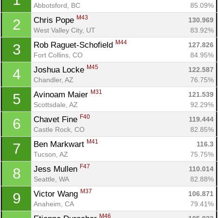
Abbotsford, BC
85.09%
M43
Chris Pope 
130.969
2
West Valley City, UT
83.92%
M44
Rob Raguet-Schofield 
127.826
3
Fort Collins, CO
84.95%
M45
Joshua Locke 
122.587
4
Chandler, AZ
76.75%
M31
Avinoam Maier 
121.539
5
Scottsdale, AZ
92.29%
F40
Chavet Fine 
119.444
6
Castle Rock, CO
82.85%
M41
Ben Markwart 
116.3
7
Tucson, AZ
75.75%
F47
Jess Mullen 
110.014
8
Seattle, WA
82.88%
M37
Victor Wang 
106.871
9
Anaheim, CA
79.41%
M46