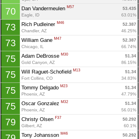
M57
Dan Vandermeulen 
53.435
70
Eagle, ID
63.01%
M46
Rich Pudleiner 
52.387
73
Chandler, AZ
46.25%
M47
William Gane 
52.387
73
Chicago, IL
66.74%
M30
Adam DeBrosse 
51.34
75
Gold Canyon, AZ
86.15%
M13
Will Raguet-Schofield 
51.34
75
Fort Collins, CO
34.83%
M23
Tommy Delgado 
51.34
75
Phoenix, AZ
47.79%
M32
Oscar Gonzalez 
51.34
75
Phoenix, AZ
56.01%
F37
Christy Olsen 
50.292
79
Gilbert, AZ
60.1%
M46
Tony Johansson 
50.292
79