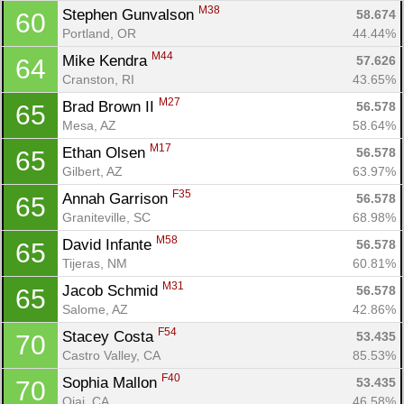
M38
Stephen Gunvalson 
58.674
60
Portland, OR
44.44%
M44
Mike Kendra 
57.626
64
Cranston, RI
43.65%
M27
Brad Brown II 
56.578
65
Mesa, AZ
58.64%
M17
Ethan Olsen 
56.578
65
Gilbert, AZ
63.97%
F35
Annah Garrison 
56.578
65
Graniteville, SC
68.98%
M58
David Infante 
56.578
65
Tijeras, NM
60.81%
M31
Jacob Schmid 
56.578
65
Salome, AZ
42.86%
F54
Stacey Costa 
53.435
70
Castro Valley, CA
85.53%
F40
Sophia Mallon 
53.435
70
Ojai, CA
46.58%