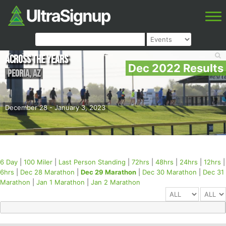
Across the Years
Dec 2022 Results
Peoria
,
AZ
December 28 - January 3, 2023
6 Day
|
100 Miler
|
Last Person Standing
|
72hrs
|
48hrs
|
24hrs
|
12hrs
|
6hrs
|
Dec 28 Marathon
|
Dec 29 Marathon
|
Dec 30 Marathon
|
Dec 31
Marathon
|
Jan 1 Marathon
|
Jan 2 Marathon