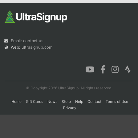
Con
Res
Ho
Ne
St
SI
He
B
Ca
CA
Ev
Fin
Email:
contact us
Web:
ultrasignup.com
© Copyright 2026 UltraSignup. All rights reserved.
Home
Gift Cards
News
Store
Help
Contact
Terms of Use
Privacy