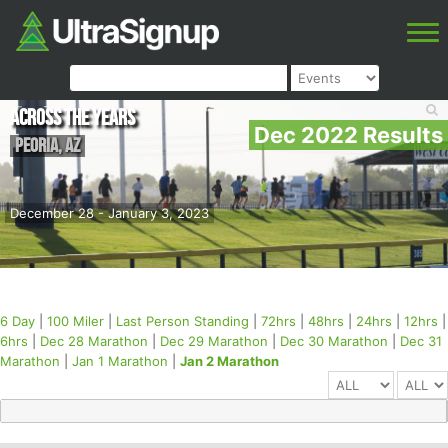
Across the Years
Dec 2022 Results
Peoria
,
AZ
December 28 - January 3, 2023
6 Day
|
100 Miler
|
Last Person Standing
|
72hrs
|
48hrs
|
24hrs
|
12hrs
|
6hrs
|
Dec 28 Marathon
|
Dec 29 Marathon
|
Dec 30 Marathon
|
Dec 31
Marathon
|
Jan 1 Marathon
|
Jan 2 Marathon