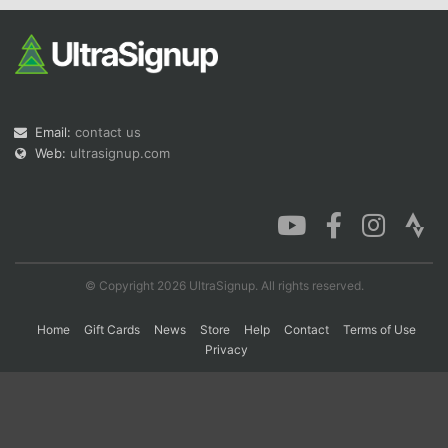
Con
Res
Ho
Ne
St
SI
He
B
Ca
CA
Ev
Fin
Email:
contact us
Web:
ultrasignup.com
© Copyright 2026 UltraSignup. All rights reserved.
Home
Gift Cards
News
Store
Help
Contact
Terms of Use
Privacy