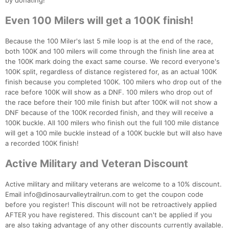
by donating!
Even 100 Milers will get a 100K finish!
Because the 100 Miler's last 5 mile loop is at the end of the race,
both 100K and 100 milers will come through the finish line area at
the 100K mark doing the exact same course. We record everyone's
100K split, regardless of distance registered for, as an actual 100K
finish because you completed 100K. 100 milers who drop out of the
race before 100K will show as a DNF. 100 milers who drop out of
the race before their 100 mile finish but after 100K will not show a
DNF because of the 100K recorded finish, and they will receive a
100K buckle. All 100 milers who finish out the full 100 mile distance
will get a 100 mile buckle instead of a 100K buckle but will also have
a recorded 100K finish!
Active Military and Veteran Discount
Active military and military veterans are welcome to a 10% discount.
Email info@dinosaurvalleytrailrun.com to get the coupon code
before you register! This discount will not be retroactively applied
AFTER you have registered. This discount can't be applied if you
are also taking advantage of any other discounts currently available.