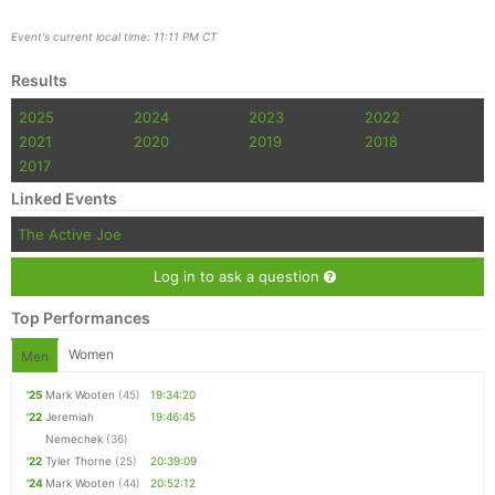
Event's current local time: 11:11 PM CT
Results
2025
2024
2023
2022
2021
2020
2019
2018
2017
Linked Events
The Active Joe
Log in to ask a question
Top Performances
Women
Men
'25
Mark Wooten
(45)
19:34:20
'22
Jeremiah
19:46:45
Nemechek
(36)
'22
Tyler Thorne
(25)
20:39:09
'24
Mark Wooten
(44)
20:52:12