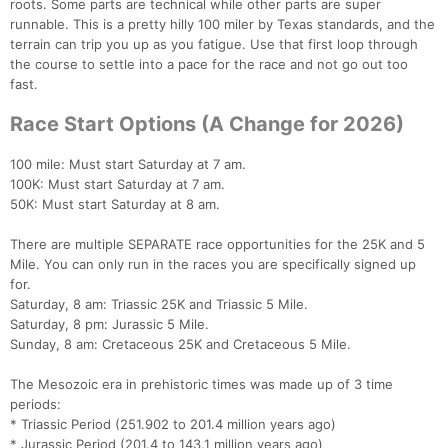
roots. Some parts are technical while other parts are super
runnable. This is a pretty hilly 100 miler by Texas standards, and the
terrain can trip you up as you fatigue. Use that first loop through
the course to settle into a pace for the race and not go out too
fast.
Race Start Options (A Change for 2026)
100 mile: Must start Saturday at 7 am.
100K: Must start Saturday at 7 am.
50K: Must start Saturday at 8 am.
There are multiple SEPARATE race opportunities for the 25K and 5
Mile. You can only run in the races you are specifically signed up
for.
Saturday, 8 am: Triassic 25K and Triassic 5 Mile.
Saturday, 8 pm: Jurassic 5 Mile.
Sunday, 8 am: Cretaceous 25K and Cretaceous 5 Mile.
The Mesozoic era in prehistoric times was made up of 3 time
periods:
* Triassic Period (251.902 to 201.4 million years ago)
* Jurassic Period (201.4 to 143.1 million years ago)