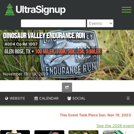
Dinosaur Valley Endurance Run
4004 Co Rd 1007
Glen Rose
,
TX
•
100 Miler, 100K, 50K, 25K, 5 Miler
November 18 - 19, 2023
WEBSITE
CALENDAR
SOCIAL
☰
This Event Took Place Sun. Nov 19, 2023
See the 2026 event