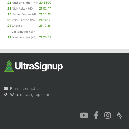
'22
Nathan Sicher
(41)
20:54:09
'24
Nick Askey
(40)
21:02:47
'22
Kenny Garner
(47)
21:13:35
'21
Tyler Thorne
(24)
21:14:17
'25
Charles
21:19:28
Linnemeyer
(25)
'23
Mark Wooten
(43)
21:25:55
Email:
contact us
Web:
ultrasignup.com