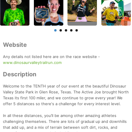
Website
Any details not listed here are on the race website -
www.dinosaurvalleytrailrun.com
Description
Welcome to the TENTH year of our event at the beautiful Dinosaur
Valley State Park in Glen Rose, Texas. The Active Joe brought North
Texas its first 100 miler, and we continue to grow every year! We
offer 5 distances so there's a challenge for every interest level.
In all these distances, you’ll be among other amazing athletes
challenging themselves. There are lots of gradual up and downhills
that add up, and a mix of terrain between soft dirt, rocks, and