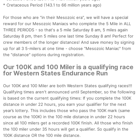
* Cretaceous Period (143.1 to 66 million years ago)​
For those who are "in their Mesozoic era", we will have a special
reward for our Mesozoic Maniacs who complete the 5 Mile in ALL
THREE PERIODS - so that's a 5 mile Saturday 8 am, 5 miles again
Saturday 8 pm, then 5 miles one last time Sunday 8 am! Perfect for
crew members of the longer distances! And save money by signing
up for all 3 5-milers at one time - choose "Mesozoic Maniac" from
the "distance" options during registration.
Our 100K and 100 Miler is a qualifying race
for Western States Endurance Run
Our 100K and 100 Miler are both Western States qualifying races!!!
Qualifying times aren't announced until September, so the following
is based on the current qualifying times: If you complete the 100K
distance in under 22 hours, you earn your qualifier for the next
year’s lottery. This includes those who pass the 100K mark (same
course as the 100K) in the 100 mile distance in under 22 hours
since all 100 milers get a recorded 100K finish. All those who finish
the 100 miler under 35 hours will get a qualifier. So qualify in the
100K distance OR the 100 mile distance.