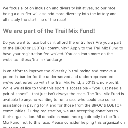
We focus a lot on inclusion and diversity initiatives, so our race
being a qualifier will also add more diversity into the lottery and
ultimately the start line of the race!
We are part of the Trail Mix Fund!
Con
Res
Ho
Ne
St
SI
He
B
Ca
CA
Ev
Do you want to race but can’t afford the entry fee? Are you a part
Fin
of the BIPOC or LGBTQ+ community? Apply to the Trail Mix Fund to
have your registration fee waived. You can learn more on the
website: https://trailmixfund.org/
In an effort to improve the diversity in trail racing and remove a
potential barrier for the under-served and under-represented,
we've partnered up with the Trail Mix Fund, a 501(3)c non-profit.
While we all like to think this sport is accessible – “you just need a
pair of shoes” – that just isn’t always the case. The Trail Mix Fund is
available to anyone wanting to run a race who could use some
assistance in paying for it and for those from the BIPOC & LGBTQ+
communities. During registration, we are accepting donations to
their organization. All donations made here go directly to the Trail
Mix Fund, not to this race. Please consider helping this organization