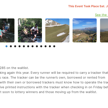
This Event Took Place Sat. 
See the
285 on the waitlist.
ing again this year. Every runner will be required to carry a tracker tha
s race. The tracker can be the runner’s own, borrowed or rented from
ith their own or borrowed trackers must know how to operate the tra
ve printed instructions with the tracker when checking in on Friday be
ent soon to lottery winners and those moving up from the waitlist.