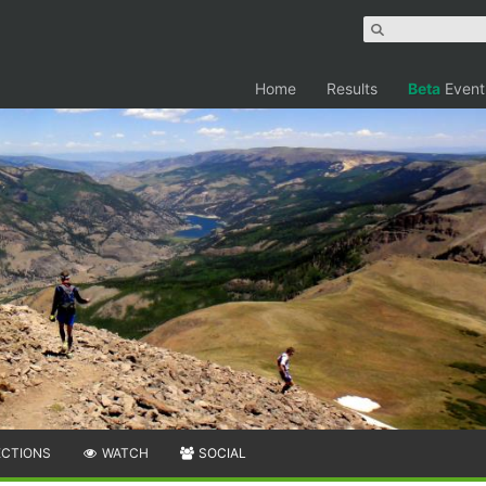
Home
Results
Beta
Event
ECTIONS
WATCH
SOCIAL