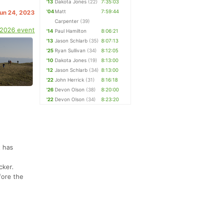
'13
Dakota Jones
(22)
7:35:03
'04
Matt
7:59:44
Jun 24, 2023
Carpenter
(39)
 2026 event
'14
Paul Hamilton
8:06:21
'13
Jason Schlarb
(35)
8:07:13
'25
Ryan Sullivan
(34)
8:12:05
'10
Dakota Jones
(19)
8:13:00
'12
Jason Schlarb
(34)
8:13:00
'22
John Herrick
(31)
8:16:18
'26
Devon Olson
(38)
8:20:00
'22
Devon Olson
(34)
8:23:20
t has
cker.
fore the