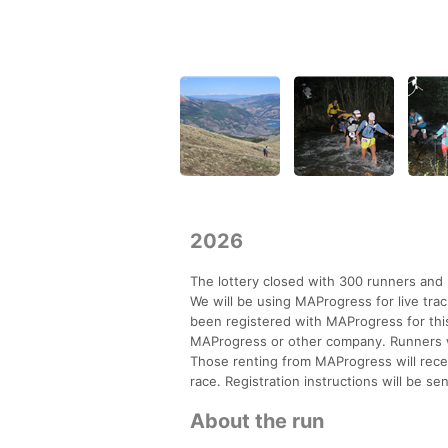
2026
The lottery closed with 300 runners and 
We will be using MAProgress for live track
been registered with MAProgress for thi
MAProgress or other company. Runners w
Those renting from MAProgress will recei
race. Registration instructions will be s
About the run