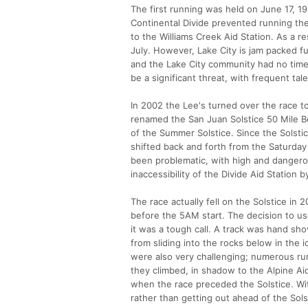
The first running was held on June 17, 1
Continental Divide prevented running th
to the Williams Creek Aid Station. As a r
July. However, Lake City is jam packed ful
and the Lake City community had no time f
be a significant threat, with frequent tal
In 2002 the Lee's turned over the race t
renamed the San Juan Solstice 50 Mile Be
of the Summer Solstice. Since the Solstic
shifted back and forth from the Saturday 
been problematic, with high and dangero
inaccessibility of the Divide Aid Station 
The race actually fell on the Solstice i
before the 5AM start. The decision to us
it was a tough call. A track was hand sh
from sliding into the rocks below in the
were also very challenging; numerous ru
they climbed, in shadow to the Alpine Ai
when the race preceded the Solstice. Wit
rather than getting out ahead of the Sols