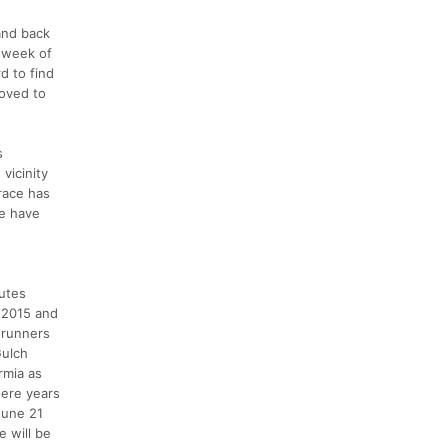
and back
d week of
d to find
roved to
s
vicinity
 race has
ce have
nutes
n 2015 and
 runners
Gulch
rmia as
were years
June 21
e will be