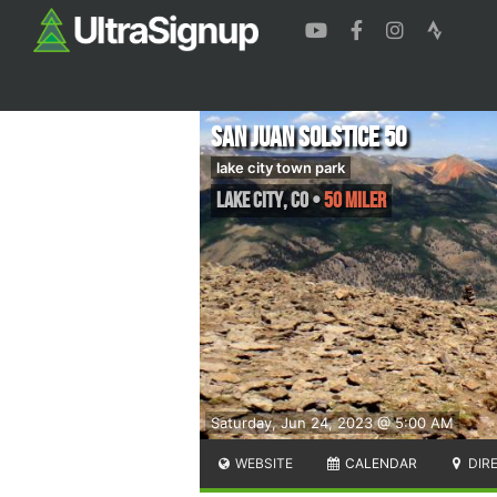
San Juan Solstice 50
lake city town park
Lake City
,
CO
•
50 Miler
Saturday, Jun 24, 2023 @ 5:00 AM
WEBSITE
CALENDAR
DIR