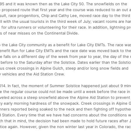
995 and it was known then as the Lake City 50. The snowfields on the
e proposed route that first year and the course was reduced to an out 
esult, race progenitors, Chip and Cathy Lee, moved race day to the thir
l with the usual tourists in the third week of July; vacant rooms are har
or ultra runners or volunteering for their race. In addition, lightning p
es of near misses on the Continental Divide.
o the Lake City community as a benefit for Lake City EMTs. The race wa
nefit Run for Lake City EMTs and the race date was moved back to the 
e falls on a different day of the week from year to year, the day of the
before to the Saturday after the Solstice. Dates earlier than the Solsti
us creek crossings in Alpine Gulch, steep and/or long snow fields and
by vehicles and the Aid Station Crew.
n 2014. In fact, the moment of Summer Solstice happened just about 9 mi
e the regular course could not be made until a week before the race i
oveled across a steep snowfield above the Alpine Aid Station to prevent
 icy early morning hardness of the snowpack. Creek crossings in Alpine 
nners reported being soaked to the neck and then fighting off hypothe
d Station. Every time that we have had concerns about the conditions 
h that in mind, the decision had been made to hold future races after 
tice again. However, given the non winter last year in Colorado, the rac