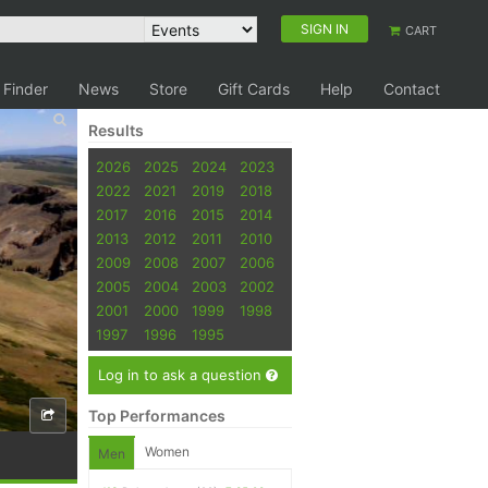
SIGN IN
CART
 Finder
News
Store
Gift Cards
Help
Contact
Results
2026
2025
2024
2023
2022
2021
2019
2018
2017
2016
2015
2014
2013
2012
2011
2010
2009
2008
2007
2006
2005
2004
2003
2002
2001
2000
1999
1998
1997
1996
1995
Log in to ask a question
Top Performances
Women
Men