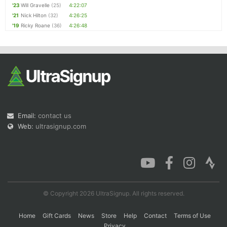
'23
Will Gravelle
(25)
4:22:07
'21
Nick Hilton
(32)
4:26:25
'19
Ricky Roane
(36)
4:26:48
Email:
contact us
Web:
ultrasignup.com
© Copyright 2026 UltraSignup. All rights reserved.
Home
Gift Cards
News
Store
Help
Contact
Terms of Use
Privacy