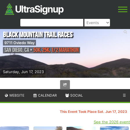
Black Mountain Trail Races
9711 Oviedo Way
San Diego
,
CA
•
50K, 25K, 1/2 Marathon
Saturday, Jun 17, 2023
WEBSITE
CALENDAR
SOCIAL
☰
This Event Took Place Sat. Jun 17, 2023
See the 2026 event