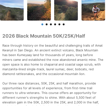
2026 Black Mountain 50K/25K/Half
Race through history on the beautiful and challenging trails of Amat
Kwanyil in San Diego. An ancient extinct volcano, Black Mountain
has been Kumeyaay land for thousands of years, long before
miners came and established the now abandoned arsenic mine. The
open space is also home to chaparral and coastal sage scrub, with
manzanita-lined single-track, laurel sumac, deer, bobcats, red
diamond rattlesnakes, and the occasional mountain lion.
Our three race distances, 50K, 25K, and half marathon, provide
opportunities for all levels of experience, from first-time trail
runners to ultra veterans. This course offers an opportunity for
different runner's strengths to shine. With about 5,500 feet of
elevation gain in the 50K, 2,500 in the 25K, and 2,000 in the half,