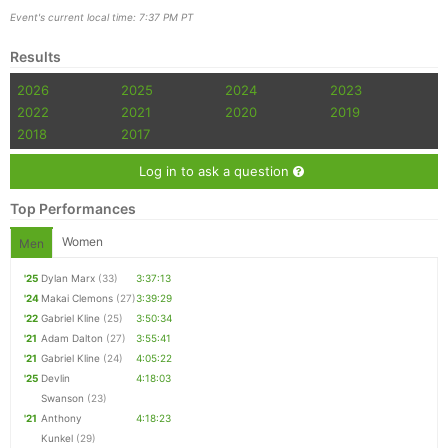
Event's current local time: 7:37 PM PT
Results
2026
2025
2024
2023
2022
2021
2020
2019
2018
2017
Log in to ask a question
Top Performances
Women
Men
'25
Dylan Marx
(33)
3:37:13
'24
Makai Clemons
(27)
3:39:29
'22
Gabriel Kline
(25)
3:50:34
'21
Adam Dalton
(27)
3:55:41
'21
Gabriel Kline
(24)
4:05:22
'25
Devlin
4:18:03
Swanson
(23)
'21
Anthony
4:18:23
Kunkel
(29)