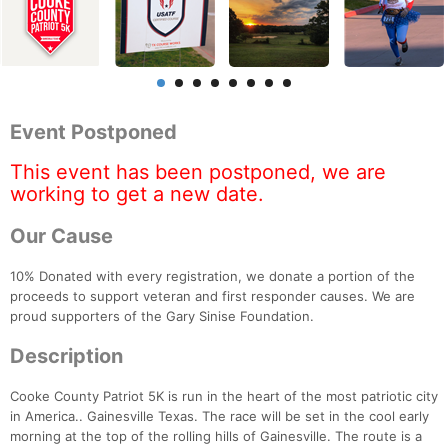
Event Postponed
This event has been postponed, we are
working to get a new date.
Our Cause
10% Donated with every registration, we donate a portion of the
proceeds to support veteran and first responder causes. We are
proud supporters of the Gary Sinise Foundation.
Description
Cooke County Patriot 5K is run in the heart of the most patriotic city
in America.. Gainesville Texas. The race will be set in the cool early
morning at the top of the rolling hills of Gainesville. The route is a