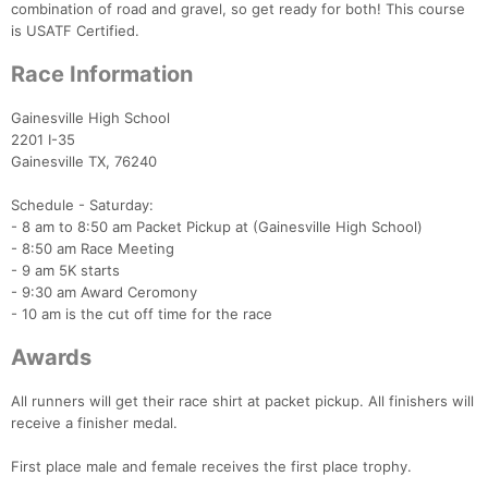
combination of road and gravel, so get ready for both! This course
is USATF Certified.
Race Information
Gainesville High School
2201 I-35
Gainesville TX, 76240
Schedule - Saturday:
- 8 am to 8:50 am Packet Pickup at (Gainesville High School)
- 8:50 am Race Meeting
- 9 am 5K starts
- 9:30 am Award Ceromony
- 10 am is the cut off time for the race
Awards
All runners will get their race shirt at packet pickup. All finishers will
receive a finisher medal.
Con
Res
Ho
Ne
St
SI
He
B
First place male and female receives the first place trophy.
Ca
CA
Ev