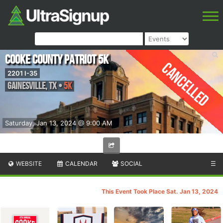
Cooke County Patriot 5k
Cancelled
2201 I-35
Gainesville
,
TX
•
5K
Saturday, Jan 13, 2024 @ 9:00 AM
WEBSITE
CALENDAR
SOCIAL
☰
This Event Took Place Sat. Jan 13, 2024