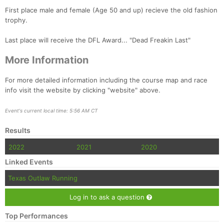
Fin
First place male and female (Age 50 and up) recieve the old fashion
trophy.
Last place will receive the DFL Award... "Dead Freakin Last"
More Information
For more detailed information including the course map and race
info visit the website by clicking "website" above.
Event's current local time: 5:56 AM CT
Results
2022
2021
2020
Linked Events
Texas Outlaw Running
Log in to ask a question
Top Performances