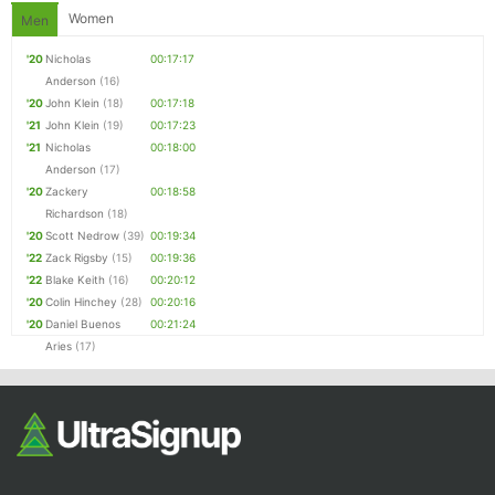
Women
Men
'20
Nicholas
00:17:17
Anderson
(16)
'20
John Klein
(18)
00:17:18
'21
John Klein
(19)
00:17:23
'21
Nicholas
00:18:00
Anderson
(17)
'20
Zackery
00:18:58
Richardson
(18)
'20
Scott Nedrow
(39)
00:19:34
'22
Zack Rigsby
(15)
00:19:36
'22
Blake Keith
(16)
00:20:12
'20
Colin Hinchey
(28)
00:20:16
'20
Daniel Buenos
00:21:24
Aries
(17)