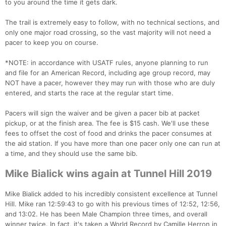
to you around the time it gets dark.
The trail is extremely easy to follow, with no technical sections, and
only one major road crossing, so the vast majority will not need a
pacer to keep you on course.
*NOTE: in accordance with USATF rules, anyone planning to run
and file for an American Record, including age group record, may
NOT have a pacer, however they may run with those who are duly
entered, and starts the race at the regular start time.
Pacers will sign the waiver and be given a pacer bib at packet
pickup, or at the finish area. The fee is $15 cash. We'll use these
fees to offset the cost of food and drinks the pacer consumes at
the aid station. If you have more than one pacer only one can run at
a time, and they should use the same bib.
Mike Bialick wins again at Tunnel Hill 2019
Mike Bialick added to his incredibly consistent excellence at Tunnel
Hill. Mike ran 12:59:43 to go with his previous times of 12:52, 12:56,
and 13:02. He has been Male Champion three times, and overall
winner twice. In fact, it's taken a World Record by Camille Herron in