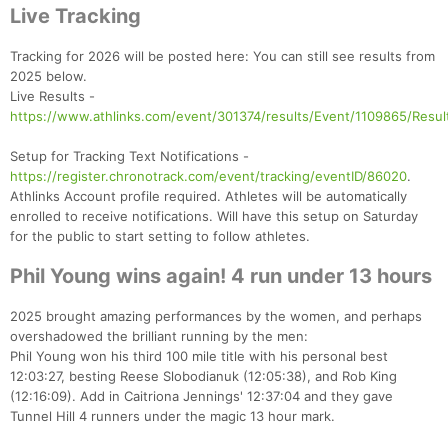
Live Tracking
Tracking for 2026 will be posted here: You can still see results from
2025 below.
Live Results -
https://www.athlinks.com/event/301374/results/Event/1109865/Resul
Setup for Tracking Text Notifications -
https://register.chronotrack.com/event/tracking/eventID/86020
.
Athlinks Account profile required. Athletes will be automatically
enrolled to receive notifications. Will have this setup on Saturday
for the public to start setting to follow athletes.
Phil Young wins again! 4 run under 13 hours
2025 brought amazing performances by the women, and perhaps
overshadowed the brilliant running by the men:
Phil Young won his third 100 mile title with his personal best
12:03:27, besting Reese Slobodianuk (12:05:38), and Rob King
(12:16:09). Add in Caitriona Jennings' 12:37:04 and they gave
Tunnel Hill 4 runners under the magic 13 hour mark.