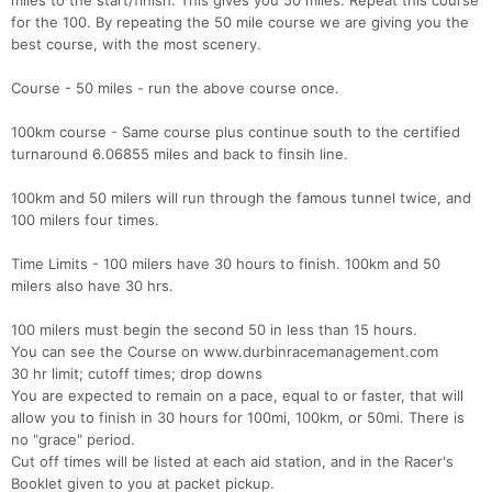
miles to the start/finish. This gives you 50 miles. Repeat this course
for the 100. By repeating the 50 mile course we are giving you the
best course, with the most scenery.
Course - 50 miles - run the above course once.
100km course - Same course plus continue south to the certified
turnaround 6.06855 miles and back to finsih line.
100km and 50 milers will run through the famous tunnel twice, and
100 milers four times.
Time Limits - 100 milers have 30 hours to finish. 100km and 50
milers also have 30 hrs.
100 milers must begin the second 50 in less than 15 hours.
You can see the Course on www.durbinracemanagement.com
30 hr limit; cutoff times; drop downs
You are expected to remain on a pace, equal to or faster, that will
allow you to finish in 30 hours for 100mi, 100km, or 50mi. There is
no "grace" period.
Cut off times will be listed at each aid station, and in the Racer's
Booklet given to you at packet pickup.