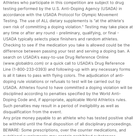
Athletes who participate in this competition are subject to drug
testing performed by the U.S. Anti-Doping Agency (USADA) in
accordance with the USADA Protocol for Olympic Movement
Testing. The use of ALL dietary supplements is "at the athlete's
own risk of committing a doping violation." Testing may take place at
any time or after any round - preliminary, qualifying, or final -
USADA typically selects place finishers and random athletes.
Checking to see if the medication you take is allowed could be the
difference between passing your test and serving a doping ban. A
search on USADA's easy-to-use Drug Reference Online
(www.globaldro.com) or a quick call to USADA's Drug Reference
Line (1-800-233-0393) and following-up with any necessary forms
is all it takes to pass with flying colors. The adjudication of anti-
doping rule violations or refusals to test will be carried out by
USADA. Athletes found to have committed a doping violation will be
disciplined according to penalties specified by the World Anti-
Doping Code and, if appropriate, applicable World Athletics rules.
Such penalties may result in a period of ineligibility as well as
disqualification from the event.
Any prize money payable to an athlete who has tested positive shall
be withheld until the final disposition of all disciplinary proceedings.
BEWARE: Some prescriptions, over the counter medications, and