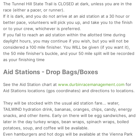
The Tunnel Hill State Trail is CLOSED at dark, unless you are in the
race (either a pacer, or runner).
If it is dark, and you do not arrive at an aid station at a 30 hour or
Con
Res
Ho
Ne
St
SI
He
B
better pace, volunteers will pick you up, and take you to the finish
Ca
CA
Ev
or to your crew, whichever is preferred.
Fin
If you fail to reach an aid station within the allotted time during
daylight hours, you may continue if you wish, but you will not be
considered a 100 mile finisher. You WILL be given (if you want it),
the 50 mile finisher's buckle, and your 50 mile split will be recorded
as your finishing time
Aid Stations - Drop Bags/Boxes
See the Aid Station chart at
www.durbinracemanagement.com
for
Aid Stations locations (gps coordinates) and directions to locations.
They will be stocked with the usual aid station fare... water,
TAILWIND hydration drink, bananas, oranges, chips, candy, energy
snacks, and other items. Early on there will be egg sandwiches, and
later in the day turkey wraps, bean wraps, spinach wraps, boiled
potatoes, soup, and coffee will be available.
Even hamburgers and hot dogs will be available at the Vienna Park