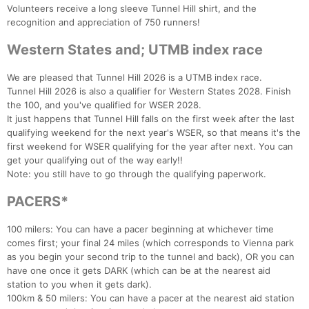
Volunteers receive a long sleeve Tunnel Hill shirt, and the
recognition and appreciation of 750 runners!
Western States and; UTMB index race
We are pleased that Tunnel Hill 2026 is a UTMB index race.
Tunnel Hill 2026 is also a qualifier for Western States 2028. Finish
the 100, and you've qualified for WSER 2028.
It just happens that Tunnel Hill falls on the first week after the last
qualifying weekend for the next year's WSER, so that means it's the
first weekend for WSER qualifying for the year after next. You can
get your qualifying out of the way early!!
Note: you still have to go through the qualifying paperwork.
PACERS*
100 milers: You can have a pacer beginning at whichever time
comes first; your final 24 miles (which corresponds to Vienna park
as you begin your second trip to the tunnel and back), OR you can
have one once it gets DARK (which can be at the nearest aid
station to you when it gets dark).
100km & 50 milers: You can have a pacer at the nearest aid station