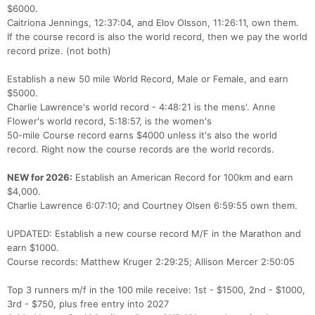
$6000.
Caitriona Jennings, 12:37:04, and Elov Olsson, 11:26:11, own them.
If the course record is also the world record, then we pay the world
record prize. (not both)
Establish a new 50 mile World Record, Male or Female, and earn
$5000.
Charlie Lawrence's world record - 4:48:21 is the mens'. Anne
Flower's world record, 5:18:57, is the women's
50-mile Course record earns $4000 unless it's also the world
record. Right now the course records are the world records.
NEW for 2026:
Establish an American Record for 100km and earn
$4,000.
Charlie Lawrence 6:07:10; and Courtney Olsen 6:59:55 own them.
UPDATED: Establish a new course record M/F in the Marathon and
earn $1000.
Course records: Matthew Kruger 2:29:25; Allison Mercer 2:50:05
Top 3 runners m/f in the 100 mile receive: 1st - $1500, 2nd - $1000,
3rd - $750, plus free entry into 2027