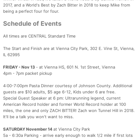
2017, and a World's Best by Zach Bitter in 2018 to keep Mike from
being a perfect four for four.
Schedule of Events
All times are CENTRAL Standard Time
The Start and Finish are at Vienna City Park, 302 E. Vine St, Vienna,
IL 62995
FRIDAY - Nov 13
- at Vienna HS, 601 N. 1st Street, Vienna
4pm - 7pm packet pickup
4:00-7:00pm Pasta Dinner courtesy of Johnson County. Additional
guests are $10 adults, $5 age 6-12, Kids under 6 are free.
Special Guest Speaker at 6 pm: Ultrarunning legend, current
American Record holder and former World Record holder at 100
miles, the one and only ZACH BITTER! Zach won Tunnel Hill in 2018.
It'll be a talk you won't want to miss.
SATURDAY November 14
at Vienna City Park
5a - 6:30a Parking - arrive early enough to walk 1/2 mile if first lots