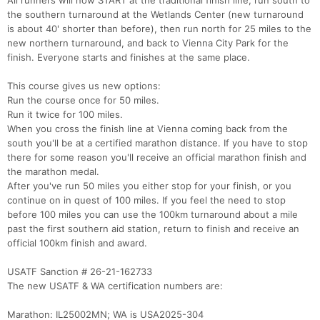
All runners will now START at the traditional finish line, run south to
the southern turnaround at the Wetlands Center (new turnaround
is about 40' shorter than before), then run north for 25 miles to the
new northern turnaround, and back to Vienna City Park for the
finish. Everyone starts and finishes at the same place.
This course gives us new options:
Run the course once for 50 miles.
Run it twice for 100 miles.
When you cross the finish line at Vienna coming back from the
south you'll be at a certified marathon distance. If you have to stop
there for some reason you'll receive an official marathon finish and
the marathon medal.
After you've run 50 miles you either stop for your finish, or you
continue on in quest of 100 miles. If you feel the need to stop
before 100 miles you can use the 100km turnaround about a mile
past the first southern aid station, return to finish and receive an
official 100km finish and award.
USATF Sanction # 26-21-162733
The new USATF & WA certification numbers are:
Marathon: IL25002MN; WA is USA2025-304