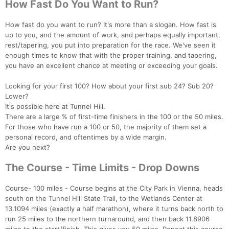
How Fast Do You Want to Run?
How fast do you want to run? It's more than a slogan. How fast is
up to you, and the amount of work, and perhaps equally important,
rest/tapering, you put into preparation for the race. We've seen it
enough times to know that with the proper training, and tapering,
you have an excellent chance at meeting or exceeding your goals.
Looking for your first 100? How about your first sub 24? Sub 20?
Lower?
It's possible here at Tunnel Hill.
There are a large % of first-time finishers in the 100 or the 50 miles.
For those who have run a 100 or 50, the majority of them set a
personal record, and oftentimes by a wide margin.
Are you next?
The Course - Time Limits - Drop Downs
Course- 100 miles - Course begins at the City Park in Vienna, heads
south on the Tunnel Hill State Trail, to the Wetlands Center at
13.1094 miles (exactly a half marathon), where it turns back north to
run 25 miles to the northern turnaround, and then back 11.8906