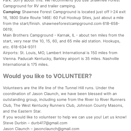
Park. Sorry about this. We recommend you use Shawnee Forest
Campground for RV and trailer camping.
Camping:
Shawnee Forest Campground is located just off I-24 exit
16, 1800 State Route 146E: 60 Full Hookup Sites, just about a mile
from the start/finish. shawneeforestcampground.com 618-658-
0619;
Main Brothers Campground - Karnak, IL - about ten miles from the
start, very near the 10, 15, 60, and 65 mile aid station. Hookups,
etc. 618-634-9311
Airports: St. Louis, MO, Lambert International is 150 miles from
Vienna. Paducah Kentucky, Barkley airport is 35 miles. Nashville
International is 175 miles.
Would you like to VOLUNTEER?
Volunteers are the life line of the Tunnel Hill runs. Under the
coordination of Jason Claunch, we have been blessed with an
outstanding group, including some from the River to River Runners
Club, The West Kentucky Runners Club, Johnson County Masons,
and the Eastern Star.
If you would like to volunteer to help we can use you! Let us know!
Steve Durbin – durb417@gmail.com
Jason Claunch – jasonclaunch@gmail.com