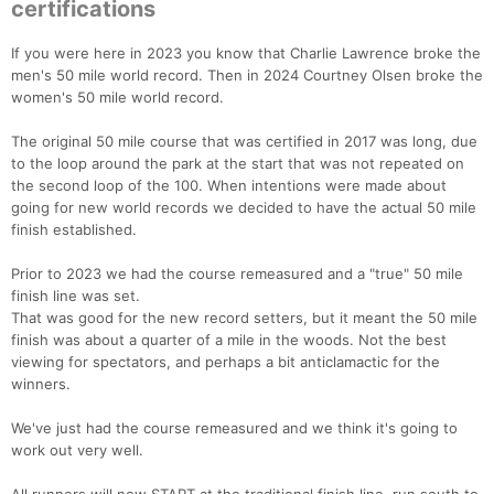
certifications
If you were here in 2023 you know that Charlie Lawrence broke the
men's 50 mile world record. Then in 2024 Courtney Olsen broke the
women's 50 mile world record.
The original 50 mile course that was certified in 2017 was long, due
to the loop around the park at the start that was not repeated on
the second loop of the 100. When intentions were made about
going for new world records we decided to have the actual 50 mile
finish established.
Prior to 2023 we had the course remeasured and a "true" 50 mile
finish line was set.
That was good for the new record setters, but it meant the 50 mile
finish was about a quarter of a mile in the woods. Not the best
viewing for spectators, and perhaps a bit anticlamactic for the
winners.
We've just had the course remeasured and we think it's going to
work out very well.