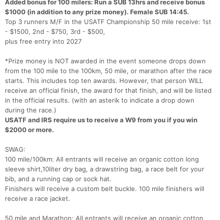
Added bonus for 100 milers: Run a SUB 13hrs and receive bonus
$1000 (in addition to any prize money). Female SUB 14:45.
Top 3 runners M/F in the USATF Championship 50 mile receive: 1st
- $1500, 2nd - $750, 3rd - $500,
plus free entry into 2027
*Prize money is NOT awarded in the event someone drops down
from the 100 mile to the 100km, 50 mile, or marathon after the race
starts. This includes top ten awards. However, that person WILL
receive an official finish, the award for that finish, and will be listed
in the official results. (with an asterik to indicate a drop down
during the race.)
USATF and IRS require us to receive a W9 from you if you win
$2000 or more.
SWAG:
100 mile/100km: All entrants will receive an organic cotton long
sleeve shirt,10liter dry bag, a drawstring bag, a race belt for your
bib, and a running cap or sock hat.
Finishers will receive a custom belt buckle. 100 mile finishers will
receive a race jacket.
50 mile and Marathon: All entrants will receive an organic cotton