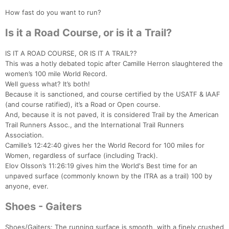
How fast do you want to run?
Is it a Road Course, or is it a Trail?
IS IT A ROAD COURSE, OR IS IT A TRAIL??
This was a hotly debated topic after Camille Herron slaughtered the
women’s 100 mile World Record.
Well guess what? It’s both!
Because it is sanctioned, and course certified by the USATF & IAAF
(and course ratified), it’s a Road or Open course.
And, because it is not paved, it is considered Trail by the American
Trail Runners Assoc., and the International Trail Runners
Association.
Camille’s 12:42:40 gives her the World Record for 100 miles for
Women, regardless of surface (including Track).
Elov Olsson’s 11:26:19 gives him the World's Best time for an
unpaved surface (commonly known by the ITRA as a trail) 100 by
anyone, ever.
Shoes - Gaiters
Shoes/Gaiters: The running surface is smooth, with a finely crushed