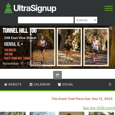
Tunnel Hill 100
298 East Vine Street
Vienna
,
IL
•
100 Miler
100 km
USATF 50Mi Nat. Champ.
November 11 - 12, 2023
WEBSITE
CALENDAR
SOCIAL
☰
This Event Took Place Sun. Nov 12, 2023
See the 2026 event