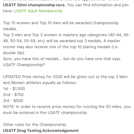
USATF 50mi championship race.
You can find information and join
here:
USATF Adult Membership
Top 10 women and Top 10 men will be awarded championship
medals.
Top 3 men and Top 3 women in masters age categories (40-44, 45-
49, 50-54, 55-59, etc) will be awarded top 3 medals. A master
runner may also receive one of the top 10 placing medals (i.e.
double dip).
Sure, you have lots of medals... but do you have one that says
USATF Championship?
UPDATED Prize money for 2026 will be given out to the top 3 Men
and Women athletes equally as follows:
1st - $1,500
2nd - $750
3rd - $500
NOTE: In order to receive prize money for running the 50 miles, you
must be entered in the USATF championship
Other rules for the Championship:
USATF Drug Testing Acknowledgement