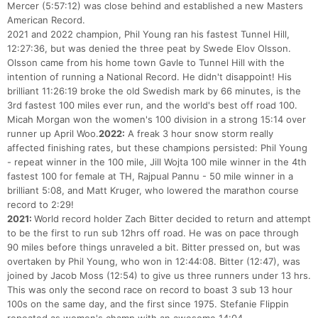
Mercer (5:57:12) was close behind and established a new Masters
American Record.
2021 and 2022 champion, Phil Young ran his fastest Tunnel Hill,
12:27:36, but was denied the three peat by Swede Elov Olsson.
Olsson came from his home town Gavle to Tunnel Hill with the
intention of running a National Record. He didn't disappoint! His
brilliant 11:26:19 broke the old Swedish mark by 66 minutes, is the
3rd fastest 100 miles ever run, and the world's best off road 100.
Micah Morgan won the women's 100 division in a strong 15:14 over
runner up April Woo.
2022:
A freak 3 hour snow storm really
affected finishing rates, but these champions persisted: Phil Young
- repeat winner in the 100 mile, Jill Wojta 100 mile winner in the 4th
fastest 100 for female at TH, Rajpual Pannu - 50 mile winner in a
brilliant 5:08, and Matt Kruger, who lowered the marathon course
record to 2:29!
2021:
World record holder Zach Bitter decided to return and attempt
to be the first to run sub 12hrs off road. He was on pace through
90 miles before things unraveled a bit. Bitter pressed on, but was
overtaken by Phil Young, who won in 12:44:08. Bitter (12:47), was
joined by Jacob Moss (12:54) to give us three runners under 13 hrs.
This was only the second race on record to boast 3 sub 13 hour
100s on the same day, and the first since 1975. Stefanie Flippin