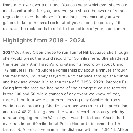
limestone layer over a dirt bed. You can wear whichever shoes are
most comfortable for you, however you should be aware of shoe
regulations (see the above information). I recommend you wear
gaiters to keep the small rock out of your shoes (especially if it
rains, as the rock tends to stick to the bottom of your shoes more.
Highlights from 2019 - 2024
2024:
Courtney Olsen chose to run Tunnel Hill because she thought
she would break the world record for 50 miles here. She shattered
the legendary Ann Trason's long-standing record by about 8 and
1/2 minutes! Trailing Andrea Pomaranski by about a minute through
the marathon, Courtney stayed true to her pace through the tunnel
and back and kicked it in to the tune of 5:31:56.
2023:
Records Fall!
Going into the race we had some of the strongest course records
in the 100 and 50 mile distances of any event we know of. Yet,
three of the four were shattered, leaving only Camille Herron's
world record standing. Charlie Lawrence was true to his prediction,
and ran 4:48:21, taking down the world record previously held by
ultrarunning legend Jim Walmsley. It was the farthest Charlie had
ever run. In her 50 mile debut Polina Hodnette became the 4th
fastest N. American woman at the distance with her 5:54:14. Allison