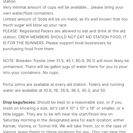
station
Very minimal amount of cups will be available... please bring your
own water/fluid containers.
Limited amount of Soda will be on-hand, as it’s well known that too
much sugar will blow up your race.
PLEASE: Registered Pacers are allowed to eat and drink at the aid
station. CREW MEMBERS SHOULD NOT EAT AID STATION FOOD. IT
IS FOR THE RUNNERS. Please support local businesses by
purchasing food from them
NOTE: Breeden Trestle (mm 31.5; 45.1; 80.9; 95.1) will most likely be
unmanned. There will be gallon jugs of water there for you to pour
into your containers. No cups.
Porta Johns are available at every aid station. Toilets and running
water are available at 10.9, 16, 26.6, 36.3, 40.3, and 50.
Drop bags/boxes:
Should be kept to a reasonable size, or if you
insist on knowing a size, let's call it 10" x 10" x 18" or smaller, or a
little bigger. They are to be left near the start/finish line on
Saturday morning in the designated area for each location; either
Karnak; Vienna; or Tunnel Hill. We will take them, (or in the case of
Vienna, leave them) to these locations for you. (You can view this