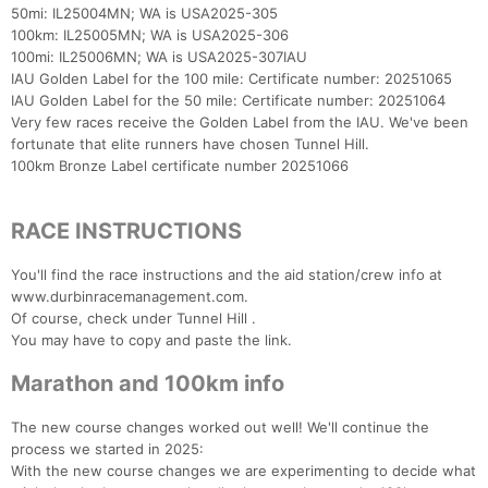
50mi: IL25004MN; WA is USA2025-305
100km: IL25005MN; WA is USA2025-306
100mi: IL25006MN; WA is USA2025-307IAU
IAU Golden Label for the 100 mile: Certificate number: 20251065
IAU Golden Label for the 50 mile: Certificate number: 20251064
Very few races receive the Golden Label from the IAU. We've been
fortunate that elite runners have chosen Tunnel Hill.
100km Bronze Label certificate number 20251066
RACE INSTRUCTIONS
You'll find the race instructions and the aid station/crew info at
www.durbinracemanagement.com.
Of course, check under Tunnel Hill .
You may have to copy and paste the link.
Marathon and 100km info
The new course changes worked out well! We'll continue the
process we started in 2025:
With the new course changes we are experimenting to decide what