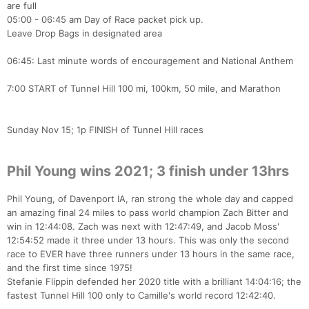
are full
05:00 - 06:45 am Day of Race packet pick up.
Leave Drop Bags in designated area
06:45: Last minute words of encouragement and National Anthem
7:00 START of Tunnel Hill 100 mi, 100km, 50 mile, and Marathon
Sunday Nov 15; 1p FINISH of Tunnel Hill races
Phil Young wins 2021; 3 finish under 13hrs
Phil Young, of Davenport IA, ran strong the whole day and capped
an amazing final 24 miles to pass world champion Zach Bitter and
win in 12:44:08. Zach was next with 12:47:49, and Jacob Moss'
12:54:52 made it three under 13 hours. This was only the second
race to EVER have three runners under 13 hours in the same race,
and the first time since 1975!
Stefanie Flippin defended her 2020 title with a brilliant 14:04:16; the
fastest Tunnel Hill 100 only to Camille's world record 12:42:40.