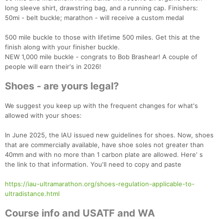
long sleeve shirt, drawstring bag, and a running cap. Finishers:
50mi - belt buckle; marathon - will receive a custom medal
500 mile buckle to those with lifetime 500 miles. Get this at the
finish along with your finisher buckle.
NEW 1,000 mile buckle - congrats to Bob Brashear! A couple of
people will earn their's in 2026!
Shoes - are yours legal?
We suggest you keep up with the frequent changes for what's
allowed with your shoes:
In June 2025, the IAU issued new guidelines for shoes. Now, shoes
that are commercially available, have shoe soles not greater than
40mm and with no more than 1 carbon plate are allowed. Here' s
the link to that information. You'll need to copy and paste
https://iau-ultramarathon.org/shoes-regulation-applicable-to-
ultradistance.html
Course info and USATF and WA