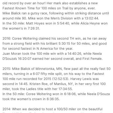
old record by over an hour! Her mark also establishes a new
Fastest Known Time for 100 miles on Trail by anyone, ever.
Mike Bialick ran a gutsy race, following within striking distance until
around mile 90. Mike won the Men’s Division with a 13:02:44.
In the 50 mile: Matt Hoyes won in 5:54:40, while Alicia Heyne won
the women's in 7:26:31.
2016: Coree Woltering claimed his second TH win, as he ran away
from a strong field with his brilliant 5:30:15 for 50 miles, and good
for second fastest in N America for the year.
Juan Moran took the 100 mile win with a 14:40:26, while Neela
D’Souza’s 16:20:07 earned her second overall, and First Female.
2015: Mike Bialick of Minnetonka, MN, flew past all the really fast 50
milers, turning in a 6:07 fifty mile split, on his way to the Fastest
100 mile run recorded for 2015 (12:52:53). Harvey Lewis was
second in 14:45. Kristen Roe, of Manlius, NY, in her very first 100
miler, took the Ladies title with her 17:34:55.
In the 50 mile: Coree Woltering won in 6:18:06, while Neela D'Souza
took the women's crown in 6:36:35.
2014: When we decided to host a 100/50 miler on the beautiful