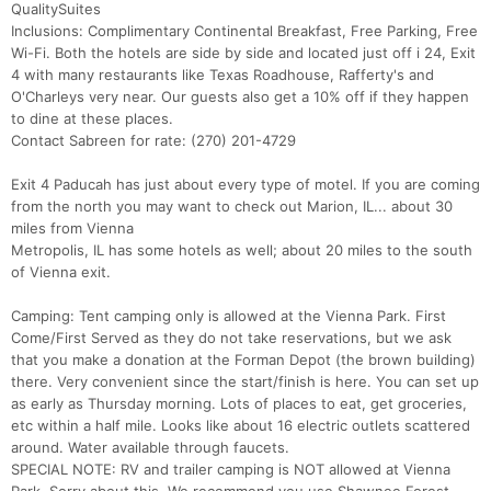
QualitySuites
Inclusions: Complimentary Continental Breakfast, Free Parking, Free
Wi-Fi. Both the hotels are side by side and located just off i 24, Exit
4 with many restaurants like Texas Roadhouse, Rafferty's and
O'Charleys very near. Our guests also get a 10% off if they happen
to dine at these places.
Contact Sabreen for rate: (270) 201-4729
Exit 4 Paducah has just about every type of motel. If you are coming
from the north you may want to check out Marion, IL... about 30
miles from Vienna
Metropolis, IL has some hotels as well; about 20 miles to the south
of Vienna exit.
Camping: Tent camping only is allowed at the Vienna Park. First
Come/First Served as they do not take reservations, but we ask
that you make a donation at the Forman Depot (the brown building)
there. Very convenient since the start/finish is here. You can set up
as early as Thursday morning. Lots of places to eat, get groceries,
etc within a half mile. Looks like about 16 electric outlets scattered
around. Water available through faucets.
SPECIAL NOTE: RV and trailer camping is NOT allowed at Vienna