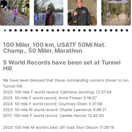
100 Miler, 100 km, USATF 50Mi Nat.
Champ., 50 Miler, Marathon
5 World Records have been set at Tunnel
Hill
We have been blessed that these outstanding runners chose to run
Tunnel Hill.
2025: 100 mile F world record: Caitriona Jennings 12:37:04
2025: 50 mile F world record: Anne Flower 5:18:57
2024: 50 mile F world record: Courtney Olsen 5:31:56
2023: 50 mile M world record: Charlie Lawrence 4:48:21
2017: 100 mile F world record: Camille Herron 12:42:40
2023: 100 mile M world's best off road: Elov Olsson 11:26:19