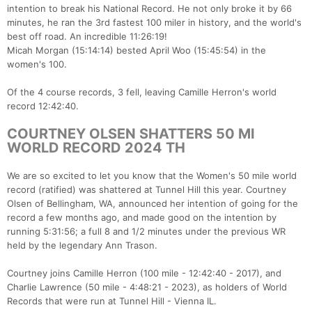
intention to break his National Record. He not only broke it by 66
minutes, he ran the 3rd fastest 100 miler in history, and the world's
best off road. An incredible 11:26:19!
Micah Morgan (15:14:14) bested April Woo (15:45:54) in the
women's 100.
Of the 4 course records, 3 fell, leaving Camille Herron's world
record 12:42:40.
COURTNEY OLSEN SHATTERS 50 MI
WORLD RECORD 2024 TH
We are so excited to let you know that the Women's 50 mile world
record (ratified) was shattered at Tunnel Hill this year. Courtney
Olsen of Bellingham, WA, announced her intention of going for the
record a few months ago, and made good on the intention by
running 5:31:56; a full 8 and 1/2 minutes under the previous WR
held by the legendary Ann Trason.
Courtney joins Camille Herron (100 mile - 12:42:40 - 2017), and
Charlie Lawrence (50 mile - 4:48:21 - 2023), as holders of World
Records that were run at Tunnel Hill - Vienna IL.