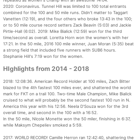
repeated as women's champ with an awesome 14:04.
2020: Coronavirus. Tunnel Hill was limited to 100 total entrants
combined for the 100 and 50 mile runs. Didn't matter to Taggart
Vanetten (12:19), and the four others who broke 13:43 in the 100;
or to 50 mile course record setters Zack Beavin (5:03) and Jackie
Pirtle-Hall (6:02). 2019: Mike Bialick (12:59) won for the third
time/second as overall. Loretta Horn won the women's with her
17:21. In the 50 mile, 2016 100 mile winner, Juan Moran (5:35) beat
a strong field that included five runners with SUB6 hours.
Stephanie Hill's 7:19 won for the women.
HIghlights from 2014 - 2018
2018: 12:08:36. American Record Holder at 100 miles, Zach Bitter
blazed to the 4th fastest 100 miles ever, and shattered the world
mark for FKT on a trail 100. Two-time Male Champion, Mike Bialick
cruised to what will probably be the second fastest 100 run in N.
America this year with his 12:56. Neela D'Souza won for the 3rd
overall time, and second in the 100 with a 16:52.
In the 50 mile, NIcole Monette won the 50 miler, finishing in 6:37,
while Maksym Chepeliev smoked a 5:59.
2017: WORLD RECORD! Camille Herron ran 12:42:40, shattering the