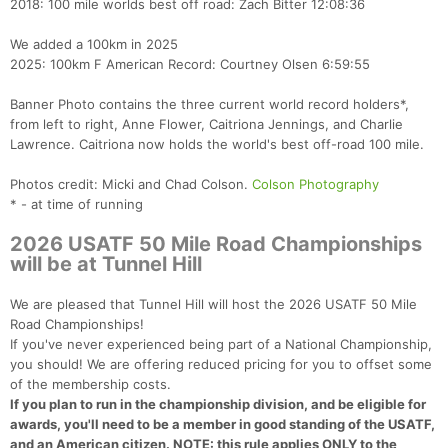
2018: 100 mile worlds best off road: Zach Bitter 12:08:36
We added a 100km in 2025
2025: 100km F American Record: Courtney Olsen 6:59:55
Banner Photo contains the three current world record holders*,
from left to right, Anne Flower, Caitriona Jennings, and Charlie
Lawrence. Caitriona now holds the world's best off-road 100 mile.
Photos credit: Micki and Chad Colson.
Colson Photography
* - at time of running
2026 USATF 50 Mile Road Championships
will be at Tunnel Hill
We are pleased that Tunnel Hill will host the 2026 USATF 50 Mile
Road Championships!
If you've never experienced being part of a National Championship,
you should! We are offering reduced pricing for you to offset some
of the membership costs.
If you plan to run in the championship division, and be eligible for
awards, you'll need to be a member in good standing of the USATF,
and an American citizen. NOTE: this rule applies ONLY to the