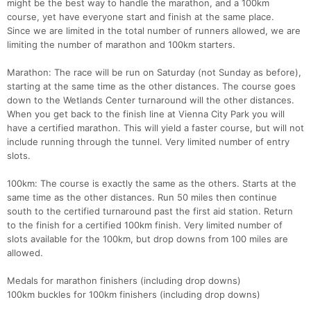
might be the best way to handle the marathon, and a 100km
course, yet have everyone start and finish at the same place.
Since we are limited in the total number of runners allowed, we are
limiting the number of marathon and 100km starters.
Marathon: The race will be run on Saturday (not Sunday as before),
starting at the same time as the other distances. The course goes
down to the Wetlands Center turnaround will the other distances.
When you get back to the finish line at Vienna City Park you will
have a certified marathon. This will yield a faster course, but will not
include running through the tunnel. Very limited number of entry
slots.
100km: The course is exactly the same as the others. Starts at the
same time as the other distances. Run 50 miles then continue
south to the certified turnaround past the first aid station. Return
to the finish for a certified 100km finish. Very limited number of
slots available for the 100km, but drop downs from 100 miles are
allowed.
Medals for marathon finishers (including drop downs)
100km buckles for 100km finishers (including drop downs)