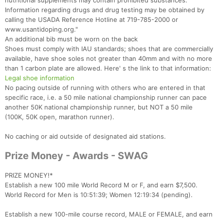
nutritional supplements may contain prohibited substances.
Information regarding drugs and drug testing may be obtained by
calling the USADA Reference Hotline at 719-785-2000 or
www.usantidoping.org."
An additional bib must be worn on the back
Shoes must comply with IAU standards; shoes that are commercially
available, have shoe soles not greater than 40mm and with no more
than 1 carbon plate are allowed. Here' s the link to that information:
Legal shoe information
No pacing outside of running with others who are entered in that
specific race, i.e. a 50 mile national championship runner can pace
another 50K national championship runner, but NOT a 50 mile
(100K, 50K open, marathon runner).
No caching or aid outside of designated aid stations.
Prize Money - Awards - SWAG
PRIZE MONEY!*
Establish a new 100 mile World Record M or F, and earn $7,500.
World Record for Men is 10:51:39; Women 12:19:34 (pending).
Establish a new 100-mile course record, MALE or FEMALE, and earn