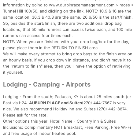
information by going to www.durbinracemanagement.com > races >
Tunnel Hill 100/50, and clicking on the link. NOTE: 10.9 & 16 are the
same location; 36.3 & 40.3 are the same. 26.6/50 is the start/finish.
So, besides the start/finish, there are two additional drop bag
locations, that 50 mile runners can access twice each, and 100 mile
runners can access four times each.
NOTE: When you are finished with your drop bag/box for the day,
please place them in the RETURN TO FINISH area
We will make every attempt to bring drop bags to the finish area on
an hourly basis. If you drop down in distance, and didn't move it to
the "return to finish" area, then you'll have the option of retrieving
it yourself.
Lodging - Camping - Airports
Lodging - From the south; Paducah, KY is about 25 miles south (or
East via I-24.
AUBURN PLACE and Suites
(270) 444-7667 is very
nice. We also recommend Holiday Inn and Suites (270) 442-8874.
Please ask for the rate.
Other options this year: Hotel Name - Country Inn & Suites
Inclusions: Complimentary HOT Breakfast, Free Parking, Free Wi-Fi
and free usage of indoor heated pool.