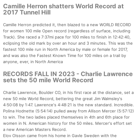
Camille Herron shatters World Record at
2017 Tunnel Hill
Camille Herron predicted it, then blazed to a new WORLD RECORD
for women 100 mile Open record (regardless of surface, including
Track). She raced a 7:37mi pace for 100 miles to finish in 12:42:40,
eclipsing the old mark by over an hour and 3 minutes. This was the
fastest 100 mile run in North America by male or female for 2017,
and was also the Fastest Known Time for 100 miles on a trail by
anyone, ever, in North America
RECORDS FALL IN 2023 - Charlie Lawrence
sets the 50 mile World Record
Charlie Lawrence, Boulder CO, in his first race at the distance, set a
new 50 mile World Record, bettering the great Jim Walmsley's
4:50:08 by 1:47. Lawrence's 4:48:21 is the new standard. Incredible.
Polina Hodnette (5:54:14) pulled away from Allison Mercer (5:57:12)
to win. The two ladies placed themselves in 4th and 6th place for
women in N. American history for the 50 miles. Mercer's effort set
a new American Masters Record.
Elov Olsson came from his home in Gavle Sweden with the