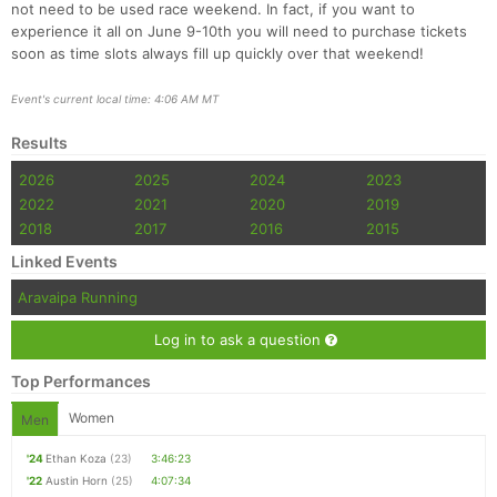
not need to be used race weekend. In fact, if you want to
experience it all on June 9-10th you will need to purchase tickets
soon as time slots always fill up quickly over that weekend!
Event's current local time: 4:06 AM MT
Results
2026
2025
2024
2023
2022
2021
2020
2019
2018
2017
2016
2015
Linked Events
Aravaipa Running
Log in to ask a question
Top Performances
Women
Men
'24
Ethan Koza
(23)
3:46:23
'22
Austin Horn
(25)
4:07:34