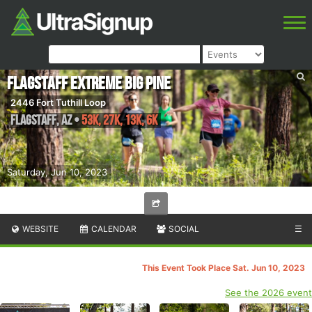
Flagstaff Extreme Big Pine
2446 Fort Tuthill Loop
Flagstaff
,
AZ
•
53K, 27K, 13K, 6K
Saturday, Jun 10, 2023
WEBSITE
CALENDAR
SOCIAL
☰
This Event Took Place Sat. Jun 10, 2023
See the 2026 event