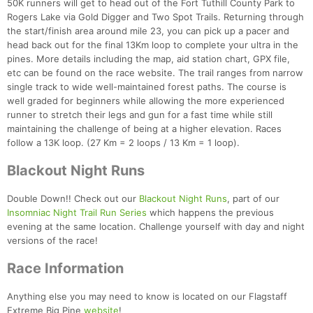
50K runners will get to head out of the Fort Tuthill County Park to
Rogers Lake via Gold Digger and Two Spot Trails. Returning through
the start/finish area around mile 23, you can pick up a pacer and
head back out for the final 13Km loop to complete your ultra in the
pines. More details including the map, aid station chart, GPX file,
etc can be found on the race website. The trail ranges from narrow
single track to wide well-maintained forest paths. The course is
well graded for beginners while allowing the more experienced
runner to stretch their legs and gun for a fast time while still
maintaining the challenge of being at a higher elevation. Races
follow a 13K loop. (27 Km = 2 loops / 13 Km = 1 loop).
Blackout Night Runs
Double Down!! Check out our
Blackout Night Runs
, part of our
Insomniac Night Trail Run Series
which happens the previous
evening at the same location. Challenge yourself with day and night
versions of the race!
Race Information
Anything else you may need to know is located on our Flagstaff
Extreme Big Pine
website
!