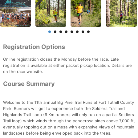
Registration Options
Online registration closes the Monday before the race. Late
registration is available at either packet pickup location. Details are
on the race website.
Course Summary
Welcome to the 11th annual Big Pine Trail Runs at Fort Tuthill County
Park! Runners will get to experience both the Soldiers Trail and
Highlands Trail Loop (6 Km runners will only run on a partial Soldiers
Trail loop) which winds through the ponderosa pines above 7,000 ft,
eventually topping out on a mesa with expansive views of mountain
landscapes before being enveloped back into the trees.