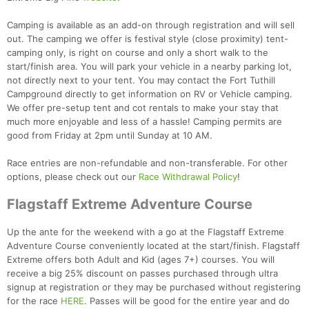
Camping is available as an add-on through registration and will sell
out. The camping we offer is festival style (close proximity) tent-
camping only, is right on course and only a short walk to the
start/finish area. You will park your vehicle in a nearby parking lot,
not directly next to your tent. You may contact the Fort Tuthill
Campground directly to get information on RV or Vehicle camping.
We offer pre-setup tent and cot rentals to make your stay that
Con
Res
Ho
Ne
St
SI
He
B
much more enjoyable and less of a hassle! Camping permits are
Ca
CA
Ev
good from Friday at 2pm until Sunday at 10 AM.
Fin
Race entries are non-refundable and non-transferable. For other
options, please check out our
Race Withdrawal Policy
!
Flagstaff Extreme Adventure Course
Up the ante for the weekend with a go at the Flagstaff Extreme
Adventure Course conveniently located at the start/finish. Flagstaff
Extreme offers both Adult and Kid (ages 7+) courses. You will
receive a big 25% discount on passes purchased through ultra
signup at registration or they may be purchased without registering
for the race
HERE
. Passes will be good for the entire year and do