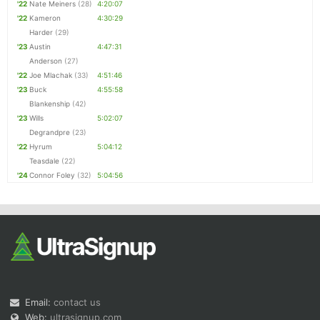
'22
Nate Meiners
(28)
4:20:07
'22
Kameron
4:30:29
Harder
(29)
'23
Austin
4:47:31
Anderson
(27)
'22
Joe Mlachak
(33)
4:51:46
'23
Buck
4:55:58
Blankenship
(42)
'23
Wills
5:02:07
Degrandpre
(23)
'22
Hyrum
5:04:12
Teasdale
(22)
'24
Connor Foley
(32)
5:04:56
Email:
contact us
Web:
ultrasignup.com