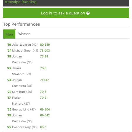
Aravaipa Running
Log in to ask a question
Top Performances
Women
Men
'19
Jake Jackson
(42)
80.549
'24
Michael Greer
(41)
78.603
'18
Jordan
73.94
Camastro
(35)
'22
James
73.6
Strahorn
(29)
'24
Jordan
71.147
Camastro
(41)
'22
Sam Burt
(30)
70.5
'17
Florian
70.21
Nattero
(27)
'25
George Lind
(47)
69.904
'19
Jordan
69.042
Camastro
(36)
'22
Connor Foley
(30)
68.7