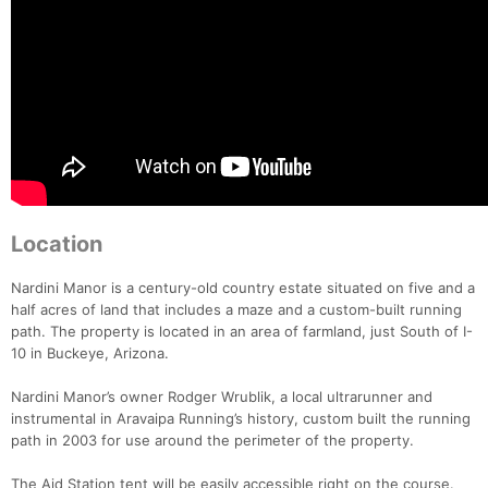
Location
Nardini Manor is a century-old country estate situated on five and a
half acres of land that includes a maze and a custom-built running
path. The property is located in an area of farmland, just South of I-
10 in Buckeye, Arizona.
Nardini Manor’s owner Rodger Wrublik, a local ultrarunner and
instrumental in Aravaipa Running’s history, custom built the running
path in 2003 for use around the perimeter of the property.
The Aid Station tent will be easily accessible right on the course.