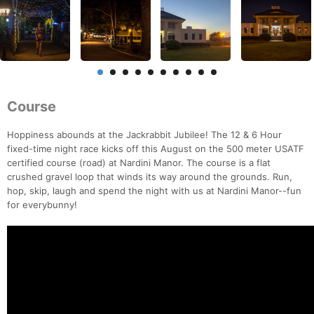
Course
Hoppiness abounds at the Jackrabbit Jubilee! The 12 & 6 Hour
fixed-time night race kicks off this August on the 500 meter USATF
certified course (road) at Nardini Manor. The course is a flat
crushed gravel loop that winds its way around the grounds. Run,
hop, skip, laugh and spend the night with us at Nardini Manor--fun
for everybunny!