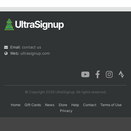
Email:
contact us
Web:
ultrasignup.com
© Copyright 2026 UltraSignup. All rights reserved.
Home
Gift Cards
News
Store
Help
Contact
Terms of Use
Privacy