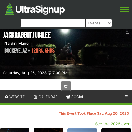
Jackrabbit Jubilee
Nardini Manor
Buckeye
,
AZ
•
12hrs, 6hrs
Saturday, Aug 26, 2023 @ 7:00 PM
WEBSITE
CALENDAR
SOCIAL
☰
This Event Took Place Sat. Aug 26, 2023
See the 2026 event