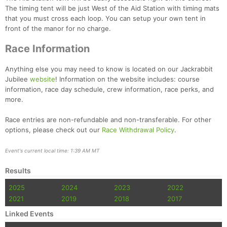
The timing tent will be just West of the Aid Station with timing mats
that you must cross each loop. You can setup your own tent in
Con
Res
Ho
Ne
St
SI
He
B
front of the manor for no charge.
Ca
CA
Ev
Fin
Race Information
Anything else you may need to know is located on our Jackrabbit
Jubilee
website
! Information on the website includes: course
information, race day schedule, crew information, race perks, and
more.
Race entries are non-refundable and non-transferable. For other
options, please check out our
Race Withdrawal Policy
.
Event's current local time: 1:39 AM MT
Results
2025
2024
2023
2022
2021
2019
2018
2017
Linked Events