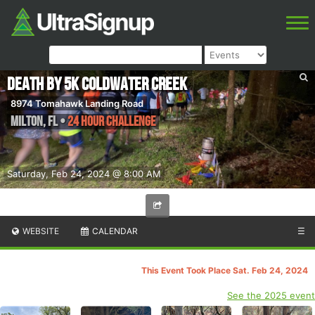
Death by 5k Coldwater Creek
8974 Tomahawk Landing Road
Milton
,
FL
•
24 Hour Challenge
Saturday, Feb 24, 2024 @ 8:00 AM
WEBSITE
CALENDAR
☰
This Event Took Place Sat. Feb 24, 2024
See the 2025 event