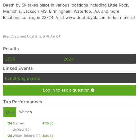
Death by 5k takes place in various locations including Little Rock,
Memphis, Jackson MS, Birmingham, Waterloo, IAA and more
locations coming in 23-24. Visit www.deathby5k.com to learn more!
Event's current local time: 5:41 AM CT
Results
2025
2024
Linked Events
RunStrong Events
Log in to ask a question
Top Performances
Women
Men
'24
Stanley
4:30:50
Unfried
(30)
'24
William Teixeira
(19)
4:44:58