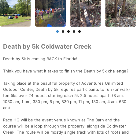
Death by 5k Coldwater Creek
Death by 5k is coming BACK to Florida!
Think you have what it takes to finish the Death by 5k challenge?
Taking place at the beautiful property of Adventures Unlimited
Outdoor Center, Death by 5k requires participants to run (or walk)
ten 5ks over 24 hours, starting each 5k 2.5 hours apart. (8 am,
1030 am, 1 pm, 330 pm, 6 pm, 830 pm, 11 pm, 130 am, 4 am, 630
am)
Race HQ will be the event venue known as The Barn and the
course will be a loop through the property, alongside Coldwater
Creek. The route will be mostly single track with lots of roots and