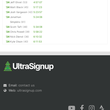
'24
Jeff Ehret
(53)
4:57:07
'24
Matt Black
(45)
5:17:23
'24
Josh Vargason
(42)
5:23:57
'24
Jonathan
5:24:06
Simpkins
(61)
'24
Scott Taft
(48)
5:34:08
'24
Chris Powell
(39)
5:58:22
'24
Nick Dienst
(36)
6:10:32
'24
Kyle Olson
(40)
6:11:53
Email:
contact us
Web:
ultrasignup.com