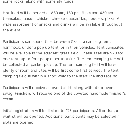
some rocks, along with some atv roads.
Hot food will be served at 830 am, 130 pm, 9 pm and 430 am
(pancakes, bacon, chicken cheese quesadillas, noodles, pizza) A
wide assortment of snacks and drinks will be available throughout
the event.
Participants can spend time between 5ks in a camping tent,
hammock, under a pop up tent, or in their vehicles. Tent campsites
will be available in the adjacent grass field. These sites are $20 for
one tent, up to four people per tentsite. The tent camping fee will
be collected at packet pick up. The tent camping field will have
plenty of room and sites will be first come first served. The tent
camping field is within a short walk to the start line and race hq.
Participants will receive an event shirt, along with other event
swag. Finishers will receive one of the coveted handmade finisher's
coffin.
Con
Res
Ho
Ne
St
SI
He
B
Ca
CA
Ev
Initial registration will be limited to 175 participants. After that, a
Fin
waitlist will be opened. Additional participants may be selected if
slots are opened.