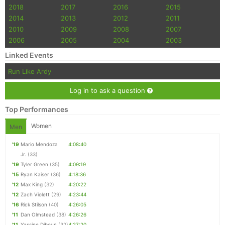
2018
2017
2016
2015
2014
2013
2012
2011
2010
2009
2008
2007
2006
2005
2004
2003
Linked Events
Run Like Ardy
Log in to ask a question
Top Performances
Women
Men
'19
Mario Mendoza
4:08:40
Jr.
(33)
'19
Tyler Green
(35)
4:09:19
'15
Ryan Kaiser
(36)
4:18:36
'12
Max King
(32)
4:20:22
'12
Zach Violett
(29)
4:23:44
'16
Rick Stilson
(40)
4:26:05
'11
Dan Olmstead
(38)
4:26:26
'11
Yassine Diboun
(32)
4:27:20