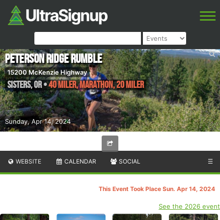
Peterson Ridge Rumble
15200 McKenzie Highway
Sisters
,
OR
•
40 Miler, Marathon, 20 Miler
Sunday, Apr 14, 2024
WEBSITE
CALENDAR
SOCIAL
☰
This Event Took Place Sun. Apr 14, 2024
See the 2026 event