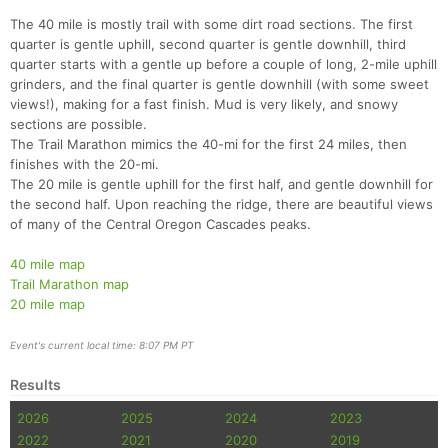
The 40 mile is mostly trail with some dirt road sections. The first
quarter is gentle uphill, second quarter is gentle downhill, third
quarter starts with a gentle up before a couple of long, 2-mile uphill
grinders, and the final quarter is gentle downhill (with some sweet
views!), making for a fast finish. Mud is very likely, and snowy
sections are possible.
The Trail Marathon mimics the 40-mi for the first 24 miles, then
finishes with the 20-mi.
The 20 mile is gentle uphill for the first half, and gentle downhill for
the second half. Upon reaching the ridge, there are beautiful views
of many of the Central Oregon Cascades peaks.
40 mile map
Trail Marathon map
Con
Res
Ho
Ne
St
SI
He
B
20 mile map
Ca
CA
Ev
Fin
Event's current local time: 8:07 PM PT
Results
2026
2025
2024
2023
2022
2021
2020
2019