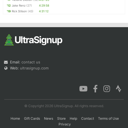
'12
Jake Renz
(27)
4:29:58
'19
Rick Stilson
(43)
4:31:12
Email:
contact us
Web:
ultrasignup.com
© Copyright 2026 UltraSignup. All rights reserved.
Home
Gift Cards
News
Store
Help
Contact
Terms of Use
Privacy