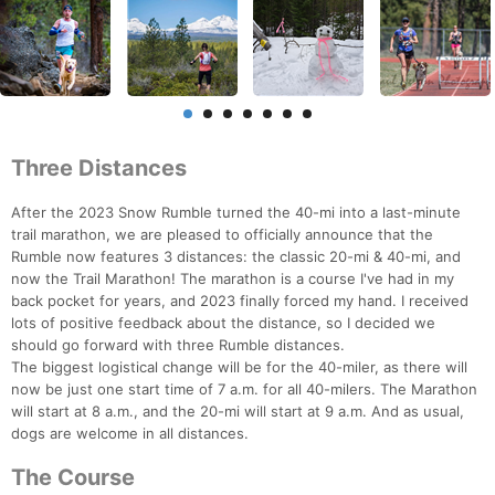
Three Distances
After the 2023 Snow Rumble turned the 40-mi into a last-minute
trail marathon, we are pleased to officially announce that the
Rumble now features 3 distances: the classic 20-mi & 40-mi, and
now the Trail Marathon! The marathon is a course I've had in my
back pocket for years, and 2023 finally forced my hand. I received
lots of positive feedback about the distance, so I decided we
should go forward with three Rumble distances.
The biggest logistical change will be for the 40-miler, as there will
now be just one start time of 7 a.m. for all 40-milers. The Marathon
will start at 8 a.m., and the 20-mi will start at 9 a.m. And as usual,
dogs are welcome in all distances.
The Course