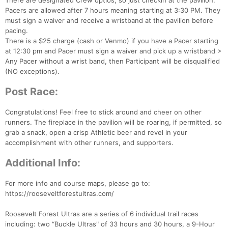
There are designated Crew optios, so just checkin at the pavilion.
Pacers are allowed after 7 hours meaning starting at 3:30 PM. They
must sign a waiver and receive a wristband at the pavilion before
pacing.
There is a $25 charge (cash or Venmo) if you have a Pacer starting
at 12:30 pm and Pacer must sign a waiver and pick up a wristband >
Any Pacer without a wrist band, then Participant will be disqualified
(NO exceptions).
Post Race:
Congratulations! Feel free to stick around and cheer on other
runners. The fireplace in the pavilion will be roaring, if permitted, so
grab a snack, open a crisp Athletic beer and revel in your
accomplishment with other runners, and supporters.
Additional Info:
For more info and course maps, please go to:
https://rooseveltforestultras.com/
Roosevelt Forest Ultras are a series of 6 individual trail races
including: two “Buckle Ultras" of 33 hours and 30 hours, a 9-Hour