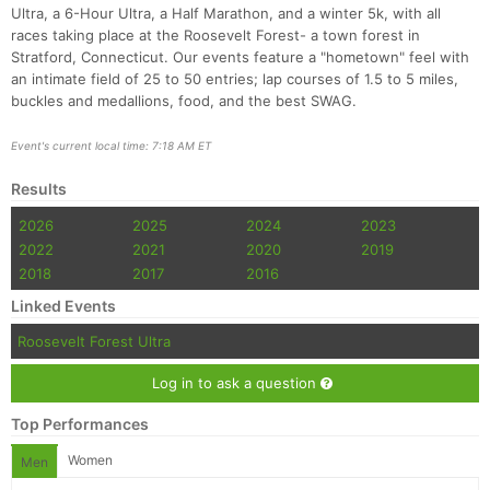
Ultra, a 6-Hour Ultra, a Half Marathon, and a winter 5k, with all
races taking place at the Roosevelt Forest- a town forest in
Stratford, Connecticut. Our events feature a "hometown" feel with
an intimate field of 25 to 50 entries; lap courses of 1.5 to 5 miles,
buckles and medallions, food, and the best SWAG.
Event's current local time: 7:18 AM ET
Results
2026
2025
2024
2023
2022
2021
2020
2019
2018
2017
2016
Linked Events
Roosevelt Forest Ultra
Log in to ask a question
Top Performances
Women
Men