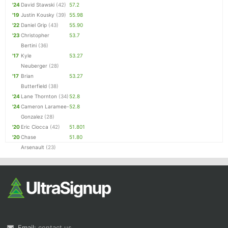
'24
David Stawski
(42)
57.2
'19
Justin Kousky
(39)
55.98
'22
Daniel Grip
(43)
55.90
'23
Christopher
53.7
Bertini
(36)
'17
Kyle
53.27
Neuberger
(28)
'17
Brian
53.27
Butterfield
(38)
'24
Lane Thornton
(34)
52.8
'24
Cameron Laramee-
52.8
Gonzalez
(28)
'20
Eric Ciocca
(42)
51.801
'20
Chase
51.80
Arsenault
(23)
Email:
contact us