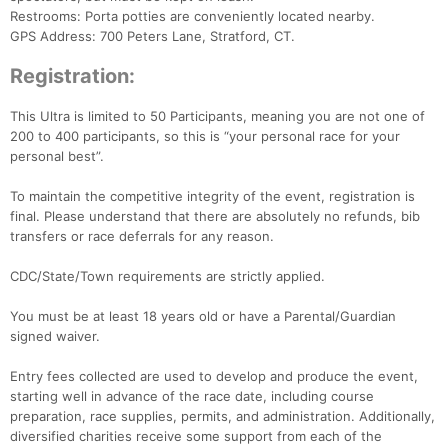
Restrooms: Porta potties are conveniently located nearby.
GPS Address: 700 Peters Lane, Stratford, CT.
Registration:
This Ultra is limited to 50 Participants, meaning you are not one of
200 to 400 participants, so this is “your personal race for your
personal best”.
To maintain the competitive integrity of the event, registration is
final. Please understand that there are absolutely no refunds, bib
transfers or race deferrals for any reason.
CDC/State/Town requirements are strictly applied.
You must be at least 18 years old or have a Parental/Guardian
signed waiver.
Entry fees collected are used to develop and produce the event,
starting well in advance of the race date, including course
preparation, race supplies, permits, and administration. Additionally,
diversified charities receive some support from each of the