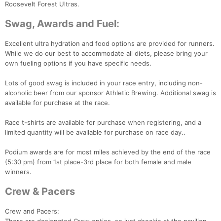
Roosevelt Forest Ultras.
Swag, Awards and Fuel:
Excellent ultra hydration and food options are provided for runners.
While we do our best to accommodate all diets, please bring your
own fueling options if you have specific needs.
Lots of good swag is included in your race entry, including non-
Con
Res
Ho
Ne
St
SI
He
B
alcoholic beer from our sponsor Athletic Brewing. Additional swag is
Ca
CA
Ev
available for purchase at the race.
Fin
Race t-shirts are available for purchase when registering, and a
limited quantity will be available for purchase on race day..
Podium awards are for most miles achieved by the end of the race
(5:30 pm) from 1st place-3rd place for both female and male
winners.
Crew & Pacers
Crew and Pacers: