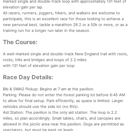
marked single and double-track loop with approximately 131 feet of
elevation gain per lap.
All racers, runners, joggers, hikers, and walkers are welcome to
participate, this is an excellent race for those looking to achieve a
new personal best, tackle a marathon 26.2 or a 50k or more, or as a
training run for a longer run later in the season.
The Course:
A well-marked single and double-track New England trail with roots,
rocks, hills and bridges and loops of 2.2 miles
with 131 feet of elevation gain per loop
Race Day Details:
Bib & SWAG Pickup: Begins at 7 am at the pavilion.
Parking: Please do not enter the forest parking lot before 6:45 AM
to allow for final setup. Park efficiently, as space is limited. Larger
vehicles should use the side lot (no RVs).
Aid Station: The pavilion is the only aid station. The loop is 2.2
miles, so plan accordingly. Small tables, chairs, and canopies are
allowed in the picnic area near the pavilion. Dogs are permitted as
spectators, but must be kept on leash.