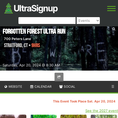
Forgotten Forest Ultra Run
700 Peters Lane
Stratford
,
CT
•
9hrs
Saturday, Apr 20, 2024 @ 8:30 AM
WEBSITE
CALENDAR
SOCIAL
☰
This Event Took Place Sat. Apr 20, 2024
See the 2027 event