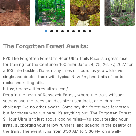
The Forgotten Forest Awaits:
FYI: The Forgotten Forestm( Hour Ultra Trails Race is a great race
for training for the Centurion 100 miler June 24, 25, 26, 27, 2027 for
a 100 mile buckle.. Do as many miles or hours, as you wish over
single and double track with typical New England trails of roots,
rocks and rolling hills.
https://rooseveltforestultras.com/
Deep in the heart of Roosevelt Forest, where the trails whisper
secrets and the trees stand as silent sentinels, an endurance
challenge like no other awaits. Some say the forest was forgotten—
but for those who run here, it’s anything but. The Forgotten Forest
9-Hour Ultra isn’t just about logging miles—it’s about testing your
limits, supporting your fellow runners, and soaking in the beauty of
the trails. The event runs from 8:30 AM to 5:30 PM on a well-