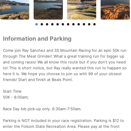
Information and Parking
Come join Ray Sanchez and SS Mountain Racing for an epic 50k run
through The Meat Grinder! What a great training run for bigger up
and coming races! We all know this route but if you don't you need
to! This is short notice, but Ray really wanted this run to happen so
here it is. We hope you choose to join us with 99 of your closest
friends! Start and finish at Beals Point.
Start Time
50K - 8:00am;
Race Day bib pick-up only. 6:30am-7:50am.
Parking is NOT included in your race registration. Parking is $12 to
enter the Folsom State Recreation Area. Please pay at the front