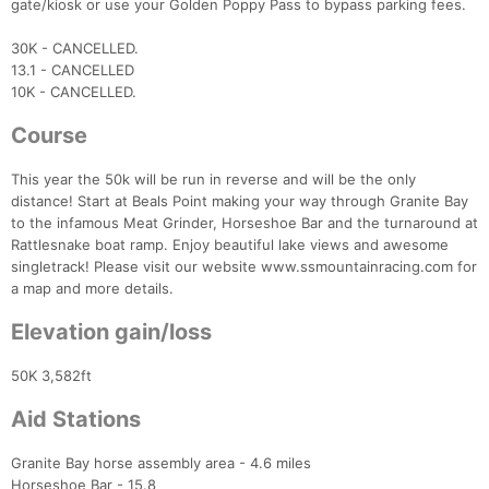
gate/kiosk or use your Golden Poppy Pass to bypass parking fees.
30K - CANCELLED.
13.1 - CANCELLED
10K - CANCELLED.
Course
This year the 50k will be run in reverse and will be the only
distance! Start at Beals Point making your way through Granite Bay
to the infamous Meat Grinder, Horseshoe Bar and the turnaround at
Rattlesnake boat ramp. Enjoy beautiful lake views and awesome
singletrack! Please visit our website www.ssmountainracing.com for
a map and more details.
Elevation gain/loss
50K 3,582ft
Aid Stations
Granite Bay horse assembly area - 4.6 miles
Con
Res
Ho
Ne
St
SI
He
B
Horseshoe Bar - 15.8