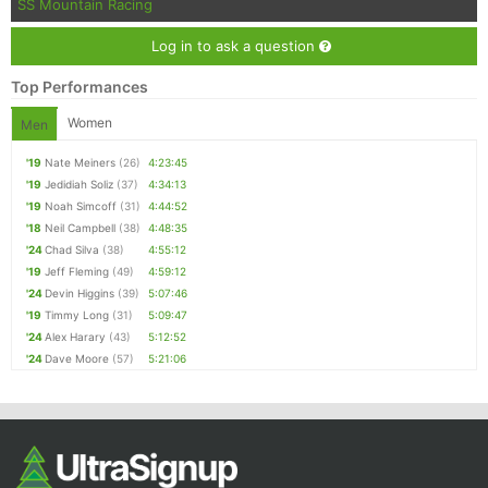
SS Mountain Racing
Log in to ask a question
Top Performances
Women
Men
'19
Nate Meiners
(26)
4:23:45
'19
Jedidiah Soliz
(37)
4:34:13
'19
Noah Simcoff
(31)
4:44:52
'18
Neil Campbell
(38)
4:48:35
'24
Chad Silva
(38)
4:55:12
'19
Jeff Fleming
(49)
4:59:12
'24
Devin Higgins
(39)
5:07:46
'19
Timmy Long
(31)
5:09:47
'24
Alex Harary
(43)
5:12:52
'24
Dave Moore
(57)
5:21:06