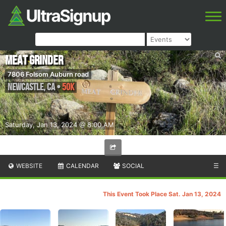
Meat Grinder
7806 Folsom Auburn road
Newcastle
,
CA
•
50K
Saturday, Jan 13, 2024 @ 8:00 AM
WEBSITE
CALENDAR
SOCIAL
☰
This Event Took Place Sat. Jan 13, 2024