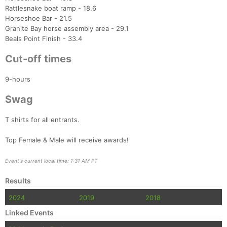
Ca
CA
Ev
Rattlesnake boat ramp - 18.6
Fin
Horseshoe Bar - 21.5
Granite Bay horse assembly area - 29.1
Beals Point Finish - 33.4
Cut-off times
9-hours
Swag
T shirts for all entrants.
Top Female & Male will receive awards!
Event's current local time: 1:31 AM PT
Results
2024
2019
2018
Linked Events