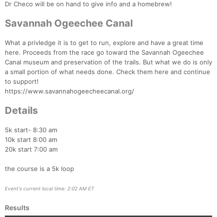
Dr Checo will be on hand to give info and a homebrew!
Savannah Ogeechee Canal
What a privledge it is to get to run, explore and have a great time
here. Proceeds from the race go toward the Savannah Ogeechee
Canal museum and preservation of the trails. But what we do is only
a small portion of what needs done. Check them here and continue
to support!
https://www.savannahogeecheecanal.org/
Details
5k start- 8:30 am
10k start 8:00 am
20k start 7:00 am
the course is a 5k loop
Event's current local time: 2:02 AM ET
Results