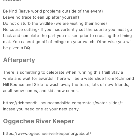
Be kind (leave world problems outside of the event)
Leave no trace (clean up after yourself)
Do not disturb the wildlife (we are visiting their home)
No course cutting- If you inadvertently cut the course you must go
back and complete the part you missed prior to crossing the timing
mat. You cannot go off of milage on your watch. Otherwise you will
be given a DQ.
Afterparty
There is something to celebrate when running this trail! Stay a
while and wait for awards! There will be a waterslide from Richmond
Hill Bounce and Slide to wash away the tears, lots of new friends,
Con
Res
Ho
Ne
St
SI
He
B
adult snow cones, and kid snow cones.
Ca
CA
Ev
Fin
https://richmondhillbounceandslide.com/rentals/water-slides/-
Incase you need one at your next party.
Oggechee River Keeper
https://www.ogeecheeriverkeeper.org/about/