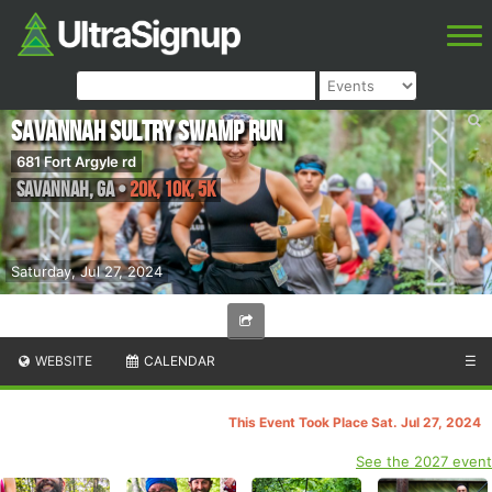
Savannah Sultry Swamp Run
681 Fort Argyle rd
Savannah
,
GA
•
20K, 10K, 5K
Saturday, Jul 27, 2024
WEBSITE
CALENDAR
☰
This Event Took Place Sat. Jul 27, 2024
See the 2027 event