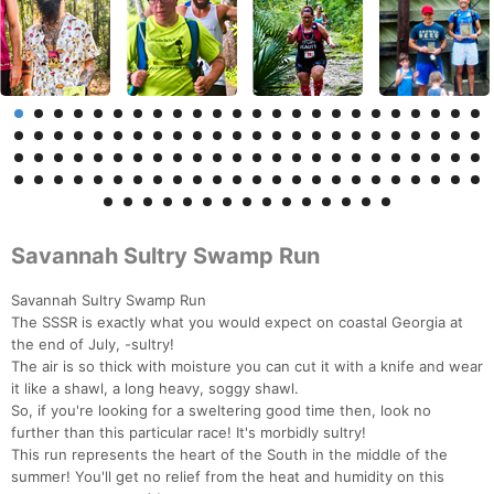
Savannah Sultry Swamp Run
Savannah Sultry Swamp Run
The SSSR is exactly what you would expect on coastal Georgia at
the end of July, -sultry!
The air is so thick with moisture you can cut it with a knife and wear
it like a shawl, a long heavy, soggy shawl.
So, if you're looking for a sweltering good time then, look no
further than this particular race! It's morbidly sultry!
This run represents the heart of the South in the middle of the
summer! You'll get no relief from the heat and humidity on this