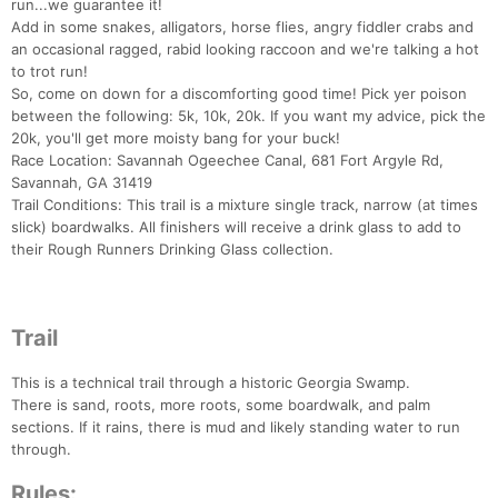
run...we guarantee it!
Add in some snakes, alligators, horse flies, angry fiddler crabs and
an occasional ragged, rabid looking raccoon and we're talking a hot
to trot run!
So, come on down for a discomforting good time! Pick yer poison
between the following: 5k, 10k, 20k. If you want my advice, pick the
20k, you'll get more moisty bang for your buck!
Race Location: Savannah Ogeechee Canal, 681 Fort Argyle Rd,
Savannah, GA 31419
Trail Conditions: This trail is a mixture single track, narrow (at times
slick) boardwalks. All finishers will receive a drink glass to add to
their Rough Runners Drinking Glass collection.
Trail
This is a technical trail through a historic Georgia Swamp.
There is sand, roots, more roots, some boardwalk, and palm
sections. If it rains, there is mud and likely standing water to run
through.
Rules: