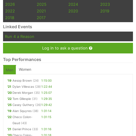
2026
2025
2024
2023
2022
2021
2020
2019
2018
2017
Linked Events
Run 4 a Reason
Log in to ask a question
Top Performances
Women
Men
'19
Aesop Brown
(24)
1:15:00
'21
Dylan Villescas
(28)
1:22:44
'20
Derek Morgan
(35)
1:25:07
'22
Tom Gillespie
(31)
1:29:35
'25
Casey Guthery
(26)
1:29:42
'19
Alan Squyres
(38)
1:31:14
'22
Checo Colon-
1:31:15
Gaud
(43)
'21
Daniel Prince
(33)
1:31:16
'20
Checo Colon-
1:31:18