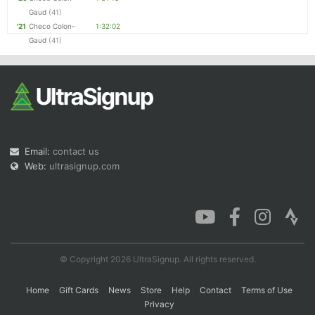
Gaud
(41)
'21
Checo Colon-
1:32:02
Gaud
(41)
Email:
contact us
Web:
ultrasignup.com
© Copyright 2026 UltraSignup. All rights reserved.
Home
Gift Cards
News
Store
Help
Contact
Terms of Use
Privacy