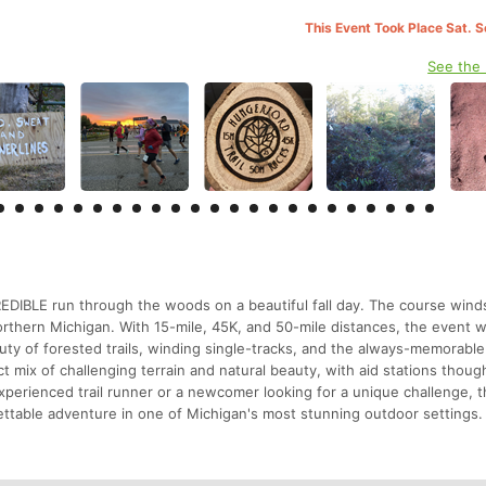
This Event Took Place Sat. 
See the
REDIBLE run through the woods on a beautiful fall day. The course wind
orthern Michigan. With 15-mile, 45K, and 50-mile distances, the event
eauty of forested trails, winding single-tracks, and the always-memorable
 mix of challenging terrain and natural beauty, with aid stations though
perienced trail runner or a newcomer looking for a unique challenge, 
ettable adventure in one of Michigan's most stunning outdoor settings.