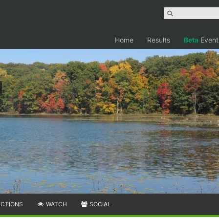
Home
Results
Beta
Event
ECTIONS
WATCH
SOCIAL