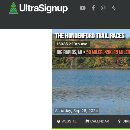
The Hungerford Trail Races
15085 220th Ave.
Big Rapids
,
MI
•
50 Miler, 45K, 15 Miler
Saturday, Sep 28, 2024
WEBSITE
CALENDAR
DIR