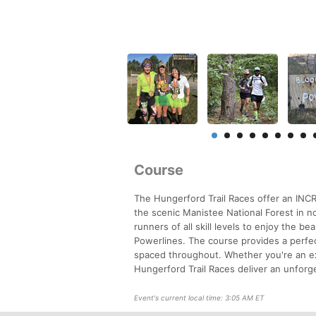
Course
The Hungerford Trail Races offer an INC
the scenic Manistee National Forest in n
runners of all skill levels to enjoy the b
Powerlines. The course provides a perfect
spaced throughout. Whether you're an ex
Hungerford Trail Races deliver an unforg
Event's current local time: 3:05 AM ET