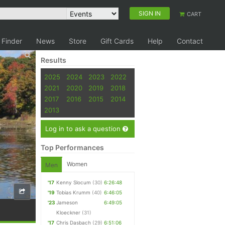
SIGN IN
CART
 Finder
News
Store
Gift Cards
Help
Contact
Results
2025
2024
2023
2022
2021
2020
2019
2018
2017
2016
2015
2014
2013
Log in to ask a question
Top Performances
Women
Men
'17
Kenny Slocum
(30)
6:26:48
'19
Tobias Krumm
(40)
6:46:05
'23
Jameson
6:49:05
Kloeckner
(31)
'17
Chris Dasbach
(29)
6:51:06