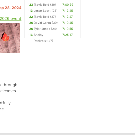
'23
Travis Reid
(39)
7:00:39
Sep 28, 2024
'13
Jesse Scott
(26)
7:12:45
'22
Travis Reid
(37)
7:12:47
 2026 event
'20
David Carta
(30)
7:19:45
'20
Tyler Jones
(24)
7:19:55
'16
Shelby
7:25:17
Pankratz
(47)
s through
 welcomes
tfully
the