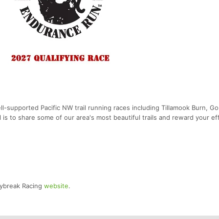
-supported Pacific NW trail running races including Tillamook Burn, G
 is to share some of our area's most beautiful trails and reward your ef
Daybreak Racing
website
.