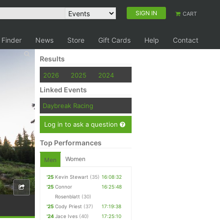
SIGN IN
CART
 Finder
News
Store
Gift Cards
Help
Contact
Results
2026
2025
2024
Linked Events
Daybreak Racing
Log in to ask a question
Top Performances
Women
Men
'25
Kevin Stewart
(35)
16:08:32
'25
Connor
16:25:48
Rosenblatt
(30)
'25
Cody Priest
(37)
17:19:38
'24
Jace Ives
(40)
17:25:10