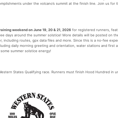
mplishments under the volcano’s summit at the finish line. Join us for t
training weekend on June 19, 20 & 21, 2026
for registered runners, feat
ree days around the summer solstice! More details will be posted on th
 including routes, gpx data files and more. Since this is a no-fee expe
cluding daily morning greeting and orientation, water stations and first a
th some summer solstice energy!
estern States Qualifying race. Runners must finish Hood Hundred in u