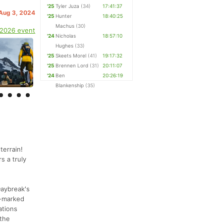
'25
Tyler Juza
(34)
17:41:37
 Aug 3, 2024
'25
Hunter
18:40:25
Machus
(30)
 2026 event
'24
Nicholas
18:57:10
Hughes
(33)
'25
Skeets Morel
(41)
19:17:32
'25
Brennen Lord
(31)
20:11:07
'24
Ben
20:26:19
Blankenship
(35)
terrain!
s a truly
Daybreak's
l-marked
ations
 the