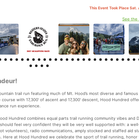
This Event Took Place Sat.
See the
ndeur!
ntain trail run featuring much of Mt. Hood’s most diverse and famous 
e course with 17,300’ of ascent and 17,300’ descent, Hood Hundred offer
ance run experience.
ood Hundred combines equal parts trail running community vibes and 
should feel very confident they will be very well supported with: a wel
ot volunteers), radio communications, amply stocked and staffed aid st
. Here at Hood Hundred we celebrate the sport of trail running, honor