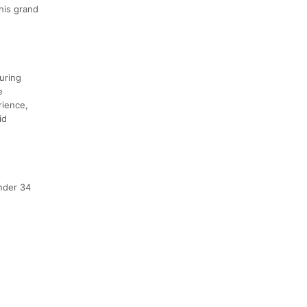
his grand
uring
e
rience,
id
nder 34