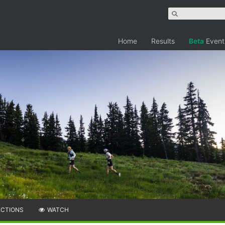
Home
Results
Beta
Event
ECTIONS
WATCH