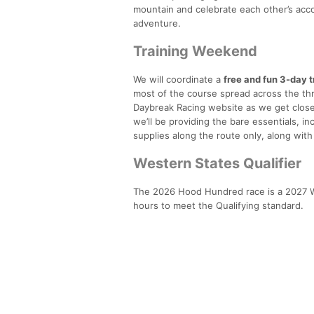
mountain and celebrate each other’s acco
adventure.
Training Weekend
We will coordinate a
free and fun 3-day 
most of the course spread across the th
Daybreak Racing website as we get closer,
we’ll be providing the bare essentials, in
supplies along the route only, along wi
Western States Qualifier
The 2026 Hood Hundred race is a 2027 W
hours to meet the Qualifying standard.