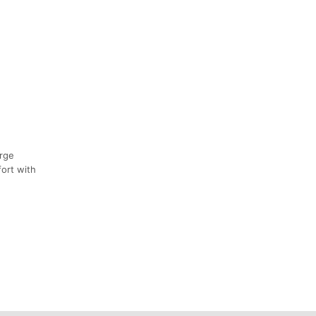
orge
fort with