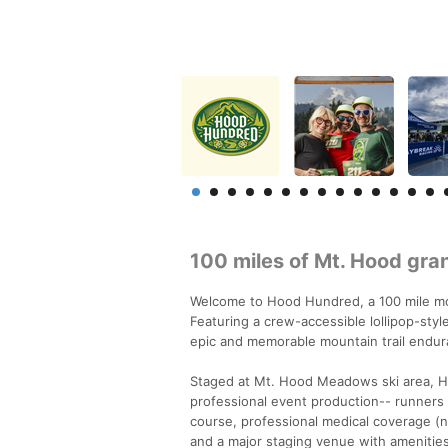
100 miles of Mt. Hood gra
Welcome to Hood Hundred, a 100 mile mou
Featuring a crew-accessible lollipop-styl
epic and memorable mountain trail endur
Staged at Mt. Hood Meadows ski area, H
professional event production-- runners 
course, professional medical coverage (n
and a major staging venue with amenities