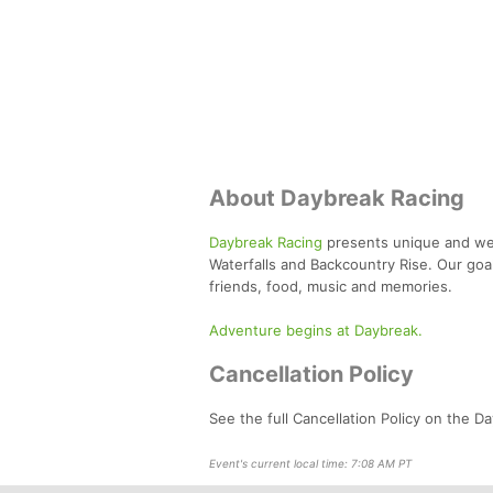
About Daybreak Racing
Daybreak Racing
presents unique and well
Waterfalls and Backcountry Rise. Our goal
friends, food, music and memories.
Adventure begins at Daybreak.
Cancellation Policy
See the full Cancellation Policy on the 
Event's current local time: 7:08 AM PT