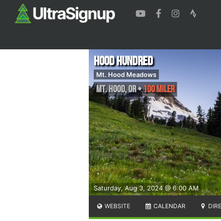
Hood Hundred
Mt. Hood Meadows
Mt. Hood
,
OR
•
100 Miler
Saturday, Aug 3, 2024 @ 6:00 AM
WEBSITE
CALENDAR
DIR