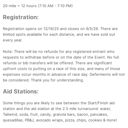
20-mile = 12 hours (7:10 AM - 7:10 PM)
Registration:
Registration opens on 12/16/25 and closes on 9/5/26. There are
limited spots available for each distance, and we have sold out
every year.
Note: There will be no refunds for any registered entrant who
requests to withdraw before or on the date of the Event. No full
refunds or bib transfers will be offered. There are significant
upfront costs to putting on a race of this size, and many of those
expenses occur months in advance of race day. Deferments will not
be considered. Thank you for understanding.
Aid Stations:
Some things you are likely to see between the Start/Finish aid
station and the aid station at the 2.5 mile turnaround: water,
Tailwind, soda, fruit, candy, granola bars, bacon, pancakes,
quesadillas, PB&J, avocado wraps, pizza, chips, cookies & more!