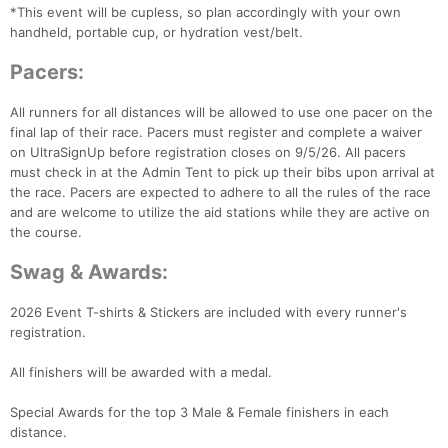
*This event will be cupless, so plan accordingly with your own
handheld, portable cup, or hydration vest/belt.
Pacers:
All runners for all distances will be allowed to use one pacer on the
final lap of their race. Pacers must register and complete a waiver
on UltraSignUp before registration closes on 9/5/26. All pacers
must check in at the Admin Tent to pick up their bibs upon arrival at
the race. Pacers are expected to adhere to all the rules of the race
and are welcome to utilize the aid stations while they are active on
the course.
Swag & Awards:
2026 Event T-shirts & Stickers are included with every runner's
registration.
All finishers will be awarded with a medal.
Special Awards for the top 3 Male & Female finishers in each
distance.