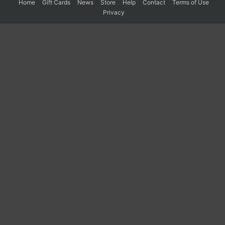
Home
Gift Cards
News
Store
Help
Contact
Terms of Use
Privacy