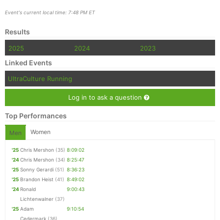
Event's current local time: 7:48 PM ET
Results
2025
2024
2023
Linked Events
UltraCulture Running
Log in to ask a question
Top Performances
Women
Men
'25
Chris Mershon
(35)
8:09:02
'24
Chris Mershon
(34)
8:25:47
'25
Sonny Gerardi
(51)
8:36:23
'25
Brandon Heist
(41)
8:49:02
'24
Ronald
9:00:43
Lichtenwalner
(37)
'25
Adam
9:10:54
Cedermark
(36)