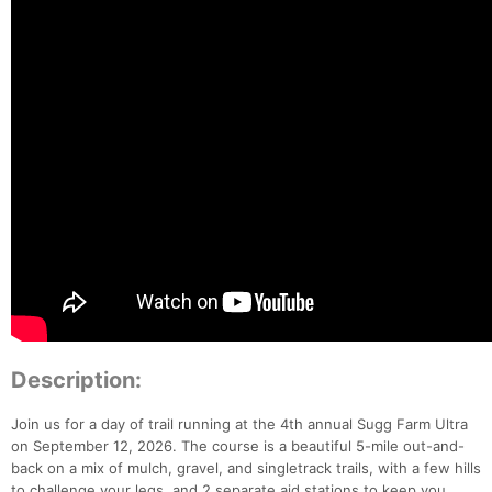
Description:
Join us for a day of trail running at the 4th annual Sugg Farm Ultra
on September 12, 2026. The course is a beautiful 5-mile out-and-
back on a mix of mulch, gravel, and singletrack trails, with a few hills
to challenge your legs, and 2 separate aid stations to keep you