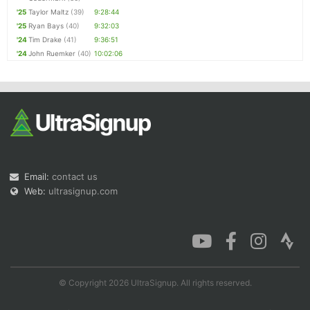
'25
Taylor Maltz
(39)
9:28:44
'25
Ryan Bays
(40)
9:32:03
'24
Tim Drake
(41)
9:36:51
'24
John Ruemker
(40)
10:02:06
Email:
contact us
Web:
ultrasignup.com
© Copyright 2026 UltraSignup. All rights reserved.