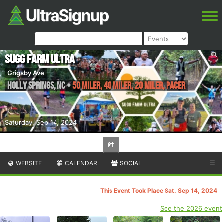
Sugg Farm Ultra
Grigsby Ave
Holly Springs
,
NC
•
50 Miler, 40 Miler, 20 Miler, Pacer
Saturday, Sep 14, 2024
WEBSITE
CALENDAR
SOCIAL
☰
This Event Took Place Sat. Sep 14, 2024
See the 2026 event