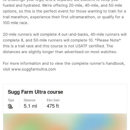
fueled and hydrated. We’re offering 20-mile, 40-mile, and 50-mile
options, so this is the perfect event for those wanting to train for a
trail marathon, experience their first ultramarathon, or qualify for a
100-mile race.
20-mile runners will complete 4 out-and-backs, 40-mile runners will
complete 8, and 50-mile runners will complete 10. *Please Note*
this is a trail race and this course is not USATF certified. The
distances are slightly longer than advertised on most watches.
For more information and to view the complete runner's handbook,
visit www.suggfarmultra.com