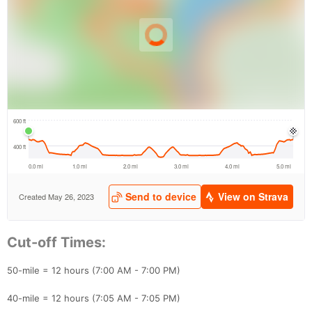
Con
Res
Ho
Ne
St
SI
He
B
Ca
CA
Ev
Cut-off Times:
Fin
50-mile = 12 hours (7:00 AM - 7:00 PM)
40-mile = 12 hours (7:05 AM - 7:05 PM)