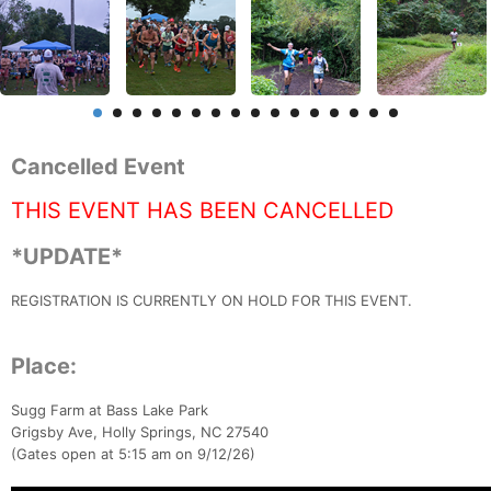
Cancelled Event
THIS EVENT HAS BEEN CANCELLED
*UPDATE*
REGISTRATION IS CURRENTLY ON HOLD FOR THIS EVENT.
Place:
Sugg Farm at Bass Lake Park
Grigsby Ave, Holly Springs, NC 27540
(Gates open at 5:15 am on 9/12/26)