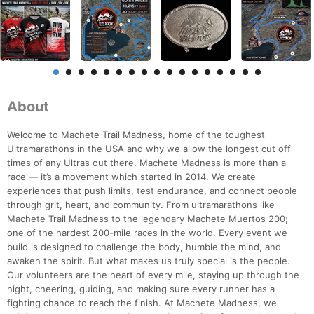
About
Welcome to Machete Trail Madness, home of the toughest
Ultramarathons in the USA and why we allow the longest cut off
times of any Ultras out there. Machete Madness is more than a
race — it’s a movement which started in 2014. We create
experiences that push limits, test endurance, and connect people
through grit, heart, and community. From ultramarathons like
Machete Trail Madness to the legendary Machete Muertos 200;
one of the hardest 200-mile races in the world. Every event we
build is designed to challenge the body, humble the mind, and
awaken the spirit. But what makes us truly special is the people.
Our volunteers are the heart of every mile, staying up through the
night, cheering, guiding, and making sure every runner has a
fighting chance to reach the finish. At Machete Madness, we