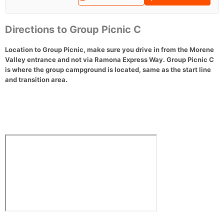
Directions to Group Picnic C
Location to Group Picnic, make sure you drive in from the Morene
Valley entrance and not via Ramona Express Way. Group Picnic C
is where the group campground is located, same as the start line
and transition area.