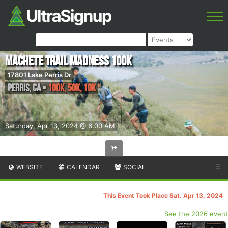
Machete Trail Madness 100k
17801 Lake Perris Dr
Perris
,
CA
•
100k, 50K, 10K
Saturday, Apr 13, 2024 @ 6:00 AM
WEBSITE
CALENDAR
SOCIAL
☰
This Event Took Place Sat. Apr 13, 2024
See the 2026 event