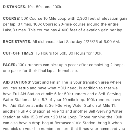
DISTANCES:
10k, 50k, and 100k.
COURSE:
50K Course:10 Mile Loop with 2,300 feet of elevation gain
per lap, 3 times. 100k Course: 20-mile course around the entire
Lake,3 times. This course has 4,400 feet of elevation gain per lap.
RACE STARTS:
All distances start Saturday 4/25/26 at 6:00 AM.
CUT-OFF TIMES:
15 Hours for 50k, 30 Hours for 100k.
PACER:
100k runners can pick up a pacer after completing 2 loops,
one pacer for their final lap at homebase.
AID STATIONS:
Start and Finish line is your transition area where
you can setup and have what YOU need, in addition to that we
have Full Aid Station at mile 6 for 50k runners and a Self-Serving
Water Station at Mile 8.7 of your 10 mile loop. 100k runners have
Full Aid Station at mile 8, Self-Serving Water Station at Mile 11,
another Full Aid Station at Mile 13 and another Self-Serving Water
Station at Mile 15.8 of your 20 Mile Loop. Those running the 100k
can also have a drop-bag at Bernasconi Aid Station, bring it when
you pick up your bib number, ensure that it has your name and you