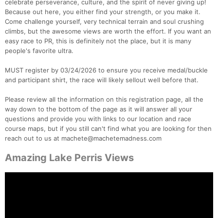
celebrate perseverance, culture, and the spirit of never giving up!
Because out here, you either find your strength, or you make it.
Come challenge yourself, very technical terrain and soul crushing
climbs, but the awesome views are worth the effort. If you want an
easy race to PR, this is definitely not the place, but it is many
people's favorite ultra.
MUST register by 03/24/2026 to ensure you receive medal/buckle
and participant shirt, the race will likely sellout well before that.
Please review all the information on this registration page, all the
way down to the bottom of the page as it will answer all your
questions and provide you with links to our location and race
course maps, but if you still can't find what you are looking for then
reach out to us at machete@machetemadness.com
Amazing Lake Perris Views