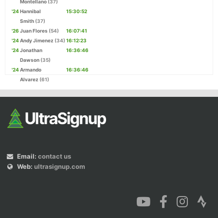
Montellano
(37)
'24
Hannibal
15:30:52
Smith
(37)
'26
Juan Flores
(54)
16:07:41
'24
Andy Jimenez
(34)
16:12:23
'24
Jonathan
16:36:46
Dawson
(35)
'24
Armando
16:36:46
Alvarez
(61)
Email:
contact us
Web:
ultrasignup.com