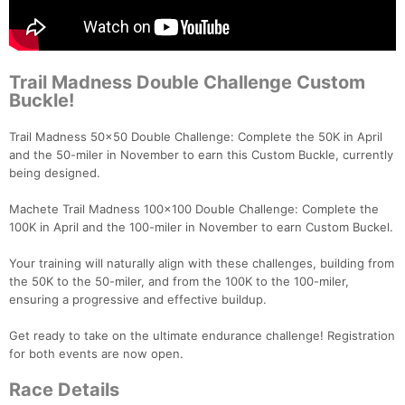
Trail Madness Double Challenge Custom
Buckle!
Trail Madness 50x50 Double Challenge: Complete the 50K in April
and the 50-miler in November to earn this Custom Buckle, currently
being designed.
Machete Trail Madness 100x100 Double Challenge: Complete the
100K in April and the 100-miler in November to earn Custom Buckel.
Your training will naturally align with these challenges, building from
the 50K to the 50-miler, and from the 100K to the 100-miler,
ensuring a progressive and effective buildup.
Get ready to take on the ultimate endurance challenge! Registration
for both events are now open.
Race Details