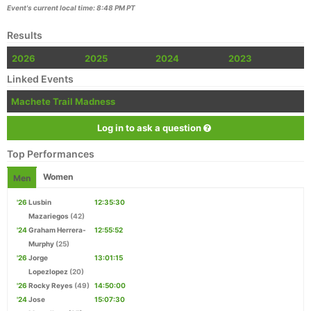
Event's current local time: 8:48 PM PT
Results
2026
2025
2024
2023
Linked Events
Machete Trail Madness
Log in to ask a question
Top Performances
Women
Men
'26
Lusbin
12:35:30
Mazariegos
(42)
'24
Graham Herrera-
12:55:52
Murphy
(25)
'26
Jorge
13:01:15
Lopezlopez
(20)
'26
Rocky Reyes
(49)
14:50:00
'24
Jose
15:07:30