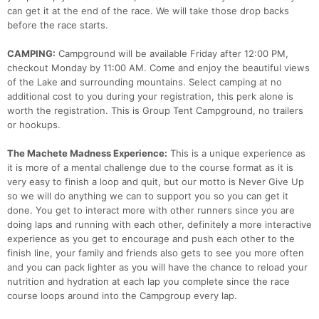
can get it at the end of the race. We will take those drop backs
before the race starts.
CAMPING:
Campground will be available Friday after 12:00 PM,
checkout Monday by 11:00 AM. Come and enjoy the beautiful views
of the Lake and surrounding mountains. Select camping at no
additional cost to you during your registration, this perk alone is
worth the registration. This is Group Tent Campground, no trailers
or hookups.
The Machete Madness Experience:
This is a unique experience as
it is more of a mental challenge due to the course format as it is
very easy to finish a loop and quit, but our motto is Never Give Up
so we will do anything we can to support you so you can get it
done. You get to interact more with other runners since you are
doing laps and running with each other, definitely a more interactive
experience as you get to encourage and push each other to the
finish line, your family and friends also gets to see you more often
and you can pack lighter as you will have the chance to reload your
nutrition and hydration at each lap you complete since the race
course loops around into the Campgroup every lap.