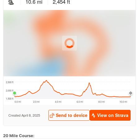
20 Mile Course: