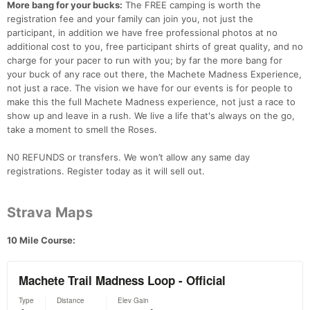
More bang for your bucks:
The FREE camping is worth the
registration fee and your family can join you, not just the
participant, in addition we have free professional photos at no
additional cost to you, free participant shirts of great quality, and no
charge for your pacer to run with you; by far the more bang for
your buck of any race out there, the Machete Madness Experience,
Con
Res
Ho
Ne
St
SI
He
B
not just a race. The vision we have for our events is for people to
Ca
CA
Ev
make this the full Machete Madness experience, not just a race to
Fin
show up and leave in a rush. We live a life that's always on the go,
take a moment to smell the Roses.
N0 REFUNDS or transfers. We won’t allow any same day
registrations. Register today as it will sell out.
Strava Maps
10 Mile Course: