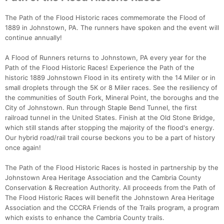
The Path of the Flood Historic races commemorate the Flood of
1889 in Johnstown, PA. The runners have spoken and the event will
continue annually!
A Flood of Runners returns to Johnstown, PA every year for the
Path of the Flood Historic Races! Experience the Path of the
historic 1889 Johnstown Flood in its entirety with the 14 Miler or in
small droplets through the 5K or 8 Miler races. See the resiliency of
the communities of South Fork, Mineral Point, the boroughs and the
Con
Res
Ho
Ne
St
SI
He
B
City of Johnstown. Run through Staple Bend Tunnel, the first
Ca
CA
Ev
railroad tunnel in the United States. Finish at the Old Stone Bridge,
Fin
which still stands after stopping the majority of the flood's energy.
Our hybrid road/rail trail course beckons you to be a part of history
once again!
The Path of the Flood Historic Races is hosted in partnership by the
Johnstown Area Heritage Association and the Cambria County
Conservation & Recreation Authority. All proceeds from the Path of
The Flood Historic Races will benefit the Johnstown Area Heritage
Association and the CCCRA Friends of the Trails program, a program
which exists to enhance the Cambria County trails.