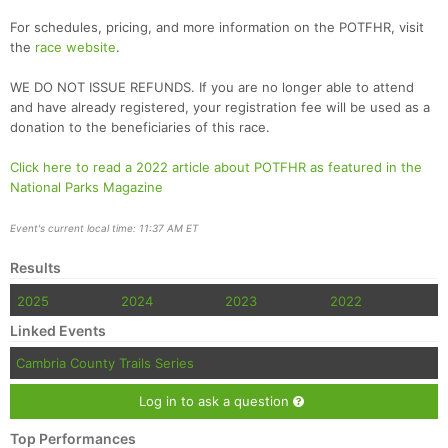
For schedules, pricing, and more information on the POTFHR, visit
the
race website
.
WE DO NOT ISSUE REFUNDS. If you are no longer able to attend
and have already registered, your registration fee will be used as a
donation to the beneficiaries of this race.
Click here to read a 2022 article about POTFHR as featured in the
National Parks Magazine
Event's current local time: 11:37 AM ET
Results
2025
2024
2023
2022
Linked Events
Cambria County Trails Series
Log in to ask a question
Top Performances