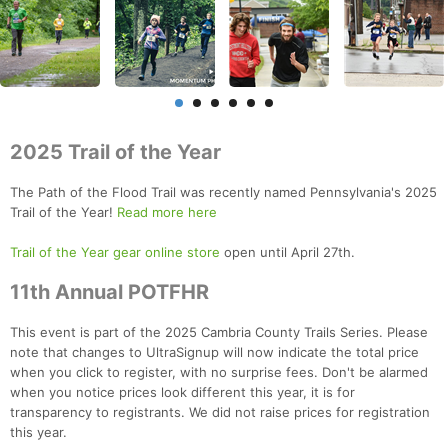
2025 Trail of the Year
The Path of the Flood Trail was recently named Pennsylvania's 2025
Trail of the Year!
Read more here
Trail of the Year gear online store
open until April 27th.
11th Annual POTFHR
This event is part of the 2025 Cambria County Trails Series. Please
note that changes to UltraSignup will now indicate the total price
when you click to register, with no surprise fees. Don't be alarmed
when you notice prices look different this year, it is for
transparency to registrants. We did not raise prices for registration
this year.