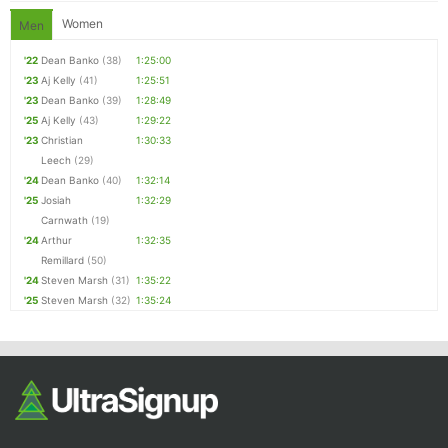
Women
Men
'22
Dean Banko
(38)
1:25:00
'23
Aj Kelly
(41)
1:25:51
'23
Dean Banko
(39)
1:28:49
'25
Aj Kelly
(43)
1:29:22
'23
Christian
1:30:33
Leech
(29)
'24
Dean Banko
(40)
1:32:14
'25
Josiah
1:32:29
Carnwath
(19)
'24
Arthur
1:32:35
Remillard
(50)
'24
Steven Marsh
(31)
1:35:22
'25
Steven Marsh
(32)
1:35:24