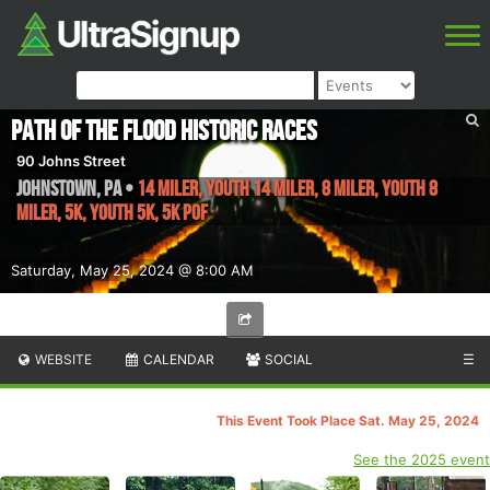
Path of the Flood Historic Races
90 Johns Street
Johnstown
,
PA
•
14 Miler, Youth 14 Miler, 8 Miler, Youth 8
Miler, 5k, Youth 5k, 5k POF
Saturday, May 25, 2024 @ 8:00 AM
WEBSITE
CALENDAR
SOCIAL
☰
This Event Took Place Sat. May 25, 2024
See the 2025 event