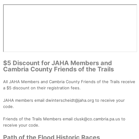
$5 Discount for JAHA Members and
Cambria County Friends of the Trails
All JAHA Members and Cambria County Friends of the Trails receive
a $5 discount on their registration fees.
JAHA members email dwinterscheidt@jaha.org to receive your
code.
Friends of the Trails Members email clusk@co.cambria.pa.us to
receive your code.
Path of the Flood Historic Races