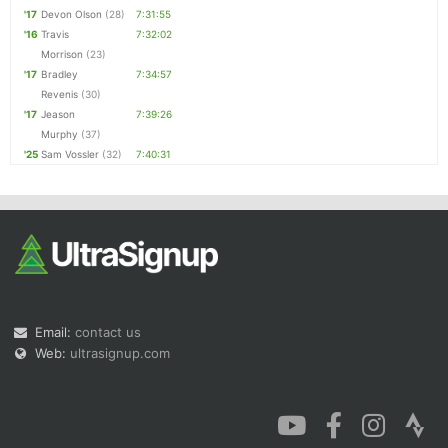
'17
Devon Olson
(28)
7:31:55
'16
Travis
7:32:02
Morrison
(23)
'17
Bradley
7:34:57
Revenis
(30)
'17
Jeason
7:39:26
Murphy
(37)
'25
Sam Vossler
(32)
7:40:31
Email:
contact us
Web:
ultrasignup.com