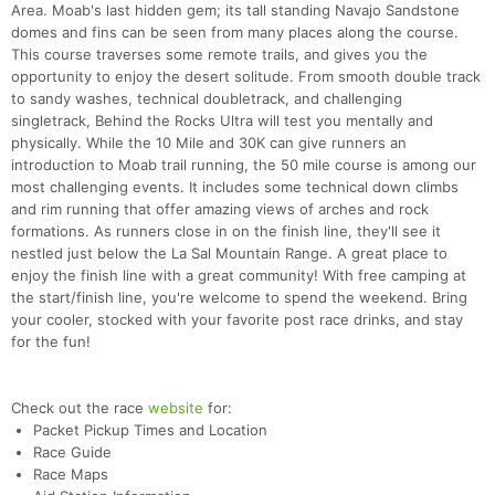
Area. Moab's last hidden gem; its tall standing Navajo Sandstone
domes and fins can be seen from many places along the course.
This course traverses some remote trails, and gives you the
opportunity to enjoy the desert solitude. From smooth double track
to sandy washes, technical doubletrack, and challenging
singletrack, Behind the Rocks Ultra will test you mentally and
physically. While the 10 Mile and 30K can give runners an
introduction to Moab trail running, the 50 mile course is among our
most challenging events. It includes some technical down climbs
and rim running that offer amazing views of arches and rock
formations. As runners close in on the finish line, they'll see it
nestled just below the La Sal Mountain Range. A great place to
enjoy the finish line with a great community! With free camping at
the start/finish line, you're welcome to spend the weekend. Bring
your cooler, stocked with your favorite post race drinks, and stay
for the fun!
Check out the race
website
for:
Packet Pickup Times and Location
Race Guide
Race Maps