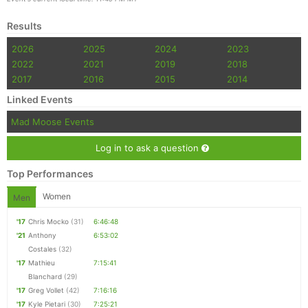
Results
2026
2025
2024
2023
2022
2021
2019
2018
2017
2016
2015
2014
Linked Events
Mad Moose Events
Log in to ask a question
Top Performances
Women
Men
'17
Chris Mocko
(31)
6:46:48
'21
Anthony
6:53:02
Costales
(32)
'17
Mathieu
7:15:41
Blanchard
(29)
'17
Greg Vollet
(42)
7:16:16
'17
Kyle Pietari
(30)
7:25:21