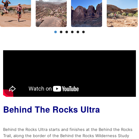
Behind The Rocks Ultra
Behind the Rocks Ultra starts and finishes at the Behind the Rocks
Trail, along the border of the Behind the Rocks Wilderness Study