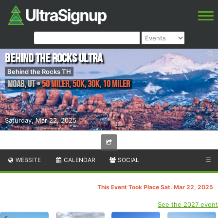
Behind the Rocks Ultra
Behind the Rocks TH
Moab
,
UT
•
50 Miler, 50K, 30K, 10 Miler
Saturday, Mar 22, 2025
WEBSITE
CALENDAR
SOCIAL
☰
This Event Took Place Sat. Mar 22, 2025
See the 2027 event