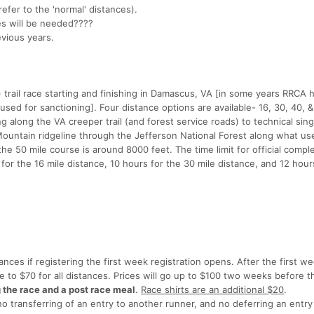
refer to the 'normal' distances).
ges will be needed????
evious years.
 trail race starting and finishing in Damascus, VA [in some years RRCA
sed for sanctioning]. Four distance options are available- 16, 30, 40, &
 along the VA creeper trail (and forest service roads) to technical sing
 Mountain ridgeline through the Jefferson National Forest along what us
 the 50 mile course is around 8000 feet. The time limit for official comple
 for the 16 mile distance, 10 hours for the 30 mile distance, and 12 hour
tances if registering the first week registration opens. After the first w
ase to $70 for all distances. Prices will go up to $100 two weeks before 
g the race and a post race meal
.
Race shirts are an additional $20
.
transferring of an entry to another runner, and no deferring an entry 