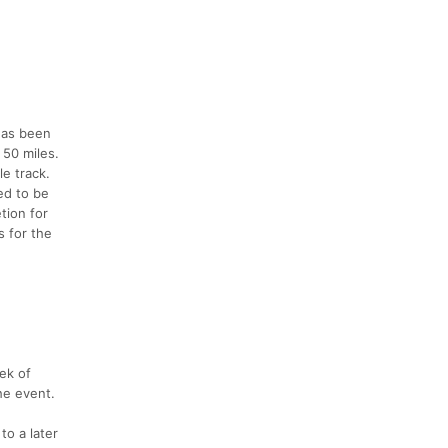
 has been
 50 miles.
le track.
ed to be
tion for
s for the
eek of
the event.
to a later