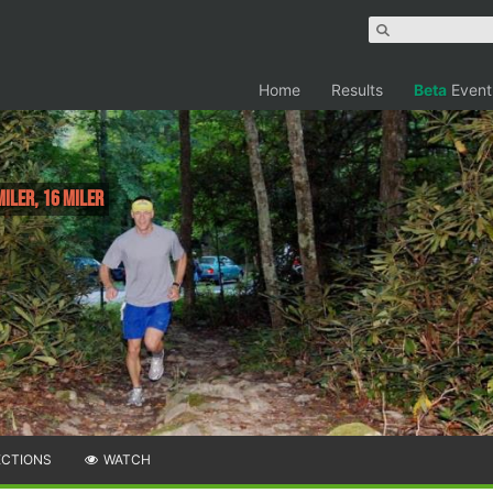
Home
Results
Beta
Event
Miler, 16 Miler
ECTIONS
WATCH