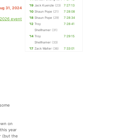
'19
Jack Kuenzle
(23)
7:27:13
Aug 31, 2024
'10
Shaun Pope
(21)
7:28:08
'18
Shaun Pope
(29)
7:28:34
 2026 event
'12
Troy
7:28:41
Shellhamer
(31)
'14
Troy
7:29:15
Shellhamer
(33)
'17
Zack Walter
(36)
7:33:01
 some
town on
this year
r (but the