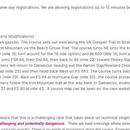
same day registrations. We are allowing registrations up to 15 minutes b
ene Modifications)
k gazebo. The course sets out east along the VA Creeper Trail to Stra
Iron Mountain via the Beech Grove Trail. The course turns NE onto the I
(mile 10; turn around for the 16 mile option) and Rt 600 (mile 16; turn 
f onto FSR 84, then Old 84, then back to 84 (mile 22) toward Dickey Ga
unners will return to Damascus (leaving out the Barton Gap/Rowland Creek
Gap (mile 25) and then head back West on FS 643. The course turns bac
l (mile 29). Back on FS 84 at Hurricane Gap (mile 32), the course proce
ners follow the Iron Mountain trail all the way back to Damascus, endin
e 37 and FS 90 at mile 43. A course map can be seen on the race websit
ware that this is a challenging race that takes place on technical single
allenging and potentially dangerous
. There are road crossings where runn
(no crossing guards). There is no medical assistance along the course. Emerge