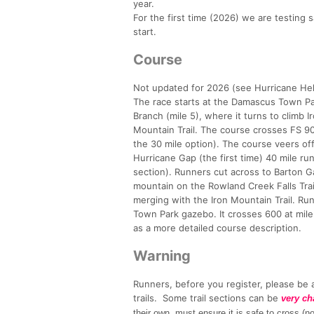
year.
For the first time (2026) we are testing 
start.
Course
Not updated for 2026 (see Hurricane Hel
The race starts at the Damascus Town Par
Branch (mile 5), where it turns to climb 
Mountain Trail. The course crosses FS 90 
the 30 mile option). The course veers of
Hurricane Gap (the first time) 40 mile r
section). Runners cut across to Barton 
mountain on the Rowland Creek Falls Trai
merging with the Iron Mountain Trail. Run
Town Park gazebo. It crosses 600 at mil
as a more detailed course description.
Warning
Runners, before you register, please be a
trails. Some trail sections can be
very ch
their own, must ensure it is safe to cross 