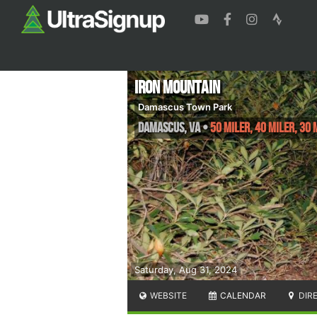
Iron Mountain
Damascus Town Park
Damascus
,
VA
•
50 Miler, 40 Miler, 30 
Saturday, Aug 31, 2024
WEBSITE
CALENDAR
DIR