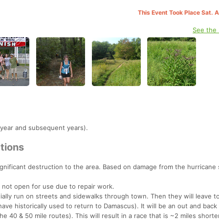
This Event Took Place Sat. 
See the
 year and subsequent years).
tions
gnificant destruction to the area. Based on damage from the hurricane
 not open for use due to repair work.
nitially run on streets and sidewalks through town. Then they will leave 
 have historically used to return to Damascus). It will be an out and back 
e 40 & 50 mile routes). This will result in a race that is ~2 miles shorte