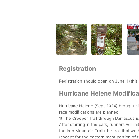
Registration
Registration should open on June 1 (this
Hurricane Helene Modifica
Hurricane Helene (Sept 2024) brought si
race modifications are planned:
1) The Creeper Trail through Damascus is
After starting in the park, runners will i
the Iron Mountain Trail (the trail that we
(except for the eastern most portion of th