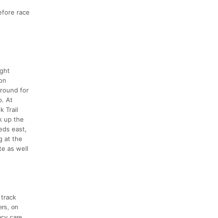
efore race
ight
ron
around for
p. At
 Trail
k up the
eds east,
g at the
e as well
 track
ers, on
ncy care