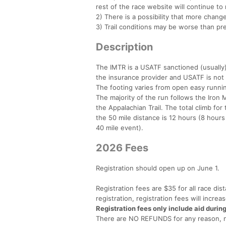
rest of the race website will continue to 
2) There is a possibility that more chan
3) Trail conditions may be worse than pr
Description
The IMTR is a USATF sanctioned (usually)
the insurance provider and USATF is not u
The footing varies from open easy running
The majority of the run follows the Iron
the Appalachian Trail. The total climb for
the 50 mile distance is 12 hours (8 hours
40 mile event).
2026 Fees
Registration should open up on June 1.
Registration fees are $35 for all race dis
registration, registration fees will incre
Registration fees only include aid durin
There are NO REFUNDS for any reason, no 