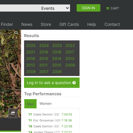
SIGN IN
CART
 Finder
News
Store
Gift Cards
Help
Contact
Results
2025
2024
2023
2022
2021
2019
2018
2017
2016
2015
2014
2013
2012
2011
2010
2009
2008
2007
2006
Log in to ask a question
Top Performances
Women
Men
'17
Caleb Denton
(33)
7:04:05
'11
Eric Grossman
(43)
7:16:36
'16
Caleb Denton
(32)
7:22:59
'14
Jordan Chang
(27)
7:27:12