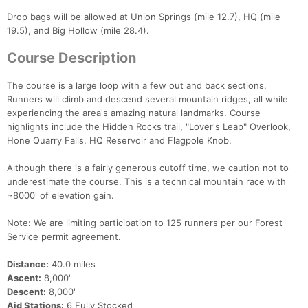
Drop bags will be allowed at Union Springs (mile 12.7), HQ (mile
19.5), and Big Hollow (mile 28.4).
Course Description
The course is a large loop with a few out and back sections.
Runners will climb and descend several mountain ridges, all while
experiencing the area's amazing natural landmarks. Course
highlights include the Hidden Rocks trail, "Lover's Leap" Overlook,
Hone Quarry Falls, HQ Reservoir and Flagpole Knob.
Although there is a fairly generous cutoff time, we caution not to
underestimate the course. This is a technical mountain race with
~8000' of elevation gain.
Note: We are limiting participation to 125 runners per our Forest
Service permit agreement.
Distance:
40.0 miles
Ascent:
8,000'
Descent:
8,000'
Aid Stations:
6 Fully Stocked