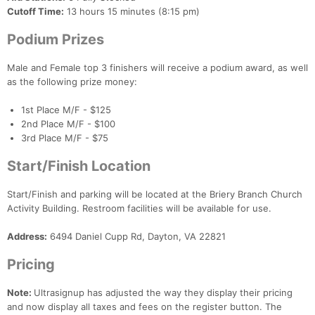
Cutoff Time:
13 hours 15 minutes (8:15 pm)
Podium Prizes
Male and Female top 3 finishers will receive a podium award, as well
as the following prize money:
1st Place M/F - $125
2nd Place M/F - $100
3rd Place M/F - $75
Start/Finish Location
Con
Res
Ho
Ne
St
SI
He
B
Start/Finish and parking will be located at the Briery Branch Church
Ca
CA
Ev
Activity Building. Restroom facilities will be available for use.
Fin
Address:
6494 Daniel Cupp Rd, Dayton, VA 22821
Pricing
Note:
Ultrasignup has adjusted the way they display their pricing
and now display all taxes and fees on the register button. The