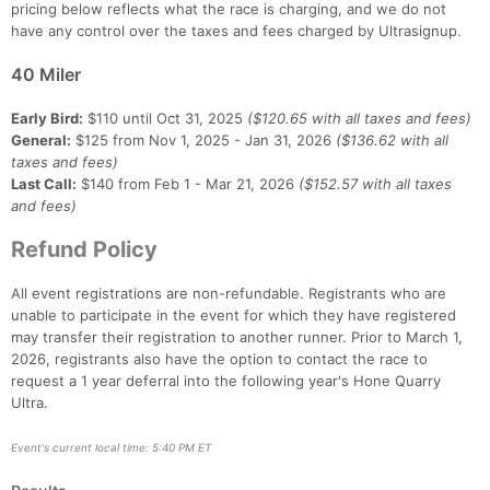
pricing below reflects what the race is charging, and we do not
have any control over the taxes and fees charged by Ultrasignup.
40 Miler
Early Bird:
$110 until Oct 31, 2025
($120.65 with all taxes and fees)
General:
$125 from Nov 1, 2025 - Jan 31, 2026
($136.62 with all
taxes and fees)
Last Call:
$140 from Feb 1 - Mar 21, 2026
($152.57 with all taxes
and fees)
Refund Policy
All event registrations are non-refundable. Registrants who are
unable to participate in the event for which they have registered
may transfer their registration to another runner. Prior to March 1,
2026, registrants also have the option to contact the race to
request a 1 year deferral into the following year's Hone Quarry
Ultra.
Event's current local time: 5:40 PM ET