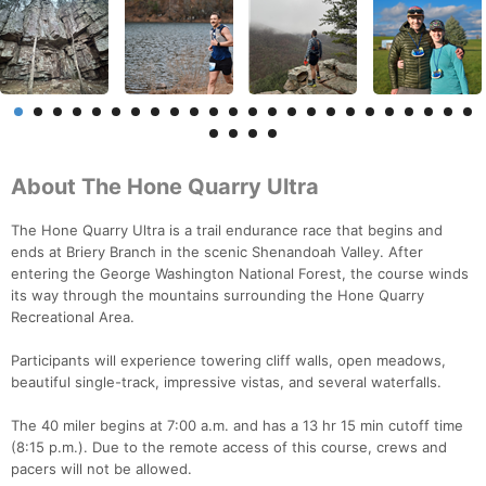
About The Hone Quarry Ultra
The Hone Quarry Ultra is a trail endurance race that begins and
ends at Briery Branch in the scenic Shenandoah Valley. After
entering the George Washington National Forest, the course winds
its way through the mountains surrounding the Hone Quarry
Recreational Area.
Participants will experience towering cliff walls, open meadows,
beautiful single-track, impressive vistas, and several waterfalls.
The 40 miler begins at 7:00 a.m. and has a 13 hr 15 min cutoff time
(8:15 p.m.). Due to the remote access of this course, crews and
pacers will not be allowed.