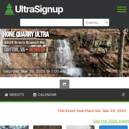
Hone Quarry Ultra
6628 Briery Branch Rd
Dayton
,
VA
•
40 Miler
Saturday, Mar 29, 2025 @ 7:00 AM
WEBSITE
CALENDAR
☰
This Event Took Place Sat. Mar 29, 2025
See the 2026 event