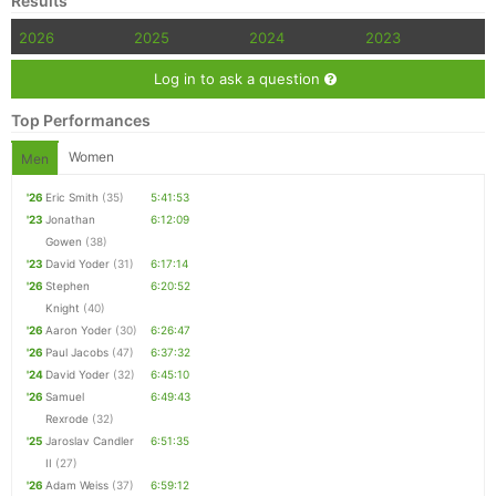
Results
2026
2025
2024
2023
Log in to ask a question
Top Performances
Women
Men
'26
Eric Smith
(35)
5:41:53
'23
Jonathan
6:12:09
Gowen
(38)
'23
David Yoder
(31)
6:17:14
'26
Stephen
6:20:52
Knight
(40)
'26
Aaron Yoder
(30)
6:26:47
'26
Paul Jacobs
(47)
6:37:32
'24
David Yoder
(32)
6:45:10
'26
Samuel
6:49:43
Rexrode
(32)
'25
Jaroslav Candler
6:51:35
II
(27)
'26
Adam Weiss
(37)
6:59:12