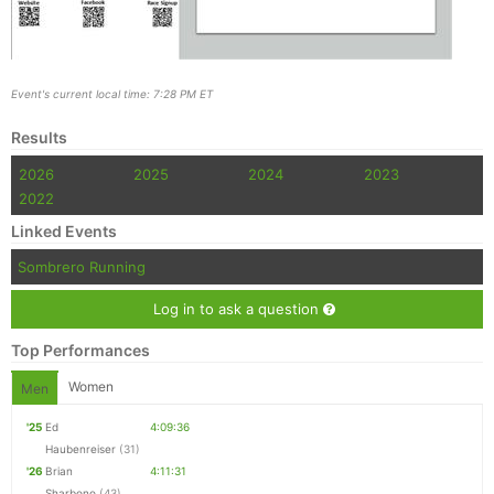
Event's current local time: 7:28 PM ET
Results
2026
2025
2024
2023
2022
Linked Events
Sombrero Running
Log in to ask a question
Top Performances
Women
Men
'25
Ed
4:09:36
Haubenreiser
(31)
'26
Brian
4:11:31
Sharbono
(43)