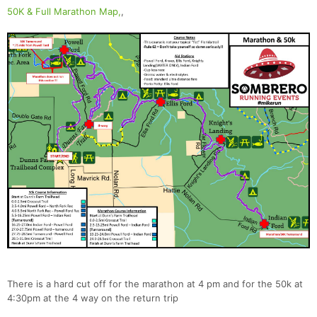
50K & Full Marathon Map,
,
There is a hard cut off for the marathon at 4 pm and for the 50k at
4:30pm at the 4 way on the return trip