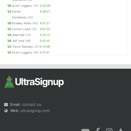
'26
Scott Luggery
(41)
4:32:09
'24
Carlos
4:38:21
Canelones
(42)
'26
Bradley Kelso
(45)
4:51:27
'25
Connor Land
(20)
4:51:32
'24
Jake Hall
(23)
5:02:12
'26
Jeff Iosa
(48)
5:02:41
'23
Trevor Beesley
(37)
5:14:48
'25
Scott Luggery
(40)
5:21:41
Email:
contact us
Web:
ultrasignup.com