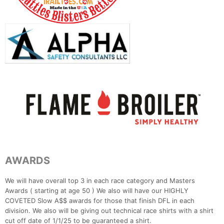
AWARDS
We will have overall top 3 in each race category and Masters
Awards ( starting at age 50 ) We also will have our HIGHLY
COVETED Slow A$$ awards for those that finish DFL in each
division. We also will be giving out technical race shirts with a shirt
cut off date of 1/1/25 to be guaranteed a shirt.