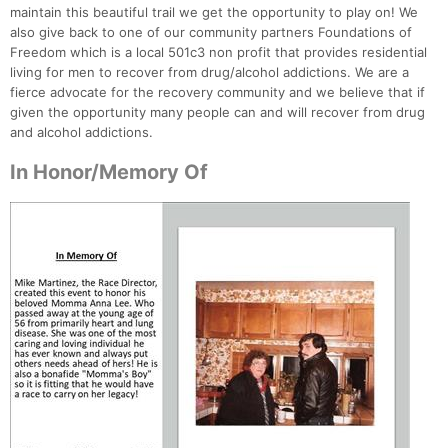
maintain this beautiful trail we get the opportunity to play on! We
also give back to one of our community partners Foundations of
Freedom which is a local 501c3 non profit that provides residential
living for men to recover from drug/alcohol addictions. We are a
fierce advocate for the recovery community and we believe that if
given the opportunity many people can and will recover from drug
and alcohol addictions.
In Honor/Memory Of