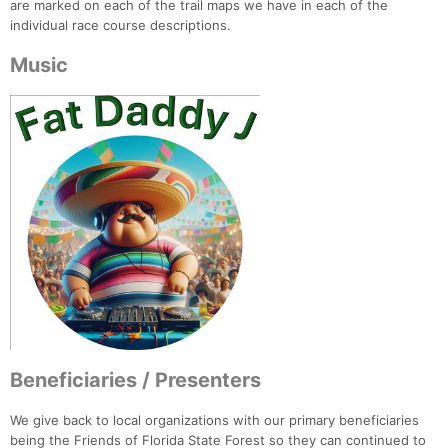
are marked on each of the trail maps we have in each of the
individual race course descriptions.
Music
Beneficiaries / Presenters
We give back to local organizations with our primary beneficiaries
being the Friends of Florida State Forest so they can continued to