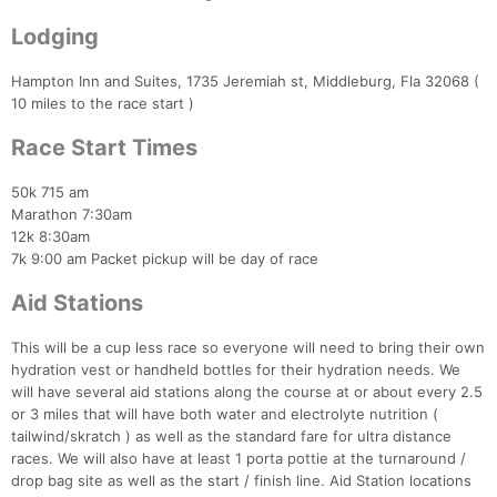
Lodging
Hampton Inn and Suites, 1735 Jeremiah st, Middleburg, Fla 32068 (
10 miles to the race start )
Race Start Times
50k 715 am
Marathon 7:30am
12k 8:30am
7k 9:00 am Packet pickup will be day of race
Aid Stations
This will be a cup less race so everyone will need to bring their own
hydration vest or handheld bottles for their hydration needs. We
will have several aid stations along the course at or about every 2.5
or 3 miles that will have both water and electrolyte nutrition (
tailwind/skratch ) as well as the standard fare for ultra distance
races. We will also have at least 1 porta pottie at the turnaround /
drop bag site as well as the start / finish line. Aid Station locations