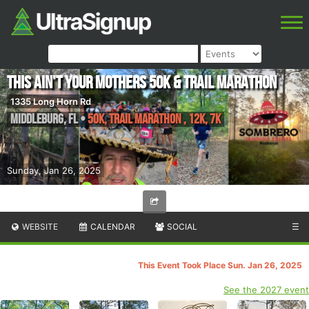
This ain't your Mothers 50k & Trail Marathon
1335 Long Horn Rd
Middleburg
,
FL
•
50K, Trail Marathon , 12k, 7K
Sunday, Jan 26, 2025
WEBSITE
CALENDAR
SOCIAL
☰
This Event Took Place Sun. Jan 26, 2025
See the 2027 event