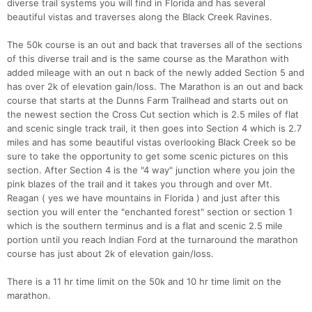
diverse trail systems you will find in Florida and has several
beautiful vistas and traverses along the Black Creek Ravines.
The 50k course is an out and back that traverses all of the sections
of this diverse trail and is the same course as the Marathon with
added mileage with an out n back of the newly added Section 5 and
has over 2k of elevation gain/loss. The Marathon is an out and back
course that starts at the Dunns Farm Trailhead and starts out on
the newest section the Cross Cut section which is 2.5 miles of flat
and scenic single track trail, it then goes into Section 4 which is 2.7
miles and has some beautiful vistas overlooking Black Creek so be
sure to take the opportunity to get some scenic pictures on this
section. After Section 4 is the "4 way" junction where you join the
pink blazes of the trail and it takes you through and over Mt.
Reagan ( yes we have mountains in Florida ) and just after this
section you will enter the "enchanted forest" section or section 1
which is the southern terminus and is a flat and scenic 2.5 mile
portion until you reach Indian Ford at the turnaround the marathon
course has just about 2k of elevation gain/loss.
There is a 11 hr time limit on the 50k and 10 hr time limit on the
marathon.