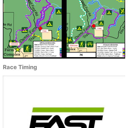
Race Timing