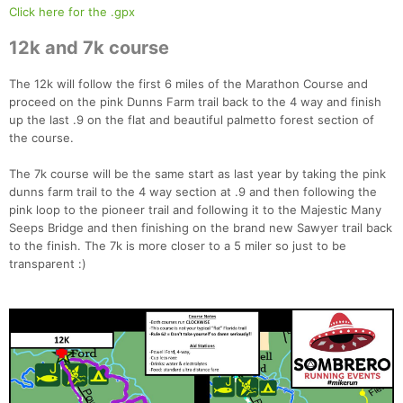
Click here for the .gpx
12k and 7k course
The 12k will follow the first 6 miles of the Marathon Course and
proceed on the pink Dunns Farm trail back to the 4 way and finish
up the last .9 on the flat and beautiful palmetto forest section of
the course.
The 7k course will be the same start as last year by taking the pink
dunns farm trail to the 4 way section at .9 and then following the
pink loop to the pioneer trail and following it to the Majestic Many
Seeps Bridge and then finishing on the brand new Sawyer trail back
to the finish. The 7k is more closer to a 5 miler so just to be
transparent :)