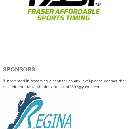
SPONSORS
If interested in becoming a sponsor on any level please contact the
race director Mike Martinez at mike42892@yahoo.com