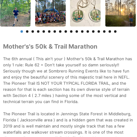
Mother's's 50k & Trail Marathon
The 6th annual ( This ain't your ) Mother's 50k & Trail Marathon has
only 1 rule: Rule 62 = Don't take yourself so damn seriously!!
Seriously though we at Sombrero Running Events like to have fun
and enjoy the beautiful scenery of this majestic trail here in NEFL.
The Pioneer Trail IS NOT YOUR TYPICAL FLORIDA TRAIL, and the
reason for that is each section has its own diverse style of terrain
with Section 4 ( 2.7 miles ) having some of the most vertical and
technical terrain you can find in Florida.
The Pioneer Trail is located in Jennings State Forest in Middleburg,
Florida ( Jacksonville area ) and is a hidden gem that was created in
2019 and is well maintain and mostly single track that has a few
waterfalls and walkover stream crossings. It is one of the most