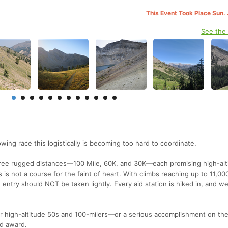
This Event Took Place Sun. 
See the
g race this logistically is becoming too hard to coordinate.
hree rugged distances—100 Mile, 60K, and 30K—each promising high-alt
is not a course for the faint of heart. With climbs reaching up to 11,000
, entry should NOT be taken lightly. Every aid station is hiked in, and w
or high-altitude 50s and 100-milers—or a serious accomplishment on the
ed award.