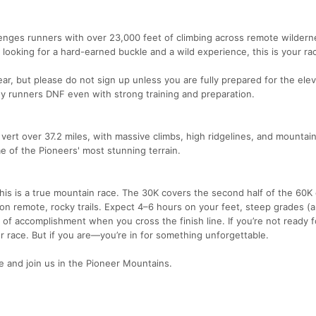
lenges runners with over 23,000 feet of climbing across remote wilderne
 looking for a hard-earned buckle and a wild experience, this is your ra
ear, but please do not sign up unless you are fully prepared for the elev
y runners DNF even with strong training and preparation.
 vert over 37.2 miles, with massive climbs, high ridgelines, and mountain 
 of the Pioneers' most stunning terrain.
this is a true mountain race. The 30K covers the second half of the 60K
 on remote, rocky trails. Expect 4–6 hours on your feet, steep grades (
e of accomplishment when you cross the finish line. If you’re not ready f
ur race. But if you are—you’re in for something unforgettable.
 and join us in the Pioneer Mountains.