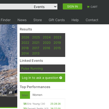
SIGN IN
CART
 Finder
News
Store
Gift Cards
Help
Contact
Results
2026
2025
2024
2023
2022
2021
2020
2019
2018
2017
2016
2015
2014
2013
Linked Events
Pulse Running
Log in to ask a question
Top Performances
Women
Men
'25
Eric Young
(34)
25:28:26
'23
Garrett Smith
(43)
26:27:00