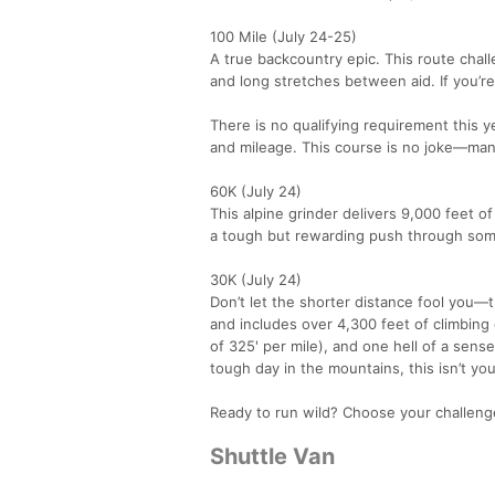
100 Mile (July 24-25)
A true backcountry epic. This route chal
and long stretches between aid. If you’re
There is no qualifying requirement this y
and mileage. This course is no joke—man
60K (July 24)
This alpine grinder delivers 9,000 feet of
a tough but rewarding push through some
30K (July 24)
Don’t let the shorter distance fool you—
and includes over 4,300 feet of climbing
of 325' per mile), and one hell of a sens
tough day in the mountains, this isn’t yo
Ready to run wild? Choose your challenge
Shuttle Van