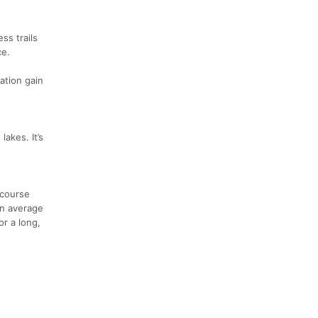
ss trails
ce.
ation gain
lakes. It’s
 course
an average
or a long,