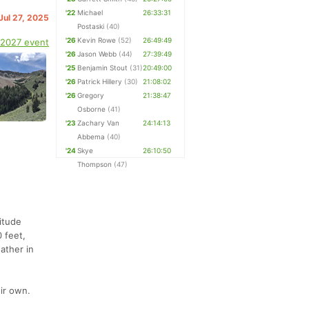
'22
Michael
26:33:31
Jul 27, 2025
Postaski
(40)
'26
Kevin Rowe
(52)
26:49:49
 2027 event
'26
Jason Webb
(44)
27:39:49
'25
Benjamin Stout
(31)
20:49:00
'26
Patrick Hillery
(30)
21:08:02
'26
Gregory
21:38:47
Osborne
(41)
'23
Zachary Van
24:14:13
Abbema
(40)
'24
Skye
26:10:50
Thompson
(47)
itude
 feet,
eather in
ir own.