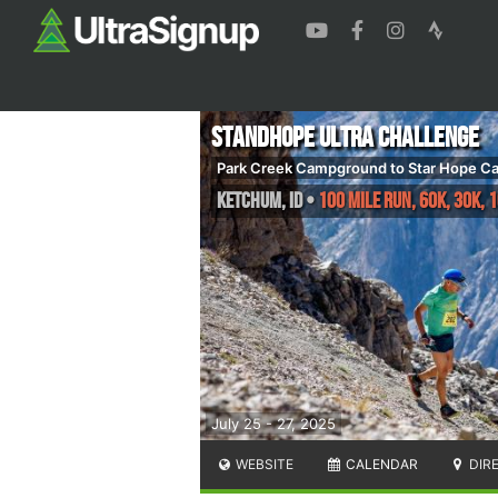
Standhope Ultra Challenge
Park Creek Campground to Star Hope 
Ketchum
,
ID
•
100 Mile Run, 60K, 30K, 
July 25 - 27, 2025
WEBSITE
CALENDAR
DIR