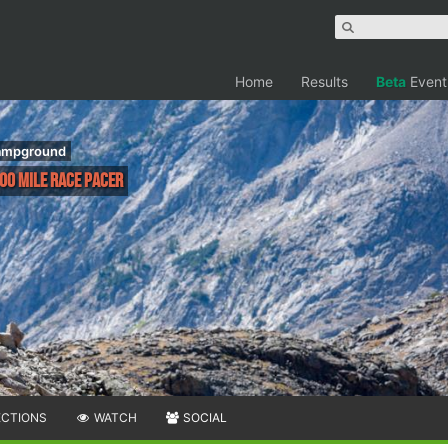
Home
Results
Beta
Event
Campground
100 Mile Race Pacer
ECTIONS
WATCH
SOCIAL