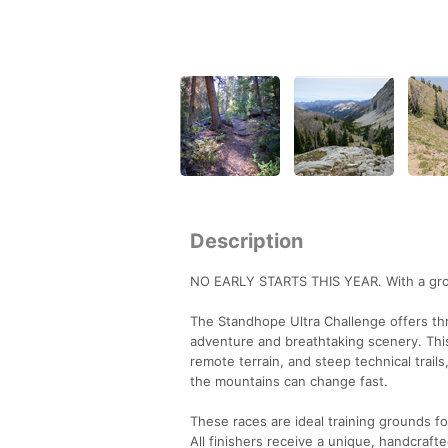
Description
NO EARLY STARTS THIS YEAR. With a growin
The Standhope Ultra Challenge offers t
adventure and breathtaking scenery. This 
remote terrain, and steep technical trails
the mountains can change fast.
These races are ideal training grounds f
All finishers receive a unique, handcraft