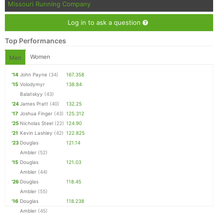
Missouri Running Company
Log in to ask a question
Top Performances
Women
Men
'14
John Payne
(34)
167.358
'15
Volodymyr
138.84
Balatskyy
(43)
'24
James Pratt
(40)
132.25
'17
Joshua Finger
(43)
125.312
'25
Nicholas Steel
(22)
124.90
'21
Kevin Lashley
(42)
122.825
'23
Douglas
121.14
Ambler
(52)
'15
Douglas
121.03
Ambler
(44)
'26
Douglas
118.45
Ambler
(55)
'16
Douglas
118.238
Ambler
(45)