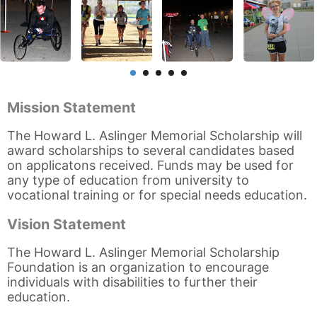
Mission Statement
The Howard L. Aslinger Memorial Scholarship will
award scholarships to several candidates based
on applicatons received. Funds may be used for
any type of education from university to
vocational training or for special needs education.
Vision Statement
The Howard L. Aslinger Memorial Scholarship
Foundation is an organization to encourage
individuals with disabilities to further their
education.