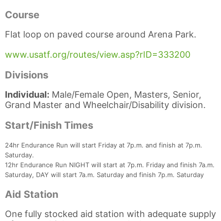
Course
Flat loop on paved course around Arena Park.
www.usatf.org/routes/view.asp?rID=333200
Divisions
Individual:
Male/Female Open, Masters, Senior,
Grand Master and Wheelchair/Disability division.
Start/Finish Times
Con
Res
Ho
Ne
St
SI
He
B
Ca
CA
Ev
24hr Endurance Run will start Friday at 7p.m. and finish at 7p.m.
Fin
Saturday.
12hr Endurance Run NIGHT will start at 7p.m. Friday and finish 7a.m.
Saturday, DAY will start 7a.m. Saturday and finish 7p.m. Saturday
Aid Station
One fully stocked aid station with adequate supply