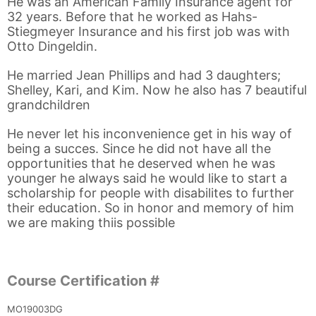
He was an American Family Insurance agent for
32 years. Before that he worked as Hahs-
Stiegmeyer Insurance and his first job was with
Otto Dingeldin.
He married Jean Phillips and had 3 daughters;
Shelley, Kari, and Kim. Now he also has 7 beautiful
grandchildren
He never let his inconvenience get in his way of
being a succes. Since he did not have all the
opportunities that he deserved when he was
younger he always said he would like to start a
scholarship for people with disabilites to further
their education. So in honor and memory of him
we are making thiis possible
Course Certification #
MO19003DG