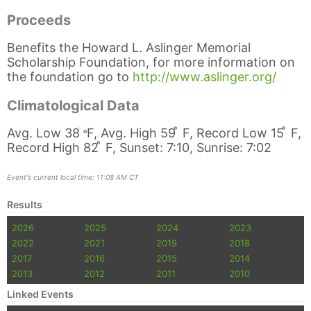
Proceeds
Benefits the Howard L. Aslinger Memorial
Scholarship Foundation, for more information on
the foundation go to
http://www.aslinger.org/
Climatological Data
Avg. Low 38
ֺ
̊
F, Avg. High 59 ̊ F, Record Low 15 ̊ F,
Record High 82 ̊ F, Sunset: 7:10, Sunrise: 7:02
Event's current local time: 11:08 AM CT
Results
2026
2025
2024
2023
2022
2021
2019
2018
2017
2016
2015
2014
2013
2012
2011
2010
Linked Events