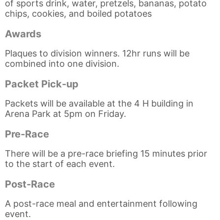
of sports drink, water, pretzels, bananas, potato
chips, cookies, and boiled potatoes
Awards
Plaques to division winners. 12hr runs will be
combined into one division.
Packet Pick-up
Packets will be available at the 4 H building in
Arena Park at 5pm on Friday.
Pre-Race
There will be a pre-race briefing 15 minutes prior
to the start of each event.
Post-Race
A post-race meal and entertainment following
event.