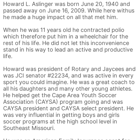
Howard L. Aslinger was born June 20, 1940 and
passed away on June 16, 2009. While here withus
he made a huge impact on all that met him.
When he was 11 years old he contracted polio
which therefore put him in a wheelchair for the
rest of his life. He did not let this inconvenience
stand in his way to lead an active and productive
life.
Howard was president of Rotary and Jaycees and
was JCI senator #22234, and was active in every
sport you could imagine. He was a great coach to
all his daughters and many other young athletes.
He helped get the Cape Area Youth Soccer
Association (CAYSA) program going and was
CAYSA president and CAYSA select president. He
was very influential in getting boys and girls
soccer programs at the high school level in
Southeast Missouri.