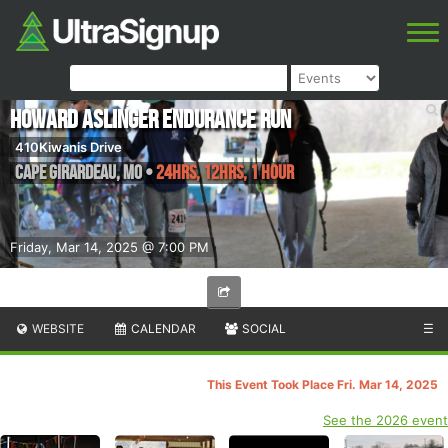
Howard Aslinger Endurance Run
410Kiwanis Drive
Cape Girardeau
,
MO
•
24hrs, 12hrs, 1 Hour
Friday, Mar 14, 2025 @ 7:00 PM
WEBSITE
CALENDAR
SOCIAL
☰
This Event Took Place Fri. Mar 14, 2025
See the 2026 event