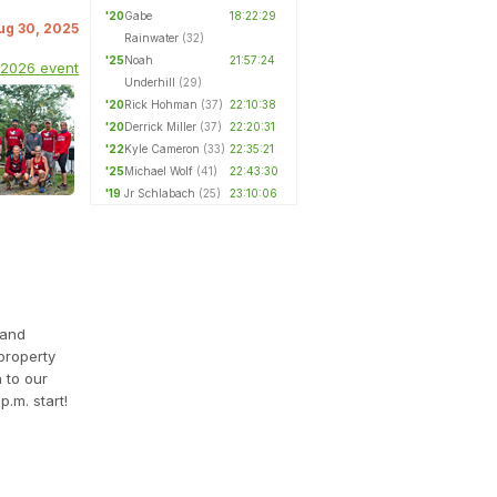
'20
Gabe
18:22:29
Aug 30, 2025
Rainwater
(32)
'25
Noah
21:57:24
 2026 event
Underhill
(29)
'20
Rick Hohman
(37)
22:10:38
'20
Derrick Miller
(37)
22:20:31
'22
Kyle Cameron
(33)
22:35:21
'25
Michael Wolf
(41)
22:43:30
'19
Jr Schlabach
(25)
23:10:06
 and
property
n to our
.m. start!