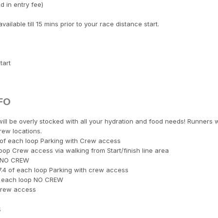
 in entry fee)
ilable till 15 mins prior to your race distance start.
tart
FO
ill be overly stocked with all your hydration and food needs! Runners w
rew locations.
7 of each loop Parking with Crew access
oop Crew access via walking from Start/finish line area
op NO CREW
7.4 of each loop Parking with crew access
of each loop NO CREW
 Crew access
s