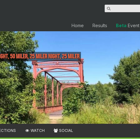
Home
Results
Beta
Event
ght, 50 Miler, 25 Miler Night, 25 Miler
ECTIONS
WATCH
SOCIAL