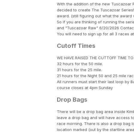
With the addition of the new Tuscazoar
decided to create The Tuscazoar Series! 
award. (still figuring out what the award
So if you are thinking of running the se
and "Tuscazoar Raw" 6/20/2026 Contact 
You will need to sign up for all 3 races a
Cutoff Times
WE HAVE RAISED THE CUTTOFF TIME TO 34
32 hours for the 50 mile.
31 hours for the 25 mile.
21 hours for the Night 50 and 25 mile rac
All runners must start their last loop by
course closes at 4pm Sunday
Drop Bags
There will be a drop bag area inside Kimbl
leave a drop bag and will have access to
race morning. There is also a drop bag l
location marked (out by the startline are