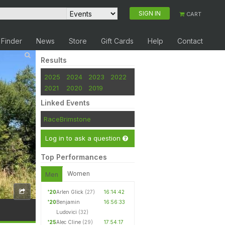
SIGN IN
CART
 Finder
News
Store
Gift Cards
Help
Contact
Results
2025
2024
2023
2022
2021
2020
2019
Linked Events
RaceBrimstone
Log in to ask a question
Top Performances
Women
Men
'20
Arlen Glick
(27)
16:14:42
'20
Benjamin
16:56:33
Ludovici
(32)
'25
Alec Cline
(29)
17:54:17