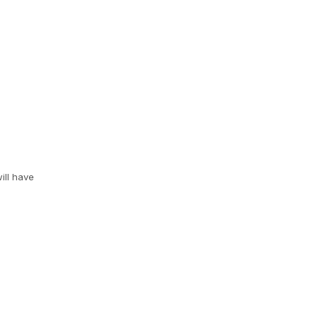
ill have