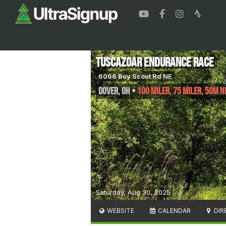
Tuscazoar Endurance Race
6066 Boy Scout Rd NE
Dover
,
OH
•
100 Miler, 75 Miler, 50M Ni
Saturday, Aug 30, 2025
WEBSITE
CALENDAR
DIR