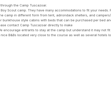
ing through the Camp Tuscazoar.
d Boy Scout camp. They have many accommodations to fit your needs. P
the camp in different form from tent, adirondack shelters, and campers
er bunkhouse style cabins with beds that can be purchased per bed an
Please contact Camp Tuscazoar directly to make
e encourage entrants to stay at the camp but understand it may not fit
 nice B&Bs located very close to the course as well as several hotels l