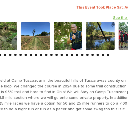
This Event Took Place Sat. 
See the
eld at Camp Tuscazoar in the beautiful hills of Tuscarawas county on
le loop. We changed the course in 2024 due to some trail construction
is 95% trail and hard to find in Ohio! We will Stay on Camp Tuscazoar 
5.5 mile section where we will go onto some private property. In additio
 25 mile races we have a option for 50 and 25 mile runners to do a 7:00 p
ce to do a night run or run as a pacer and get some swag too this is it!