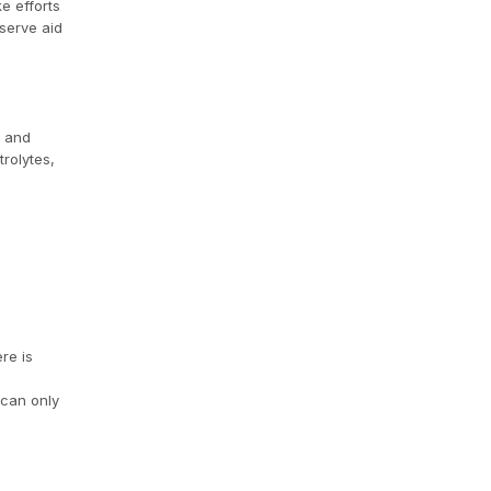
e efforts
eserve aid
r and
trolytes,
re is
 can only