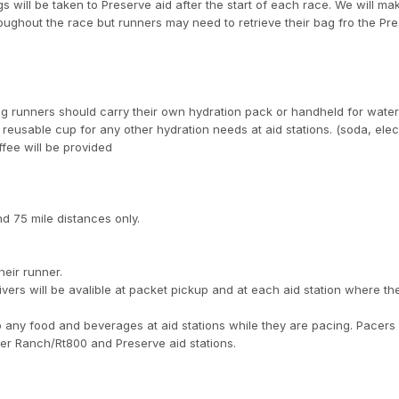
s will be taken to Preserve aid after the start of each race. We will mak
roughout the race but runners may need to retrieve their bag fro the Pr
g runners should carry their own hydration pack or handheld for wate
 reusable cup for any other hydration needs at aid stations. (soda, elec
fee will be provided
nd 75 mile distances only.
heir runner.
aivers will be avalible at packet pickup and at each aid station where the
 any food and beverages at aid stations while they are pacing. Pacers
River Ranch/Rt800 and Preserve aid stations.