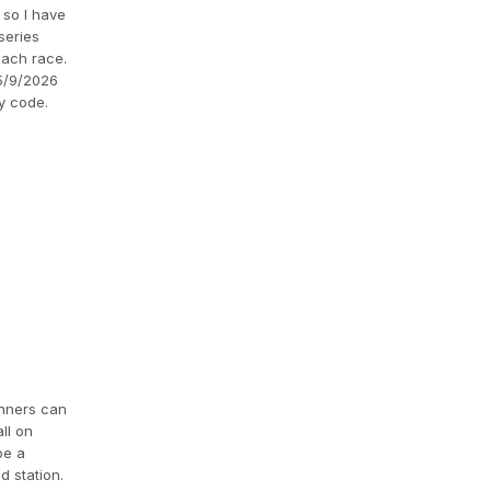
 so I have
series
each race.
 5/9/2026
y code.
runners can
ll on
be a
d station.