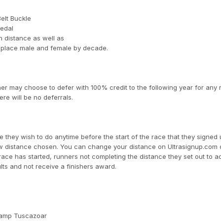
Belt Buckle
Medal
 distance as well as
 place male and female by decade.
er may choose to defer with 100% credit to the following year for any
ere will be no deferrals.
 they wish to do anytime before the start of the race that they signed 
new distance chosen. You can change your distance on Ultrasignup.com 
race has started, runners not completing the distance they set out to 
lts and not receive a finishers award.
Camp Tuscazoar