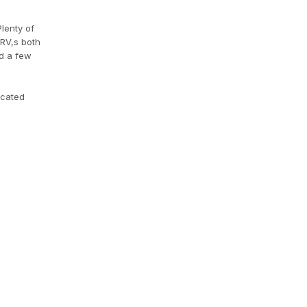
lenty of
/RV,s both
d a few
ocated