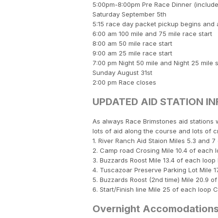
5:00pm-8:00pm Pre Race Dinner (included
Saturday September 5th
5:15 race day packet pickup begins and ava
6:00 am 100 mile and 75 mile race start
8:00 am 50 mile race start
9:00 am 25 mile race start
7:00 pm Night 50 mile and Night 25 mile s
Sunday August 31st
2:00 pm Race closes
UPDATED AID STATION IN
As always Race Brimstones aid stations w
lots of aid along the course and lots of c
1. River Ranch Aid Staion Miles 5.3 and 
2. Camp road Crosing Mile 10.4 of each l
3. Buzzards Roost Mile 13.4 of each lo
4. Tuscazoar Preserve Parking Lot Mile 1
5. Buzzards Roost (2nd time) Mile 20.9 
6. Start/Finish line Mile 25 of each loop
Overnight Accomodation