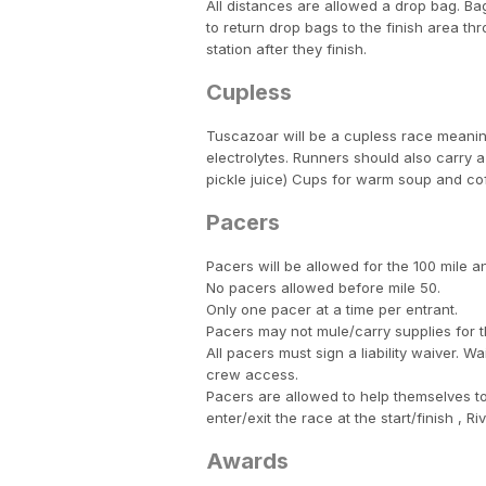
All distances are allowed a drop bag. Bag
to return drop bags to the finish area th
station after they finish.
Cupless
Tuscazoar will be a cupless race meanin
electrolytes. Runners should also carry a
pickle juice) Cups for warm soup and cof
Pacers
Pacers will be allowed for the 100 mile a
No pacers allowed before mile 50.
Only one pacer at a time per entrant.
Pacers may not mule/carry supplies for t
All pacers must sign a liability waiver. W
crew access.
Pacers are allowed to help themselves to
enter/exit the race at the start/finish , 
Awards