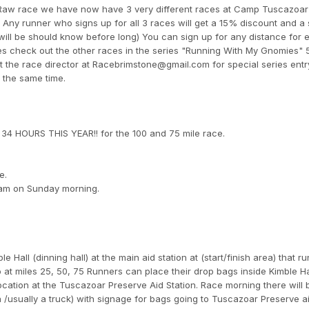
 Raw race we have now have 3 very different races at Camp Tuscazoar
Any runner who signs up for all 3 races will get a 15% discount and a 
 will be should know before long) You can sign up for any distance for 
ries check out the other races in the series "Running With My Gnomies"
the race director at Racebrimstone@gmail.com for special series entr
t the same time.
 HOURS THIS YEAR!! for the 100 and 75 mile race.
e.
 8am on Sunday morning.
e Hall (dinning hall) at the main aid station at (start/finish area) that 
 at miles 25, 50, 75 Runners can place their drop bags inside Kimble Ha
ocation at the Tuscazoar Preserve Aid Station. Race morning there will 
a /usually a truck) with signage for bags going to Tuscazoar Preserve ai