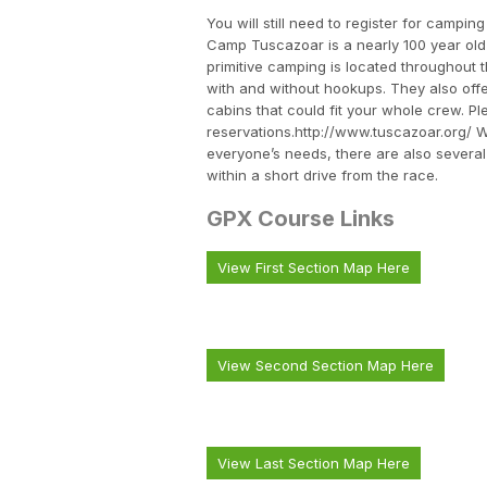
You will still need to register for camp
Camp Tuscazoar is a nearly 100 year ol
primitive camping is located throughout 
with and without hookups. They also off
cabins that could fit your whole crew. 
reservations.http://www.tuscazoar.org/ W
everyone’s needs, there are also several
within a short drive from the race.
GPX Course Links
View First Section Map Here
View Second Section Map Here
View Last Section Map Here