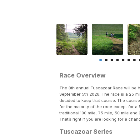
Race Overview
The 8th annual Tuscazoar Race will be h
September 5th 2026. The race is a 25 mi
decided to keep that course. The course 
for the majority of the race except for a 
traditional 100 mile, 75 mile, 50 mile and
That’s right if you are looking for a chan
Tuscazoar Series