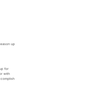
 reason up
up for
or with
accomplish