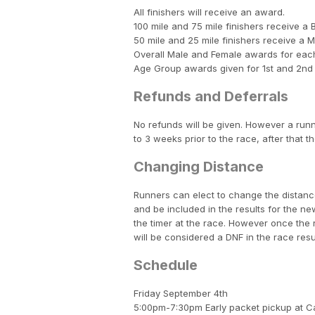
All finishers will receive an award.
100 mile and 75 mile finishers receive a 
50 mile and 25 mile finishers receive a 
Overall Male and Female awards for each
Age Group awards given for 1st and 2nd
Refunds and Deferrals
No refunds will be given. However a runn
to 3 weeks prior to the race, after that th
Changing Distance
Runners can elect to change the distance
and be included in the results for the 
the timer at the race. However once the 
will be considered a DNF in the race resu
Schedule
Friday September 4th
5:00pm-7:30pm Early packet pickup at 