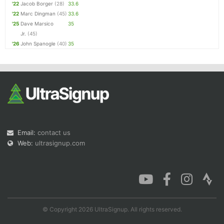
'22
Jacob Borger
(28)
33.6
'22
Marc Dingman
(45)
33.6
'25
Dave Marsico
35
Jr.
(45)
'26
John Spanogle
(40)
35
Email:
contact us
Web:
ultrasignup.com
© Copyright 2026 UltraSignup. All rights reserved.