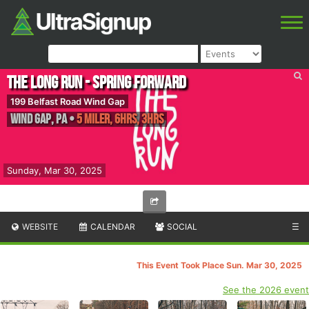
The Long Run - Spring Forward
199 Belfast Road Wind Gap
Wind Gap
,
PA
•
5 Miler, 6hrs, 3hrs
Sunday, Mar 30, 2025
WEBSITE
CALENDAR
SOCIAL
☰
This Event Took Place Sun. Mar 30, 2025
See the 2026 event