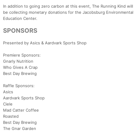
In addition to going zero carbon at this event, The Running Kind will
be collecting monetary donations for the Jacobsburg Environmental
Education Center.
SPONSORS
Presented by Asics & Aardvark Sports Shop
Premiere Sponsors:
Gnarly Nutrition
Who Gives A Crap
Best Day Brewing
Raffle Sponsors:
Asics
Aardvark Sports Shop
Ciele
Mad Catter Coffee
Roasted
Best Day Brewing
The Gnar Garden