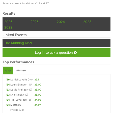
Event's current local time: 4:18 AM ET
Results
2026
2025
2024
2023
2022
Linked Events
The Running Kind
Log in to ask a question
Top Performances
Women
Men
'26
Daniel Lavelle
(40)
35.1
'24
Louis Eisinger
(40)
35.00
'23
David Freitag
(42)
35.00
'23
Kyle Keck
(42)
35.00
'24
Tim Savarese
(36)
34.98
'24
Matthew
34.97
Phillips
(33)