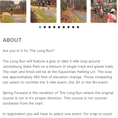
ABOUT
Are you in it for The Long Run?
The Long Run will feature a give or take 5 mile loop around
Jacobsburg State Park on a mixture of single track and gravel trails.
The start and finish will be at the Equestrian Parking Lot. The loop
has approximately 450 feet of elevation change. Those competing
can select to run/hike the 5 mile event, the 3H or the 6H event.
Spring Forward is the rendition of The Long Run where the original
course is run in it's proper direction. This course is run counter
clockwise from the start.
In registration you will have to select one event. For a lap to count