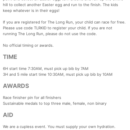
hill to collect another Easter egg and run to the finish. The kids
keep whatever is in their eggs!
If you are registered for The Long Run, your child can race for free.
Please use code TLRKID to register your child. If you are not
running The Long Run, please do not use the code.
No official timing or awards.
TIME
6H start time 7:30AM, must pick up bib by 7AM
3H and 5 mile start time 10:30AM, must pick up bib by 10AM
AWARDS
Race finisher pin for all finishers
Sustainable medals to top three male, female, non binary
AID
We are a cupless event. You must supply your own hydration.