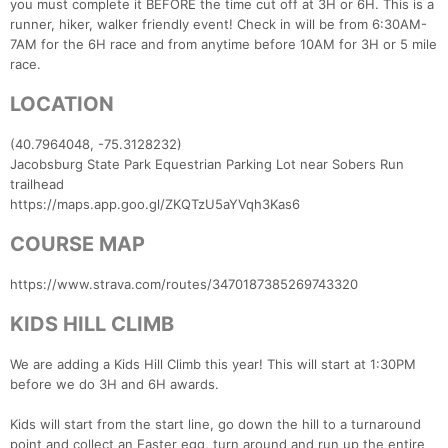
you must complete it BEFORE the time cut off at 3H or 6H. This is a
runner, hiker, walker friendly event! Check in will be from 6:30AM-
7AM for the 6H race and from anytime before 10AM for 3H or 5 mile
race.
LOCATION
(40.7964048, -75.3128232)
Jacobsburg State Park Equestrian Parking Lot near Sobers Run
trailhead
https://maps.app.goo.gl/ZKQTzU5aYVqh3Kas6
COURSE MAP
https://www.strava.com/routes/3470187385269743320
KIDS HILL CLIMB
We are adding a Kids Hill Climb this year! This will start at 1:30PM
before we do 3H and 6H awards.
Kids will start from the start line, go down the hill to a turnaround
point and collect an Easter egg, turn around and run up the entire