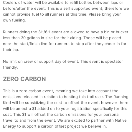
Coolers of water will be available to refill bottles between laps or
before/after the event. This is a self supported event, therefore we
cannot provide fuel to all runners at this time. Please bring your
own fueling.
Con
Res
Ho
Ne
St
SI
He
B
Runners doing the 3H/6H event are allowed to have a bin or bucket
Ca
CA
Ev
less than 30 gallons in size for their aiding. These will be placed
Fin
near the start/finish line for runners to stop after they check in for
their lap.
No limit on crew or support day of event. This event is spectator
friendly.
ZERO CARBON
This is a zero carbon event, meaning we take into account the
emissions released in relation to hosting this trail race. The Running
Kind will be subsidizing the cost to offset the event, however there
will be an extra $1 added on to your registration specifically for this
cost. This $1 will offset the carbon emissions for your personal
travel to and from the event. We are excited to partner with Native
Energy to support a carbon offset project we believe in.