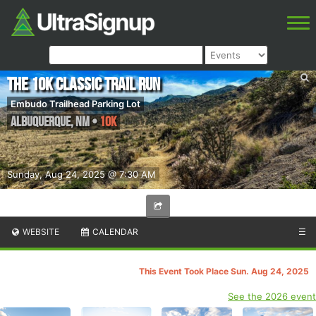
The 10k Classic Trail Run
Embudo Trailhead Parking Lot
Albuquerque
,
NM
•
10K
Sunday, Aug 24, 2025 @ 7:30 AM
WEBSITE
CALENDAR
☰
This Event Took Place Sun. Aug 24, 2025
See the 2026 event