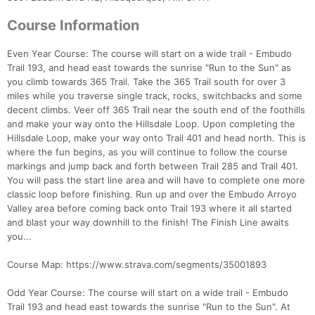
Course Information
Even Year Course: The course will start on a wide trail - Embudo
Trail 193, and head east towards the sunrise "Run to the Sun" as
you climb towards 365 Trail. Take the 365 Trail south for over 3
miles while you traverse single track, rocks, switchbacks and some
decent climbs. Veer off 365 Trail near the south end of the foothills
and make your way onto the Hillsdale Loop. Upon completing the
Hillsdale Loop, make your way onto Trail 401 and head north. This is
where the fun begins, as you will continue to follow the course
markings and jump back and forth between Trail 285 and Trail 401.
You will pass the start line area and will have to complete one more
classic loop before finishing. Run up and over the Embudo Arroyo
Con
Res
Ho
Ne
St
SI
He
B
Valley area before coming back onto Trail 193 where it all started
Ca
CA
Ev
and blast your way downhill to the finish! The Finish Line awaits
Fin
you...
Course Map: https://www.strava.com/segments/35001893
Odd Year Course: The course will start on a wide trail - Embudo
Trail 193 and head east towards the sunrise "Run to the Sun". At