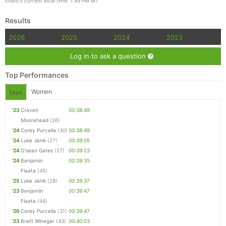
Event's current local time: 1:49 PM MT
Results
2026
2025
2024
2023
Log in to ask a question
Top Performances
Women
Men
'23
Craven
00:38:49
Moorehead
(26)
'24
Corey Purcella
(30)
00:38:49
'24
Luke Janik
(27)
00:39:05
'24
O'sean Gates
(27)
00:39:23
'24
Benjamin
00:39:35
Flaata
(45)
'25
Luke Janik
(28)
00:39:37
'23
Benjamin
00:39:47
Flaata
(44)
'26
Corey Purcella
(31)
00:39:47
'23
Brett Winegar
(43)
00:40:03