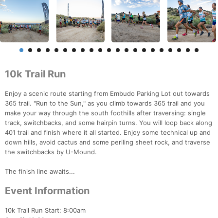
10k Trail Run
Enjoy a scenic route starting from Embudo Parking Lot out towards
365 trail. "Run to the Sun," as you climb towards 365 trail and you
make your way through the south foothills after traversing: single
track, switchbacks, and some hairpin turns. You will loop back along
401 trail and finish where it all started. Enjoy some technical up and
down hills, avoid cactus and some periling sheet rock, and traverse
the switchbacks by U-Mound.
The finish line awaits...
Event Information
10k Trail Run Start: 8:00am