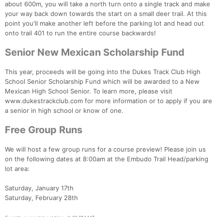
about 600m, you will take a north turn onto a single track and make
your way back down towards the start on a small deer trail. At this
point you'll make another left before the parking lot and head out
onto trail 401 to run the entire course backwards!
Senior New Mexican Scholarship Fund
This year, proceeds will be going into the Dukes Track Club High
School Senior Scholarship Fund which will be awarded to a New
Mexican High School Senior. To learn more, please visit
www.dukestrackclub.com for more information or to apply if you are
a senior in high school or know of one.
Free Group Runs
We will host a few group runs for a course preview! Please join us
on the following dates at 8:00am at the Embudo Trail Head/parking
lot area:
Saturday, January 17th
Saturday, February 28th