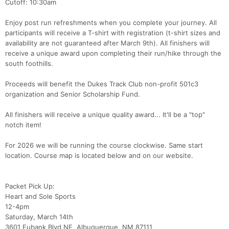
Cutoff: 10:30am
Enjoy post run refreshments when you complete your journey. All
participants will receive a T-shirt with registration (t-shirt sizes and
availability are not guaranteed after March 9th). All finishers will
receive a unique award upon completing their run/hike through the
south foothills.
Proceeds will benefit the Dukes Track Club non-profit 501c3
organization and Senior Scholarship Fund.
All finishers will receive a unique quality award... It'll be a "top"
notch item!
For 2026 we will be running the course clockwise. Same start
location. Course map is located below and on our website.
Packet Pick Up:
Heart and Sole Sports
12-4pm
Saturday, March 14th
3601 Eubank Blvd NE, Albuquerque, NM 87111