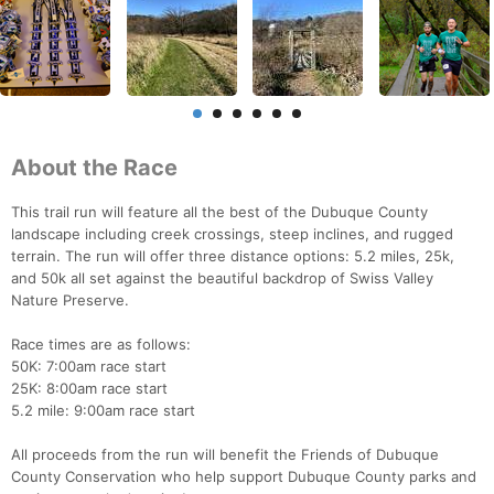
About the Race
This trail run will feature all the best of the Dubuque County
landscape including creek crossings, steep inclines, and rugged
terrain. The run will offer three distance options: 5.2 miles, 25k,
and 50k all set against the beautiful backdrop of Swiss Valley
Nature Preserve.
Race times are as follows:
50K: 7:00am race start
25K: 8:00am race start
5.2 mile: 9:00am race start
All proceeds from the run will benefit the Friends of Dubuque
County Conservation who help support Dubuque County parks and