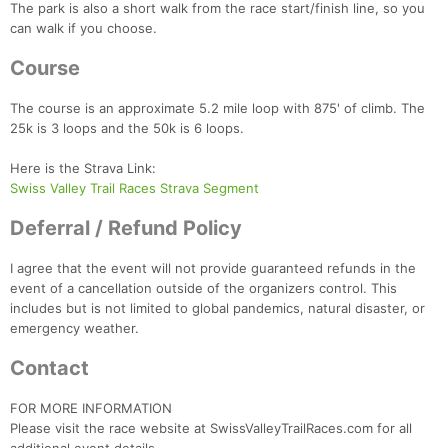
The park is also a short walk from the race start/finish line, so you
can walk if you choose.
Course
The course is an approximate 5.2 mile loop with 875' of climb. The
25k is 3 loops and the 50k is 6 loops.
Here is the Strava Link:
Swiss Valley Trail Races Strava Segment
Deferral / Refund Policy
I agree that the event will not provide guaranteed refunds in the
event of a cancellation outside of the organizers control. This
includes but is not limited to global pandemics, natural disaster, or
emergency weather.
Contact
FOR MORE INFORMATION
Please visit the race website at SwissValleyTrailRaces.com for all