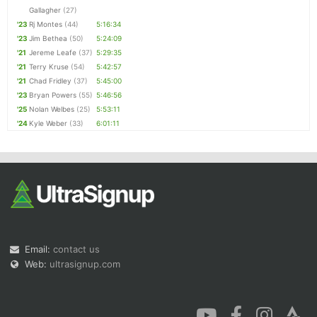
Gallagher
(27)
'23
Rj Montes
(44)
5:16:34
'23
Jim Bethea
(50)
5:24:09
'21
Jereme Leafe
(37)
5:29:35
'21
Terry Kruse
(54)
5:42:57
'21
Chad Fridley
(37)
5:45:00
'23
Bryan Powers
(55)
5:46:56
'25
Nolan Welbes
(25)
5:53:11
'24
Kyle Weber
(33)
6:01:11
Email:
contact us
Web:
ultrasignup.com