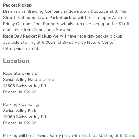
Packet Pickup
Dimensional Brewing Company in downtown Dubuque at 67 Main
Street, Dubuque, Iowa. Packet pickup will be from 5pm-7pm on
Friday October 2nd. Runners will also receive a coupon for $1 off
craft beer from Dimesional Brewing.
Race Day Packet Pickup
We will have race day packet pickup
available starting at 6:30am at Swiss Valley Nature Center
(Start/Finish area).
Location
Race Start/Finish:
Swiss Valley Nature Center
13606 Swiss Valley Rd.
Peosta, IA 52068
Parking / Camping:
Swiss Valley Park
Con
Res
Ho
Ne
St
SI
He
B
13069 Swiss Valley Rd.
Ca
CA
Ev
Peosta, IA 52068
Fin
Parking will be at Swiss Valley park with Shuttles starting at 6:45am.