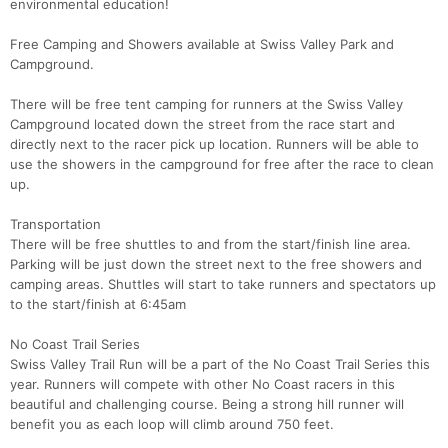
environmental education!
Free Camping and Showers available at Swiss Valley Park and
Campground.
There will be free tent camping for runners at the Swiss Valley
Campground located down the street from the race start and
directly next to the racer pick up location. Runners will be able to
use the showers in the campground for free after the race to clean
up.
Transportation
There will be free shuttles to and from the start/finish line area.
Parking will be just down the street next to the free showers and
camping areas. Shuttles will start to take runners and spectators up
to the start/finish at 6:45am
No Coast Trail Series
Swiss Valley Trail Run will be a part of the No Coast Trail Series this
year. Runners will compete with other No Coast racers in this
beautiful and challenging course. Being a strong hill runner will
benefit you as each loop will climb around 750 feet.