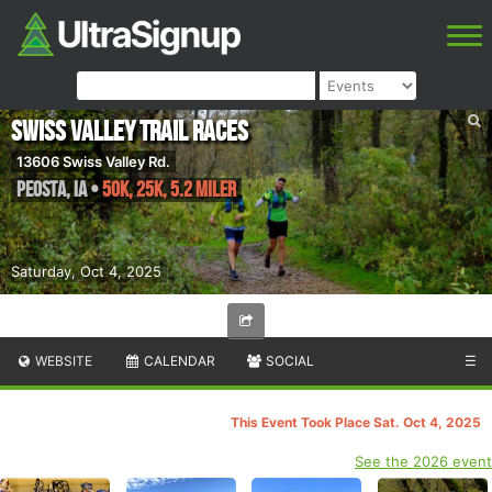
Swiss Valley Trail Races
13606 Swiss Valley Rd.
Peosta
,
IA
•
50K, 25K, 5.2 Miler
Saturday, Oct 4, 2025
WEBSITE
CALENDAR
SOCIAL
☰
This Event Took Place Sat. Oct 4, 2025
See the 2026 event