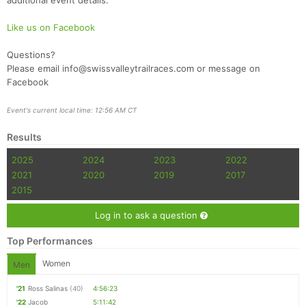
additional event details.
Like us on Facebook
Questions?
Please email info@swissvalleytrailraces.com or message on
Facebook
Event's current local time: 12:56 AM CT
Results
2025
2024
2023
2022
2021
2020
2019
2017
2015
Log in to ask a question
Top Performances
Women
Men
'21
Ross Salinas
(40)
4:56:23
'22
Jacob
5:11:42